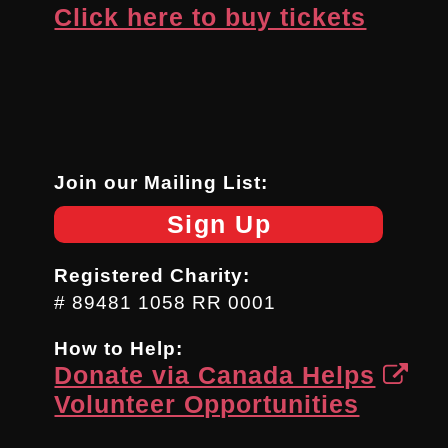
Click here to buy tickets
Join our Mailing List:
Sign Up
Registered Charity:
# 89481 1058 RR 0001
How to Help:
Donate via Canada Helps
Volunteer Opportunities