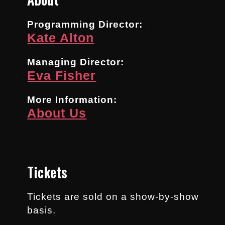
Programming Director:
Kate Alton
Managing Director:
Eva Fisher
More Information:
About Us
Tickets
Tickets are sold on a show-by-show
basis.