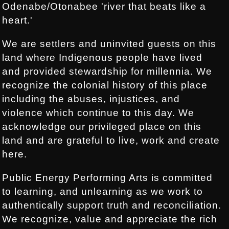
Odenabe/Otonabee 'river that beats like a
heart.'
We are settlers and uninvited guests on this
land where Indigenous people have lived
and provided stewardship for millennia. We
recognize the colonial history of this place
including the abuses, injustices, and
violence which continue to this day. We
acknowledge our privileged place on this
land and are grateful to live, work and create
here.
Public Energy Performing Arts is committed
to learning, and unlearning as we work to
authentically support truth and reconciliation.
We recognize, value and appreciate the rich