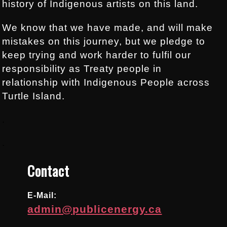
history of Indigenous artists on this land.
We know that we have made, and will make
mistakes on this journey, but we pledge to
keep trying and work harder to fulfil our
responsibility as Treaty people in
relationship with Indigenous People across
Turtle Island.
.
.
Contact
E-Mail:
admin@publicenergy.ca