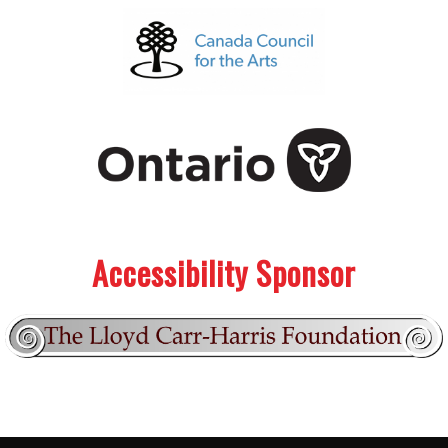
.
.
Accessibility Sponsor