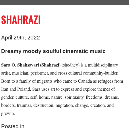
SHAHRAZI
April 29th, 2022
Dreamy moody soulful cinematic music
Sara O. Shahsavari (Shahrazi)
(she/they) is a multidisciplinary
artist,
musician, performer, and cross cultural community-builder.
Born to a family
of migrants who came to Canada as refugees from
Iran and Poland, Sara
uses art to express and explore themes of
gender, culture, self, home,
nature, spirituality, freedoms, dreams,
borders, traumas, destruction,
migration, change, creation, and
growth.
Posted in