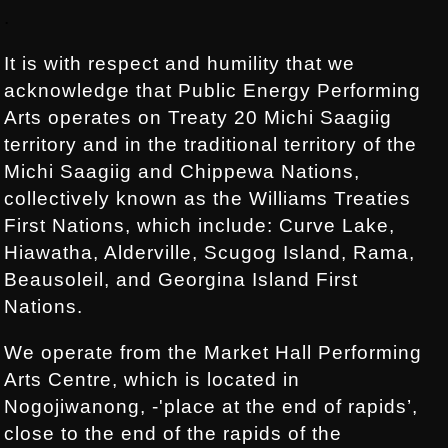
Footer:
.
It is with respect and humility that we
acknowledge that Public Energy Performing
Arts operates on Treaty 20 Michi Saagiig
territory and in the traditional territory of the
Michi Saagiig and Chippewa Nations,
collectively known as the Williams Treaties
First Nations, which include: Curve Lake,
Hiawatha, Alderville, Scugog Island, Rama,
Beausoleil, and Georgina Island First
Nations.
We operate from the Market Hall Performing
Arts Centre, which is located in
Nogojiwanong, -'place at the end of rapids’,
close to the end of the rapids of the