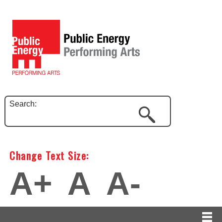
Search:
Change Text Size:
A+
A
A-