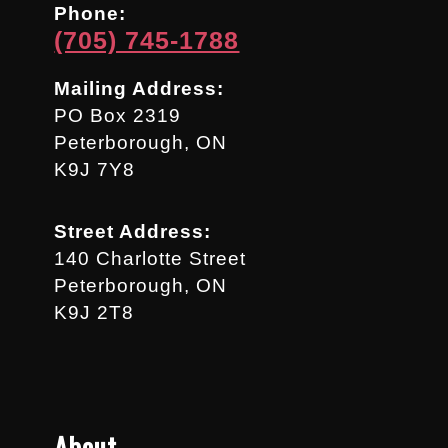
Phone:
(705) 745-1788
Mailing Address:
PO Box 2319
Peterborough, ON
K9J 7Y8
Street Address:
140 Charlotte Street
Peterborough, ON
K9J 2T8
About