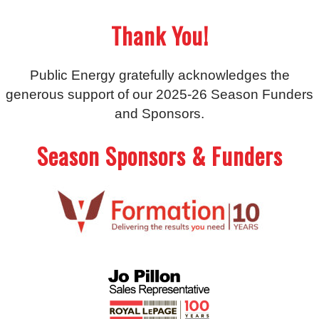
Thank You!
Public Energy gratefully acknowledges the
generous support of our 2025-26 Season Funders
and Sponsors.
Season Sponsors & Funders