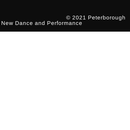
© 2021 Peterborough
New Dance and Performance