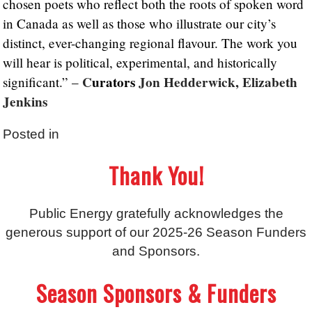
chosen poets who reflect both the roots of spoken word
in Canada as well as those who illustrate our city’s
distinct, ever-changing regional flavour. The work you
will hear is political, experimental, and historically
C
urators
Jon Hedderwick, Elizabeth
significant.” –
Jenkins
Posted in
Thank You!
Public Energy gratefully acknowledges the
generous support of our 2025-26 Season Funders
and Sponsors.
Season Sponsors & Funders