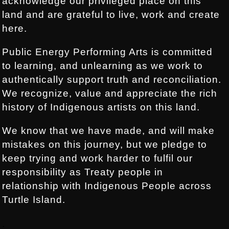
acknowledge our privileged place on this
land and are grateful to live, work and create
here.
Public Energy Performing Arts is committed
to learning, and unlearning as we work to
authentically support truth and reconciliation.
We recognize, value and appreciate the rich
history of Indigenous artists on this land.
We know that we have made, and will make
mistakes on this journey, but we pledge to
keep trying and work harder to fulfil our
responsibility as Treaty people in
relationship with Indigenous People across
Turtle Island.
.