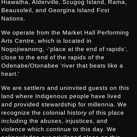
Hiawatha, Alderville, Scugog Island, Rama,
Beausoleil, and Georgina Island First
Nations.
We operate from the Market Hall Performing
Arts Centre, which is located in
Nogojiwanong, -'place at the end of rapids’,
close to the end of the rapids of the
Odenabe/Otonabee 'river that beats like a
heart.'
We are settlers and uninvited guests on this
land where Indigenous people have lived
and provided stewardship for millennia. We
recognize the colonial history of this place
including the abuses, injustices, and
violence which continue to this day. We