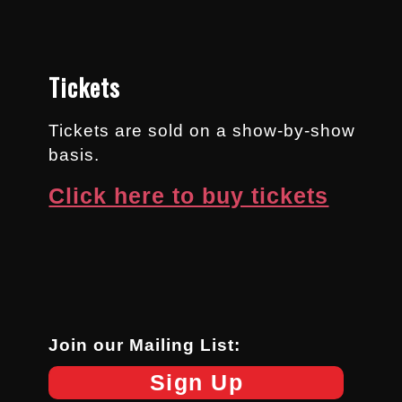
Tickets
Tickets are sold on a show-by-show
basis.
Click here to buy tickets
Join our Mailing List:
Sign Up