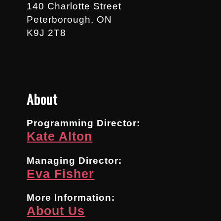
140 Charlotte Street
Peterborough, ON
K9J 2T8
About
Programming Director:
Kate Alton
Managing Director:
Eva Fisher
More Information:
About Us