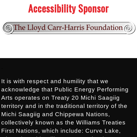
Accessibility Sponsor
Footer:
.
It is with respect and humility that we
acknowledge that Public Energy Performing
Arts operates on Treaty 20 Michi Saagiig
territory and in the traditional territory of the
Michi Saagiig and Chippewa Nations,
collectively known as the Williams Treaties
First Nations, which include: Curve Lake,