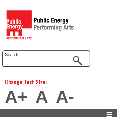
Search:
Change Text Size:
A+
A
A-