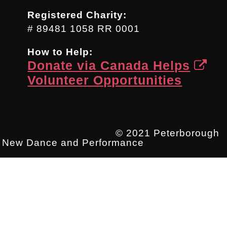
Registered Charity:
# 89481 1058 RR 0001
How to Help:
Donate via Canada Helps
Volunteer Opportunities
© 2021 Peterborough
New Dance and Performance