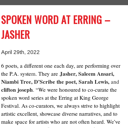
SPOKEN WORD AT ERRING –
JASHER
April 29th, 2022
6 poets, a different one each day, are performing over
Jasher, Saleem Ansari,
the P.A. syste
m
. They are
Niambi Tree, D’Scribe the poet, Sarah Lewis,
and
clifton joseph
.
“We were honoured to co-curate the
spoken word series at the Erring at King George
Festival. As co-curators, we always strive to highlight
artistic excellent, showcase diverse narratives, and to
make space for artists who are not often heard. We’ve