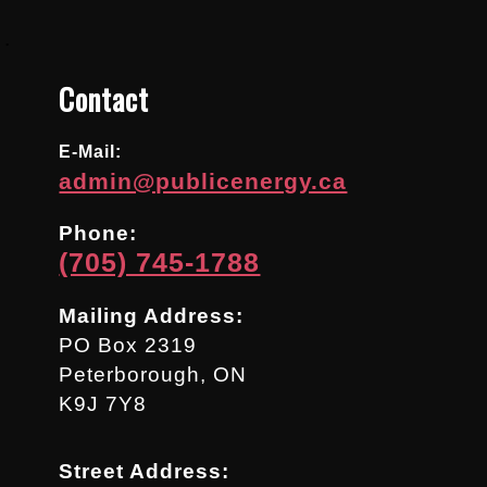
.
Contact
E-Mail:
admin@publicenergy.ca
Phone:
(705) 745-1788
Mailing Address:
PO Box 2319
Peterborough, ON
K9J 7Y8
Street Address: