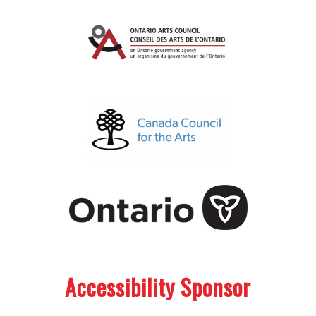
.
.
Accessibility Sponsor