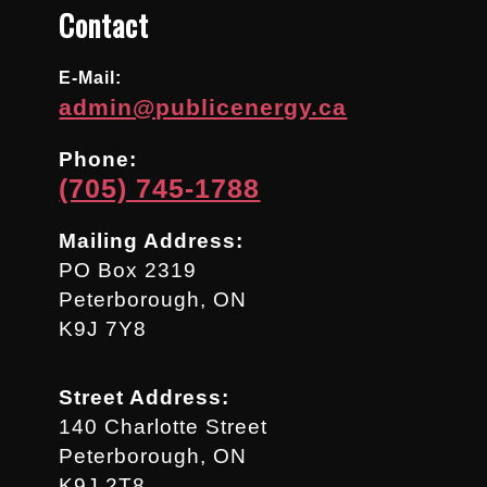
Contact
E-Mail:
admin@publicenergy.ca
Phone:
(705) 745-1788
Mailing Address:
PO Box 2319
Peterborough, ON
K9J 7Y8
Street Address:
140 Charlotte Street
Peterborough, ON
K9J 2T8