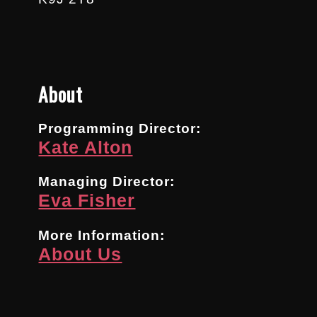
About
Programming Director:
Kate Alton
Managing Director:
Eva Fisher
More Information:
About Us