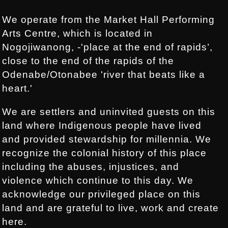
We operate from the Market Hall Performing
Arts Centre, which is located in
Nogojiwanong, -'place at the end of rapids’,
close to the end of the rapids of the
Odenabe/Otonabee 'river that beats like a
heart.'
We are settlers and uninvited guests on this
land where Indigenous people have lived
and provided stewardship for millennia. We
recognize the colonial history of this place
including the abuses, injustices, and
violence which continue to this day. We
acknowledge our privileged place on this
land and are grateful to live, work and create
here.