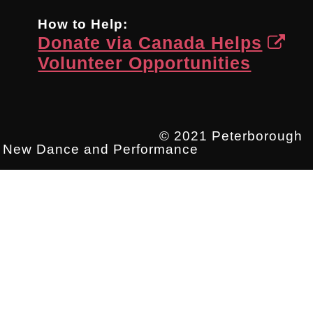
How to Help:
Donate via Canada Helps
Volunteer Opportunities
© 2021 Peterborough
New Dance and Performance