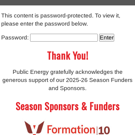
This content is password-protected. To view it,
please enter the password below.
Password:
Thank You!
Public Energy gratefully acknowledges the
generous support of our 2025-26 Season Funders
and Sponsors.
Season Sponsors & Funders