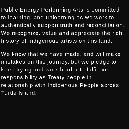
Public Energy Performing Arts is committed
to learning, and unlearning as we work to
authentically support truth and reconciliation.
We recognize, value and appreciate the rich
history of Indigenous artists on this land.
We know that we have made, and will make
mistakes on this journey, but we pledge to
keep trying and work harder to fulfil our
responsibility as Treaty people in
relationship with Indigenous People across
Turtle Island.
.
.