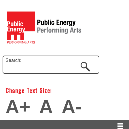
Search:
Change Text Size:
A+
A
A-