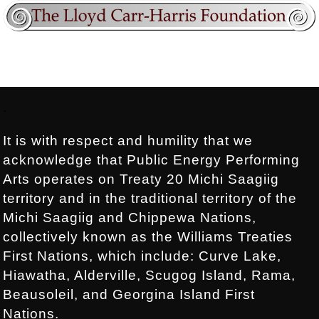
Footer:
.
It is with respect and humility that we
acknowledge that Public Energy Performing
Arts operates on Treaty 20 Michi Saagiig
territory and in the traditional territory of the
Michi Saagiig and Chippewa Nations,
collectively known as the Williams Treaties
First Nations, which include: Curve Lake,
Hiawatha, Alderville, Scugog Island, Rama,
Beausoleil, and Georgina Island First
Nations.