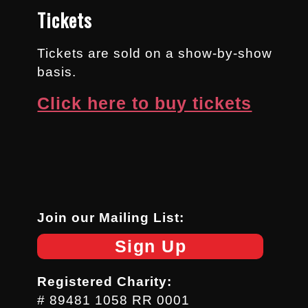
Tickets
Tickets are sold on a show-by-show
basis.
Click here to buy tickets
Join our Mailing List:
Sign Up
Registered Charity:
# 89481 1058 RR 0001