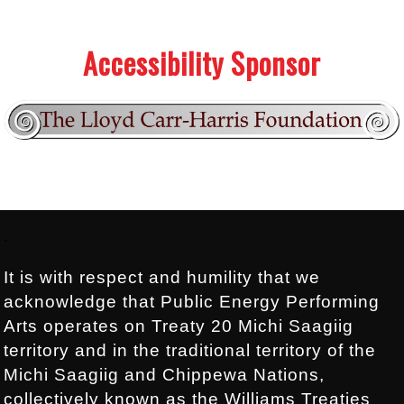
.
.
Accessibility Sponsor
Footer:
.
It is with respect and humility that we
acknowledge that Public Energy Performing
Arts operates on Treaty 20 Michi Saagiig
territory and in the traditional territory of the
Michi Saagiig and Chippewa Nations,
collectively known as the Williams Treaties