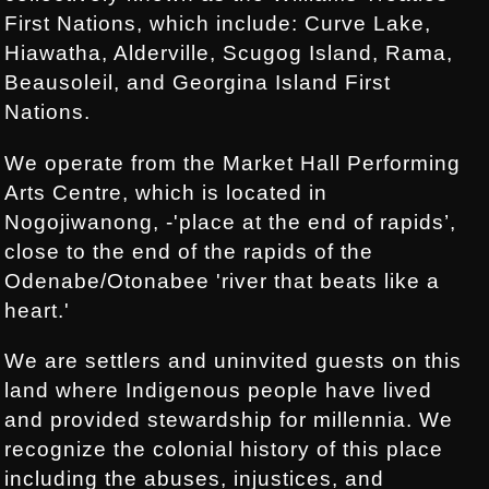
First Nations, which include: Curve Lake,
Hiawatha, Alderville, Scugog Island, Rama,
Beausoleil, and Georgina Island First
Nations.
We operate from the Market Hall Performing
Arts Centre, which is located in
Nogojiwanong, -'place at the end of rapids’,
close to the end of the rapids of the
Odenabe/Otonabee 'river that beats like a
heart.'
We are settlers and uninvited guests on this
land where Indigenous people have lived
and provided stewardship for millennia. We
recognize the colonial history of this place
including the abuses, injustices, and