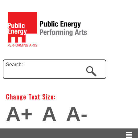
Search:
Change Text Size:
A+
A
A-