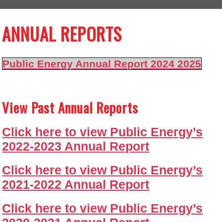
ANNUAL REPORTS
Public Energy Annual Report 2024 2025
View Past Annual Reports
Click here to view Public Energy’s
2022-2023 Annual Report
Click here to view Public Energy’s
2021-2022 Annual Report
Click here to view Public Energy’s