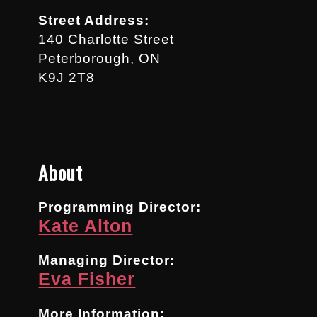
Street Address:
140 Charlotte Street
Peterborough, ON
K9J 2T8
About
Programming Director:
Kate Alton
Managing Director:
Eva Fisher
More Information: