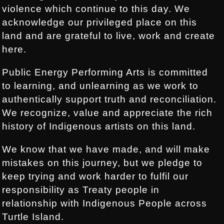
violence which continue to this day. We
acknowledge our privileged place on this
land and are grateful to live, work and create
here.
Public Energy Performing Arts is committed
to learning, and unlearning as we work to
authentically support truth and reconciliation.
We recognize, value and appreciate the rich
history of Indigenous artists on this land.
We know that we have made, and will make
mistakes on this journey, but we pledge to
keep trying and work harder to fulfil our
responsibility as Treaty people in
relationship with Indigenous People across
Turtle Island.