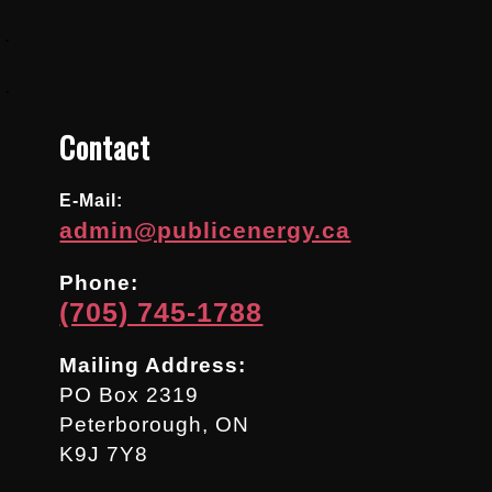
.
.
Contact
E-Mail:
admin@publicenergy.ca
Phone:
(705) 745-1788
Mailing Address:
PO Box 2319
Peterborough, ON
K9J 7Y8