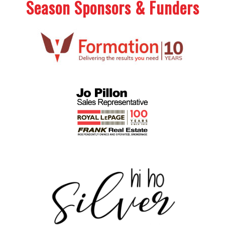
Season Sponsors & Funders