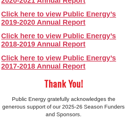
2020-2021 Annual Report
Click here to view Public Energy’s
2019-2020 Annual Report
Click here to view Public Energy’s
2018-2019 Annual Report
Click here to view Public Energy’s
2017-2018 Annual Report
Thank You!
Public Energy gratefully acknowledges the
generous support of our 2025-26 Season Funders
and Sponsors.