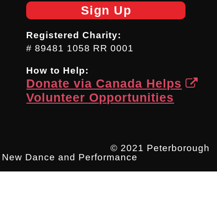
Sign Up
Registered Charity:
# 89481 1058 RR 0001
How to Help:
Donate via Canada Helps
Volunteer Opportunities
© 2021 Peterborough
New Dance and Performance