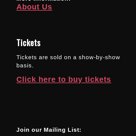
About Us
Tickets
Tickets are sold on a show-by-show
basis.
Click here to buy tickets
Join our Mailing List: