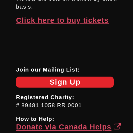
basis.
Click here to buy tickets
Join our Mailing List:
Sign Up
Registered Charity:
# 89481 1058 RR 0001
How to Help:
Donate via Canada Helps