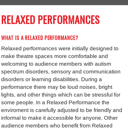
RELAXED PERFORMANCES
WHAT IS A RELAXED PERFORMANCE?
Relaxed performances were initially designed to
make theatre spaces more comfortable and
welcoming to audience members with autism
spectrum disorders, sensory and communication
disorders or learning disabilities. During a
performance there may be loud noises, bright
lights, and other things which can be stressful for
some people. In a Relaxed Performance the
enviroment is carefully adjusted to be friendly and
informal to make it accessible for anyone. Other
audience members who benefit from Relaxed