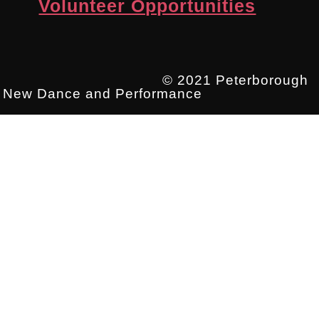
Volunteer Opportunities
© 2021 Peterborough
New Dance and Performance