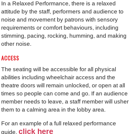
In a Relaxed Performance, there is a relaxed
attitude by the staff, performers and audience to
noise and movement by patrons with sensory
requirements or comfort behaviours, including
stimming, pacing, rocking, humming, and making
other noise.
ACCESS
The seating will be accessible for all physical
abilities including wheelchair access and the
theatre doors will remain unlocked, or open at all
times so people can come and go. If an audience
member needs to leave, a staff member will usher
them to a calming area in the lobby area.
For an example of a full relaxed performance
click here
guide,