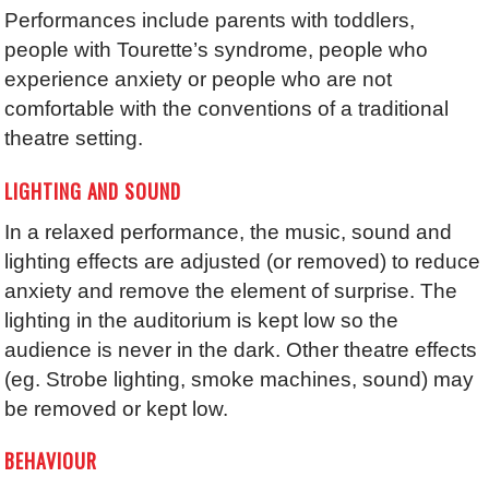
Performances include parents with toddlers,
people with Tourette’s syndrome, people who
experience anxiety or people who are not
comfortable with the conventions of a traditional
theatre setting.
LIGHTING AND SOUND
In a relaxed performance, the music, sound and
lighting effects are adjusted (or removed) to reduce
anxiety and remove the element of surprise. The
lighting in the auditorium is kept low so the
audience is never in the dark. Other theatre effects
(eg. Strobe lighting, smoke machines, sound) may
be removed or kept low.
BEHAVIOUR