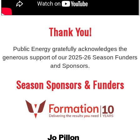
Thank You!
Public Energy gratefully acknowledges the
generous support of our 2025-26 Season Funders
and Sponsors.
Season Sponsors & Funders