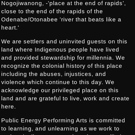
Nogojiwanong, -'place at the end of rapids’,
close to the end of the rapids of the
Odenabe/Otonabee 'river that beats like a
heart.'
We are settlers and uninvited guests on this
land where Indigenous people have lived
and provided stewardship for millennia. We
recognize the colonial history of this place
including the abuses, injustices, and
violence which continue to this day. We
acknowledge our privileged place on this
land and are grateful to live, work and create
here.
Public Energy Performing Arts is committed
to learning, and unlearning as we work to