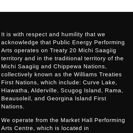
Footer:
.
It is with respect and humility that we
acknowledge that Public Energy Performing
Arts operates on Treaty 20 Michi Saagiig
territory and in the traditional territory of the
Michi Saagiig and Chippewa Nations,
collectively known as the Williams Treaties
First Nations, which include: Curve Lake,
Hiawatha, Alderville, Scugog Island, Rama,
Beausoleil, and Georgina Island First
Nations.
We operate from the Market Hall Performing
Arts Centre, which is located in