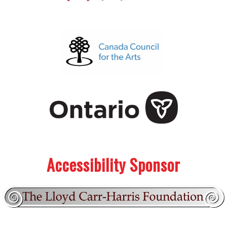
.
.
Accessibility Sponsor