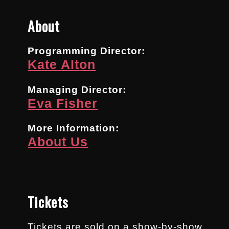
About
Programming Director:
Kate Alton
Managing Director:
Eva Fisher
More Information:
About Us
Tickets
Tickets are sold on a show-by-show