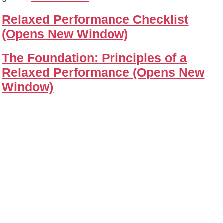
Relaxed Performance Checklist
(Opens New Window)
The Foundation: Principles of a
Relaxed Performance (Opens New
Window)