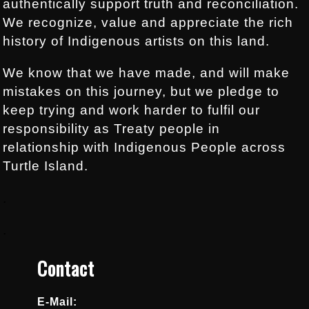
authentically support truth and reconciliation.
We recognize, value and appreciate the rich
history of Indigenous artists on this land.
We know that we have made, and will make
mistakes on this journey, but we pledge to
keep trying and work harder to fulfil our
responsibility as Treaty people in
relationship with Indigenous People across
Turtle Island.
.
.
Contact
E-Mail: