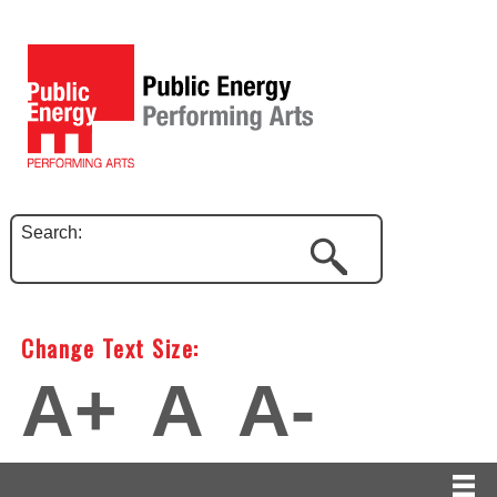
Search:
Change Text Size:
A+
A
A-