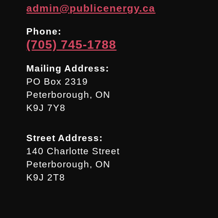
admin@publicenergy.ca
Phone:
(705) 745-1788
Mailing Address:
PO Box 2319
Peterborough, ON
K9J 7Y8
Street Address:
140 Charlotte Street
Peterborough, ON
K9J 2T8