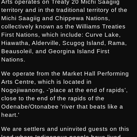
Arts operates on Treaty 20 Michi Saagiig
territory and in the traditional territory of the
Michi Saagiig and Chippewa Nations,
collectively known as the Williams Treaties
First Nations, which include: Curve Lake,
Hiawatha, Alderville, Scugog Island, Rama,
Beausoleil, and Georgina Island First
Nations.
We operate from the Market Hall Performing
Arts Centre, which is located in
Nogojiwanong, -'place at the end of rapids’,
close to the end of the rapids of the
Odenabe/Otonabee 'river that beats like a
heart.'
We are settlers and uninvited guests on this