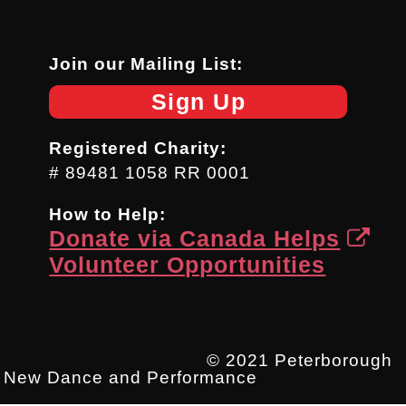
Join our Mailing List:
Sign Up
Registered Charity:
# 89481 1058 RR 0001
How to Help:
Donate via Canada Helps
Volunteer Opportunities
© 2021 Peterborough
New Dance and Performance