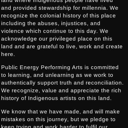
land where Indigenous people have lived
and provided stewardship for millennia. We
recognize the colonial history of this place
including the abuses, injustices, and
violence which continue to this day. We
acknowledge our privileged place on this
land and are grateful to live, work and create
here.
Public Energy Performing Arts is committed
to learning, and unlearning as we work to
authentically support truth and reconciliation.
We recognize, value and appreciate the rich
history of Indigenous artists on this land.
We know that we have made, and will make
mistakes on this journey, but we pledge to
keep trying and work harder to fulfil our