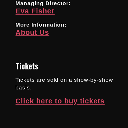
Managing Director:
Eva Fisher
More Information:
About Us
Tickets
Tickets are sold on a show-by-show
basis.
Click here to buy tickets