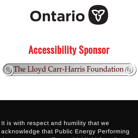
.
.
Accessibility Sponsor
Footer:
.
It is with respect and humility that we
acknowledge that Public Energy Performing