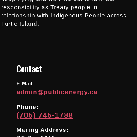
responsibility as Treaty people in
relationship with Indigenous People across
Turtle Island.
.
.
Contact
E-Mail:
admin@publicenergy.ca
Phone:
(705) 745-1788
Mailing Address: