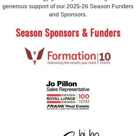
generous support of our 2025-26 Season Funders
and Sponsors.
Season Sponsors & Funders