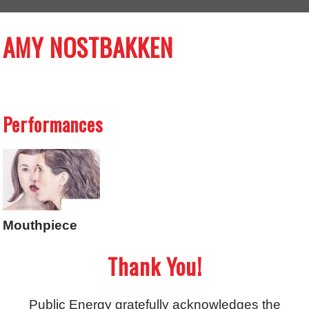
AMY NOSTBAKKEN
Performances
Mouthpiece
Thank You!
Public Energy gratefully acknowledges the