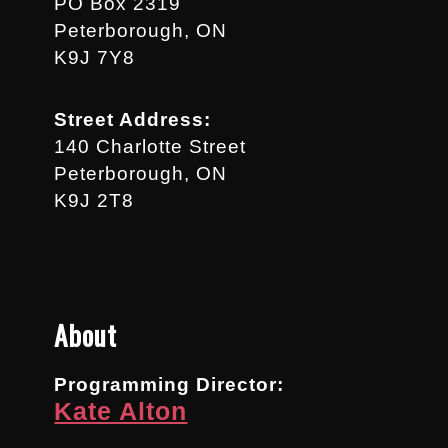
PO Box 2319
Peterborough, ON
K9J 7Y8
Street Address:
140 Charlotte Street
Peterborough, ON
K9J 2T8
About
Programming Director:
Kate Alton