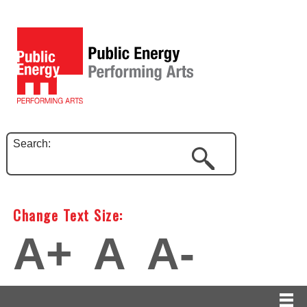
Search:
Change Text Size:
A+
A
A-