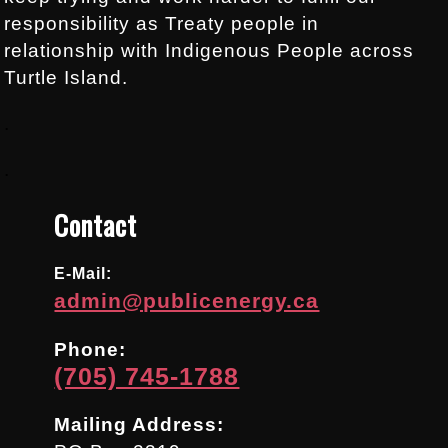
responsibility as Treaty people in
relationship with Indigenous People across
Turtle Island.
.
.
Contact
E-Mail:
admin@publicenergy.ca
Phone:
(705) 745-1788
Mailing Address: