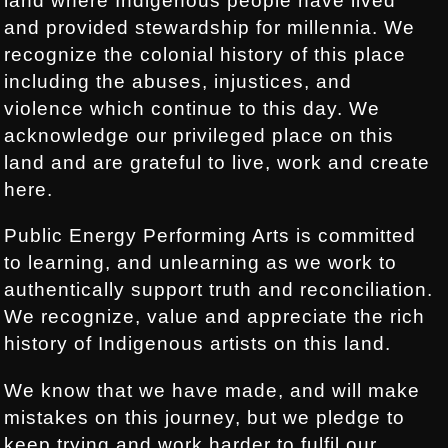
land where Indigenous people have lived
and provided stewardship for millennia. We
recognize the colonial history of this place
including the abuses, injustices, and
violence which continue to this day. We
acknowledge our privileged place on this
land and are grateful to live, work and create
here.
Public Energy Performing Arts is committed
to learning, and unlearning as we work to
authentically support truth and reconciliation.
We recognize, value and appreciate the rich
history of Indigenous artists on this land.
We know that we have made, and will make
mistakes on this journey, but we pledge to
keep trying and work harder to fulfil our