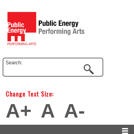
Search:
Change Text Size:
A+
A
A-