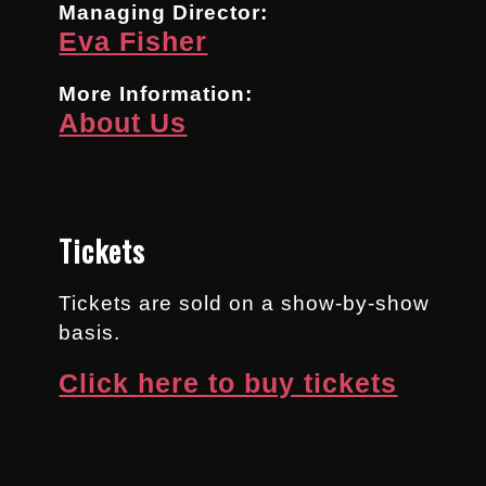
Managing Director:
Eva Fisher
More Information:
About Us
Tickets
Tickets are sold on a show-by-show
basis.
Click here to buy tickets