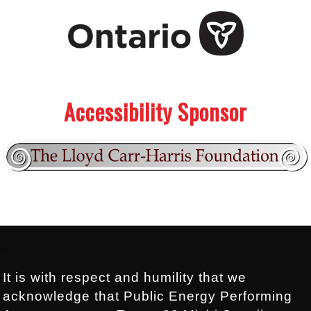
.
.
Accessibility Sponsor
Footer:
.
It is with respect and humility that we
acknowledge that Public Energy Performing