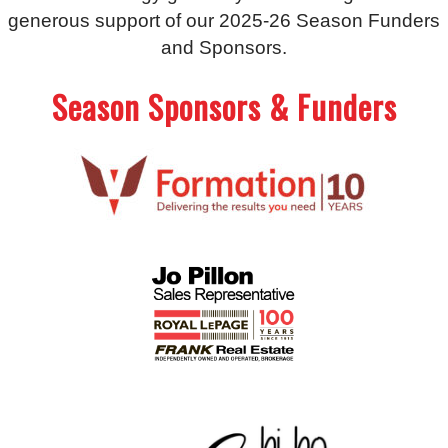
generous support of our 2025-26 Season Funders
and Sponsors.
Season Sponsors & Funders