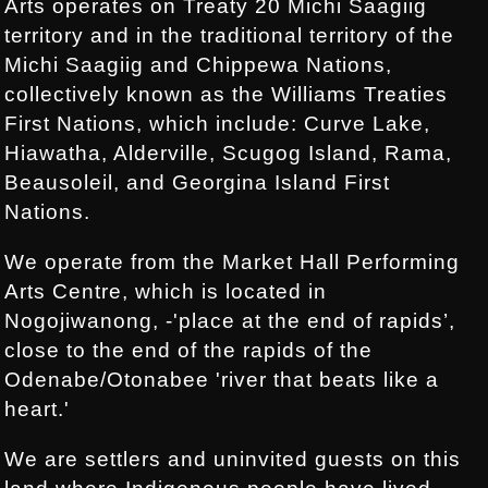
Arts operates on Treaty 20 Michi Saagiig
territory and in the traditional territory of the
Michi Saagiig and Chippewa Nations,
collectively known as the Williams Treaties
First Nations, which include: Curve Lake,
Hiawatha, Alderville, Scugog Island, Rama,
Beausoleil, and Georgina Island First
Nations.
We operate from the Market Hall Performing
Arts Centre, which is located in
Nogojiwanong, -'place at the end of rapids’,
close to the end of the rapids of the
Odenabe/Otonabee 'river that beats like a
heart.'
We are settlers and uninvited guests on this