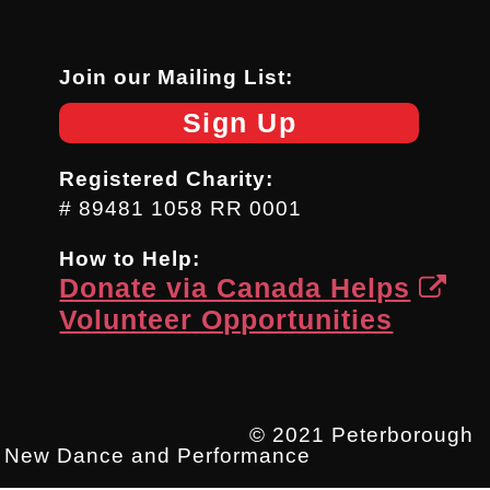
Join our Mailing List:
Sign Up
Registered Charity:
# 89481 1058 RR 0001
How to Help:
Donate via Canada Helps
Volunteer Opportunities
© 2021 Peterborough
New Dance and Performance