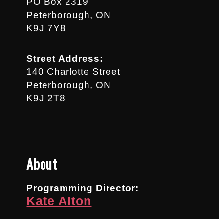
PO Box 2319
Peterborough, ON
K9J 7Y8
Street Address:
140 Charlotte Street
Peterborough, ON
K9J 2T8
About
Programming Director:
Kate Alton