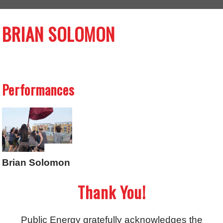
BRIAN SOLOMON
Performances
Brian Solomon
Thank You!
Public Energy gratefully acknowledges the