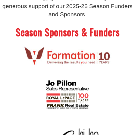
generous support of our 2025-26 Season Funders
and Sponsors.
Season Sponsors & Funders