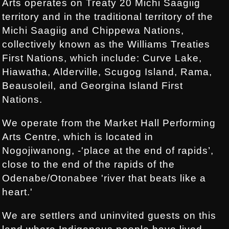
Arts operates on Treaty 20 Michi Saagiig
territory and in the traditional territory of the
Michi Saagiig and Chippewa Nations,
collectively known as the Williams Treaties
First Nations, which include: Curve Lake,
Hiawatha, Alderville, Scugog Island, Rama,
Beausoleil, and Georgina Island First
Nations.
We operate from the Market Hall Performing
Arts Centre, which is located in
Nogojiwanong, -'place at the end of rapids’,
close to the end of the rapids of the
Odenabe/Otonabee 'river that beats like a
heart.'
We are settlers and uninvited guests on this