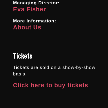
Managing Director:
Eva Fisher
More Information:
About Us
Tickets
Tickets are sold on a show-by-show
basis.
Click here to buy tickets