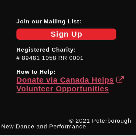
Join our Mailing List:
Sign Up
Registered Charity:
# 89481 1058 RR 0001
How to Help:
Donate via Canada Helps
Volunteer Opportunities
© 2021 Peterborough
New Dance and Performance