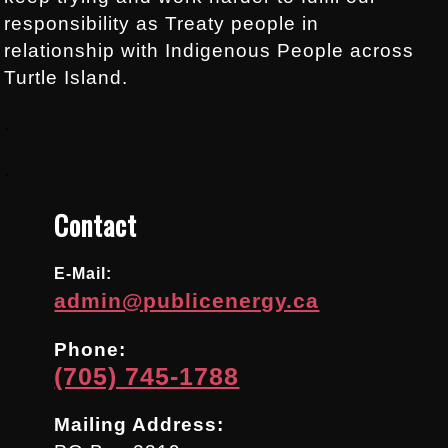
responsibility as Treaty people in
relationship with Indigenous People across
Turtle Island.
.
.
Contact
E-Mail:
admin@publicenergy.ca
Phone:
(705) 745-1788
Mailing Address: