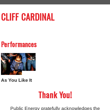
CLIFF CARDINAL
Performances
As You Like It
Thank You!
Public Energy gratefully acknowledges the