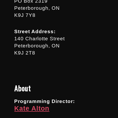
PO Box 2319
Peterborough, ON
K9J 7Y8
Street Address:
140 Charlotte Street
Peterborough, ON
K9J 2T8
About
Programming Director:
Kate Alton