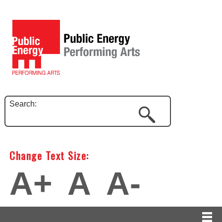
Search:
Change Text Size:
A+
A
A-