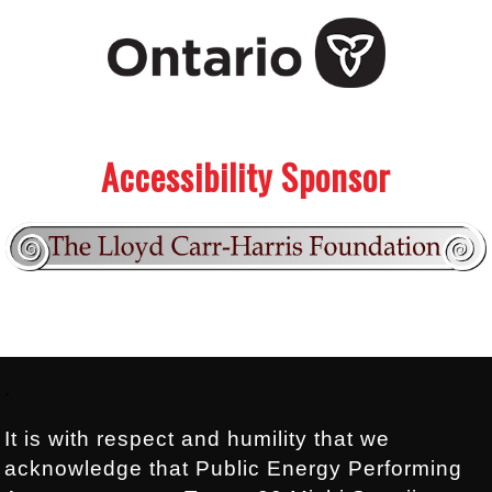
.
.
Accessibility Sponsor
Footer:
.
It is with respect and humility that we
acknowledge that Public Energy Performing