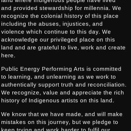
land where Indigenous people have lived
and provided stewardship for millennia. We
recognize the colonial history of this place
including the abuses, injustices, and
violence which continue to this day. We
acknowledge our privileged place on this
land and are grateful to live, work and create
here.
Public Energy Performing Arts is committed
to learning, and unlearning as we work to
authentically support truth and reconciliation.
We recognize, value and appreciate the rich
history of Indigenous artists on this land.
We know that we have made, and will make
mistakes on this journey, but we pledge to
keep trying and work harder to fulfil our