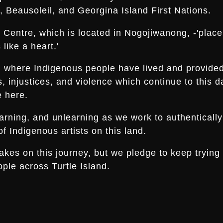
 Beausoleil, and Georgina Island First Nations.
Centre, which is located in Nogojiwanong, -'place a
like a heart.'
nd where Indigenous people have lived and provide
es, injustices, and violence which continue to thi
e here.
arning, and unlearning as we work to authentically
f Indigenous artists on this land.
s on this journey, but we pledge to keep trying an
ple across Turtle Island.