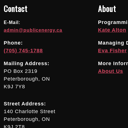
Contact
About
Programmin
E-Mail:
Kate Alton
admin@publicenergy.ca
Phone:
Managing D
(705) 745-1788
Eva Fisher
Mailing Address:
More Infor
PO Box 2319
About Us
Peterborough, ON
K9J 7Y8
Street Address:
140 Charlotte Street
Peterborough, ON
K9J 2T8