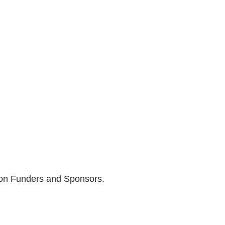
son Funders and Sponsors.