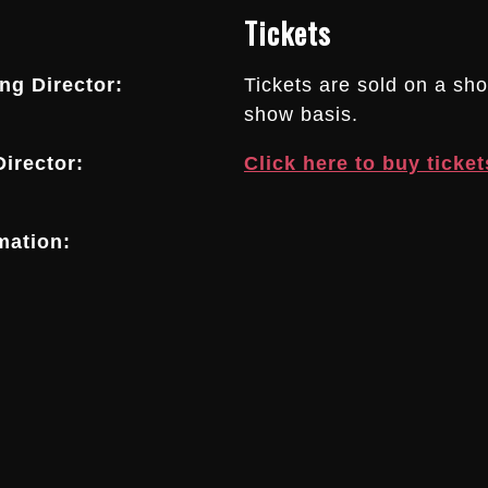
Tickets
g Director:
Tickets are sold on a sh
show basis.
irector:
Click here to buy ticket
mation: