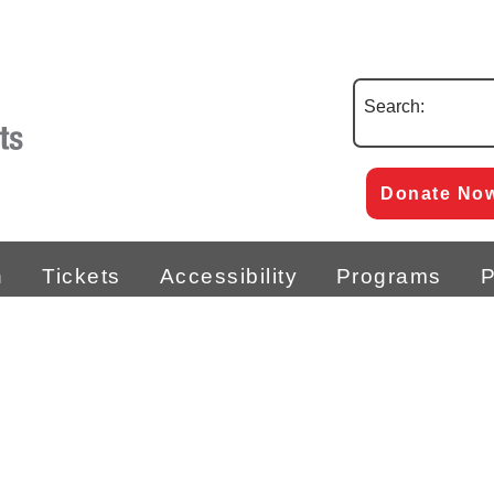
Search:
Donate No
n
Tickets
Accessibility
Programs
P