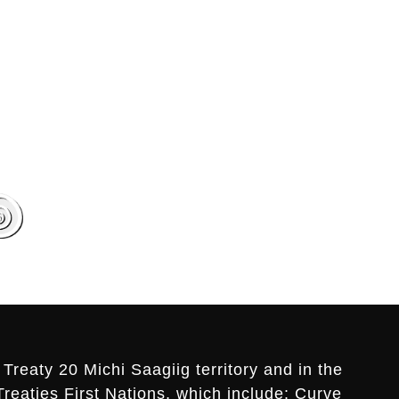
Treaty 20 Michi Saagiig territory and in the
Treaties First Nations, which include: Curve