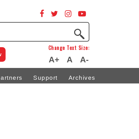
Change Text Size:
w
A+
A
A-
artners
Support
Archives