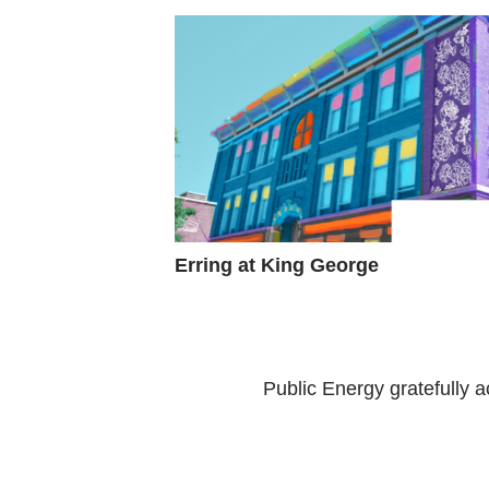
Erring at King George
Public Energy gratefully