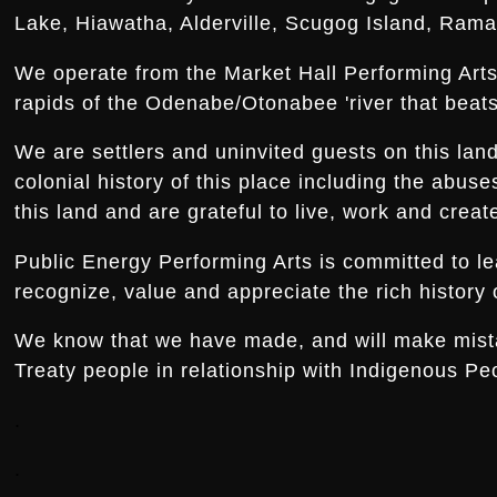
Lake, Hiawatha, Alderville, Scugog Island, Rama,
We operate from the Market Hall Performing Arts 
rapids of the Odenabe/Otonabee 'river that beats 
We are settlers and uninvited guests on this la
colonial history of this place including the abus
this land and are grateful to live, work and creat
Public Energy Performing Arts is committed to le
recognize, value and appreciate the rich history o
We know that we have made, and will make mistake
Treaty people in relationship with Indigenous Peo
.
.