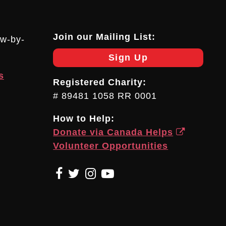
Join our Mailing List:
ow-by-
Sign Up
s
Registered Charity:
# 89481 1058 RR 0001
How to Help:
Donate via Canada Helps
Volunteer Opportunities