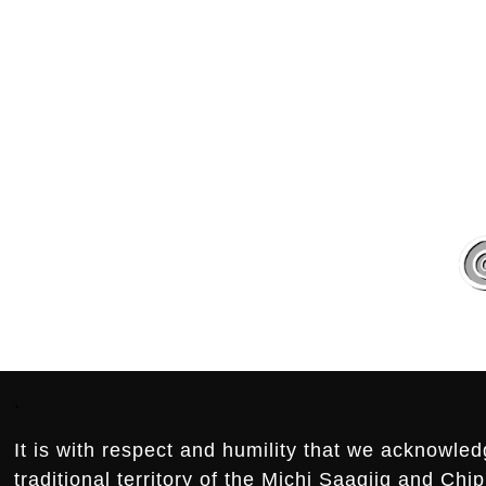
.
.
Footer:
.
It is with respect and humility that we acknowled
traditional territory of the Michi Saagiig and Ch