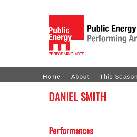
Home
About
This Seaso
DANIEL SMITH
Performances