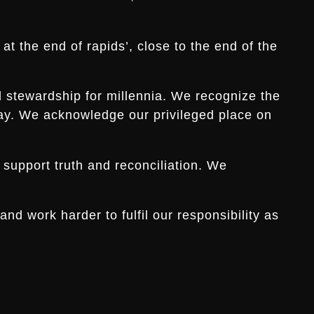
t the end of rapids’, close to the end of the
d stewardship for millennia. We recognize the
s day. We acknowledge our privileged place on
 support truth and reconciliation. We
d work harder to fulfil our responsibility as