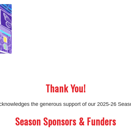
Thank You!
 acknowledges the generous support of our 2025-26 Sea
Season Sponsors & Funders