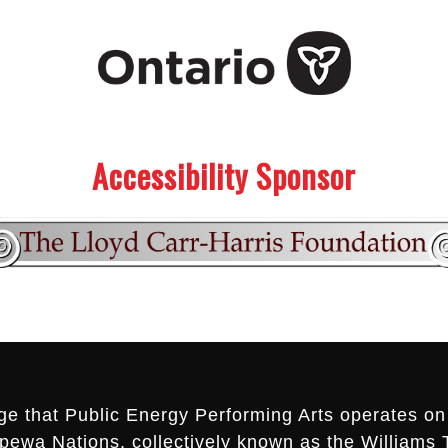
Accessibility Sponsor
ge that Public Energy Performing Arts operates on 
ippewa Nations, collectively known as the Williams 