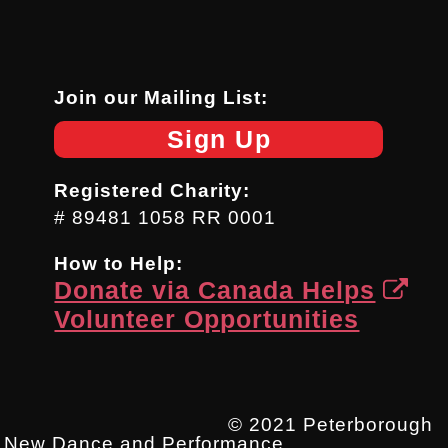
Join our Mailing List:
Sign Up
Registered Charity:
# 89481 1058 RR 0001
How to Help:
Donate via Canada Helps
Volunteer Opportunities
© 2021 Peterborough
New Dance and Performance