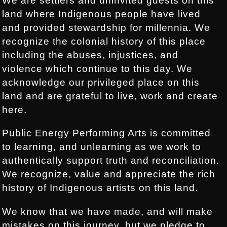
We are settlers and uninvited guests on this
land where Indigenous people have lived
and provided stewardship for millennia. We
recognize the colonial history of this place
including the abuses, injustices, and
violence which continue to this day. We
acknowledge our privileged place on this
land and are grateful to live, work and create
here.
Public Energy Performing Arts is committed
to learning, and unlearning as we work to
authentically support truth and reconciliation.
We recognize, value and appreciate the rich
history of Indigenous artists on this land.
We know that we have made, and will make
mistakes on this journey, but we pledge to