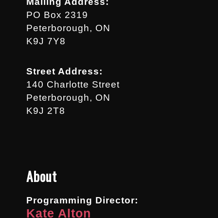
Mailing Address:
PO Box 2319
Peterborough, ON
K9J 7Y8
Street Address:
140 Charlotte Street
Peterborough, ON
K9J 2T8
About
Programming Director:
Kate Alton