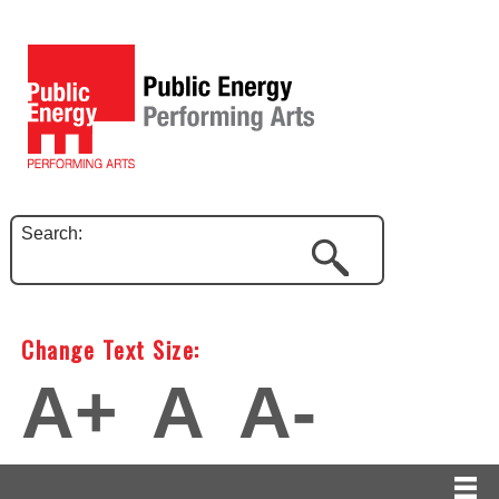
Search:
Change Text Size:
A+
A
A-