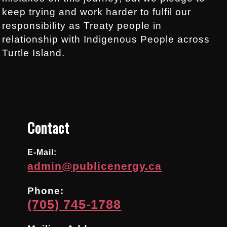
keep trying and work harder to fulfil our
responsibility as Treaty people in
relationship with Indigenous People across
Turtle Island.
.
.
Contact
E-Mail:
admin@publicenergy.ca
Phone:
(705) 745-1788