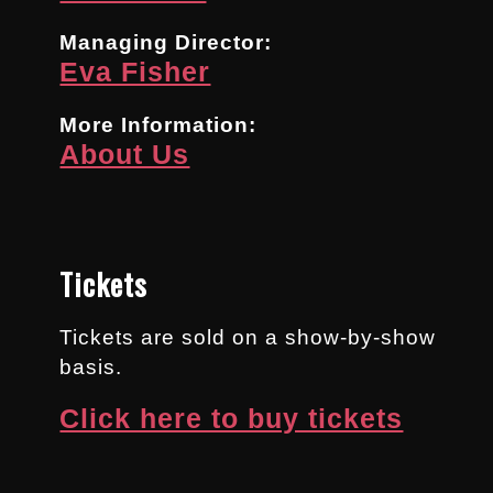
Managing Director:
Eva Fisher
More Information:
About Us
Tickets
Tickets are sold on a show-by-show
basis.
Click here to buy tickets