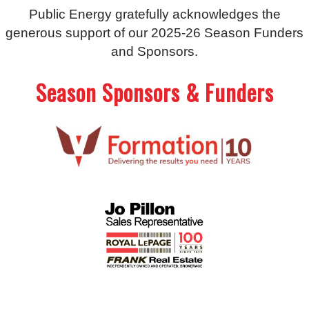
Public Energy gratefully acknowledges the
generous support of our 2025-26 Season Funders
and Sponsors.
Season Sponsors & Funders