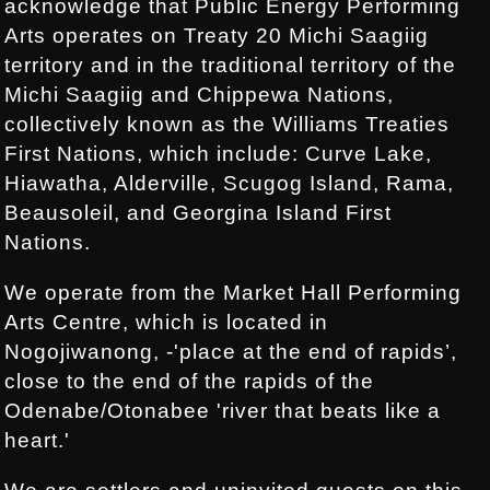
acknowledge that Public Energy Performing
Arts operates on Treaty 20 Michi Saagiig
territory and in the traditional territory of the
Michi Saagiig and Chippewa Nations,
collectively known as the Williams Treaties
First Nations, which include: Curve Lake,
Hiawatha, Alderville, Scugog Island, Rama,
Beausoleil, and Georgina Island First
Nations.
We operate from the Market Hall Performing
Arts Centre, which is located in
Nogojiwanong, -'place at the end of rapids’,
close to the end of the rapids of the
Odenabe/Otonabee 'river that beats like a
heart.'