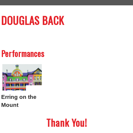
DOUGLAS BACK
Performances
Erring on the
Mount
Thank You!