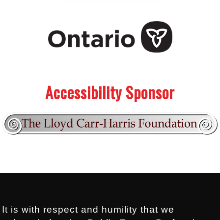
.
.
Accessibility Sponsor
Footer:
.
It is with respect and humility that we