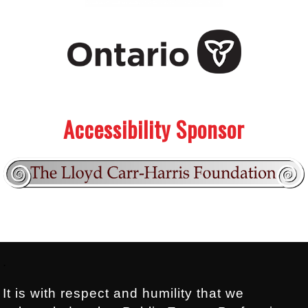
.
.
Accessibility Sponsor
Footer:
.
It is with respect and humility that we