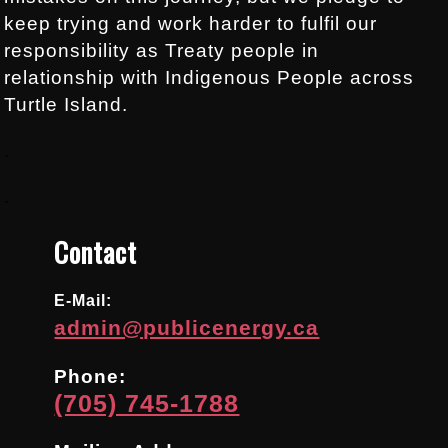
keep trying and work harder to fulfil our
responsibility as Treaty people in
relationship with Indigenous People across
Turtle Island.
.
.
Contact
E-Mail:
admin@publicenergy.ca
Phone:
(705) 745-1788