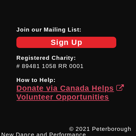
Join our Mailing List:
Sign Up
Registered Charity:
# 89481 1058 RR 0001
How to Help:
Donate via Canada Helps
Volunteer Opportunities
© 2021 Peterborough
New Dance and Performance