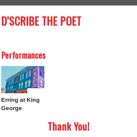
D’SCRIBE THE POET
Performances
Erring at King
George
Thank You!