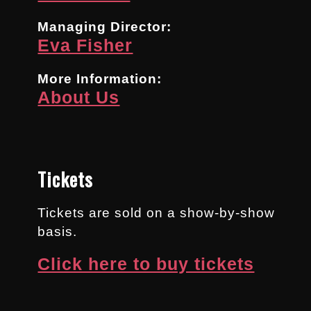
Managing Director:
Eva Fisher
More Information:
About Us
Tickets
Tickets are sold on a show-by-show
basis.
Click here to buy tickets