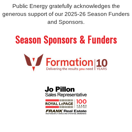
Public Energy gratefully acknowledges the
generous support of our 2025-26 Season Funders
and Sponsors.
Season Sponsors & Funders