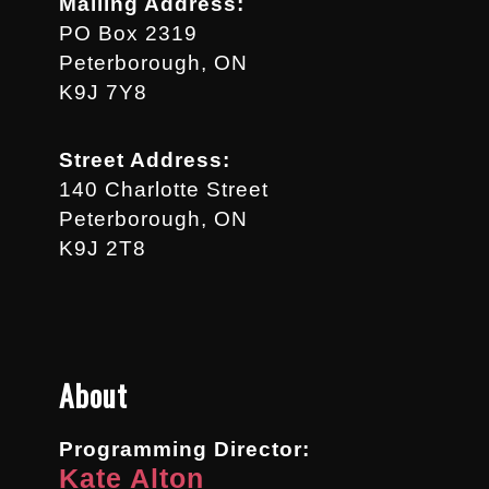
Mailing Address:
PO Box 2319
Peterborough, ON
K9J 7Y8
Street Address:
140 Charlotte Street
Peterborough, ON
K9J 2T8
About
Programming Director:
Kate Alton