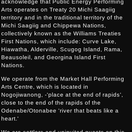
acknowledge that Public Energy Performing
Arts operates on Treaty 20 Michi Saagiig
territory and in the traditional territory of the
Michi Saagiig and Chippewa Nations,
collectively known as the Williams Treaties
First Nations, which include: Curve Lake,
Hiawatha, Alderville, Scugog Island, Rama,
Beausoleil, and Georgina Island First
Nations.
We operate from the Market Hall Performing
Arts Centre, which is located in
Nogojiwanong, -'place at the end of rapids’,
close to the end of the rapids of the
Odenabe/Otonabee 'river that beats like a
heart.'