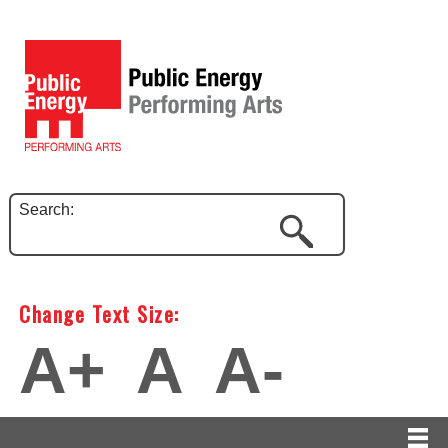
Search:
Change Text Size:
A+
A
A-