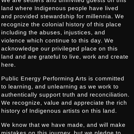
We are settlers and uninvited guests on this
land where Indigenous people have lived
and provided stewardship for millennia. We
recognize the colonial history of this place
including the abuses, injustices, and
violence which continue to this day. We
acknowledge our privileged place on this
land and are grateful to live, work and create
here.
Public Energy Performing Arts is committed
to learning, and unlearning as we work to
authentically support truth and reconciliation.
We recognize, value and appreciate the rich
history of Indigenous artists on this land.
We know that we have made, and will make
mistakes on this journey, but we pledge to