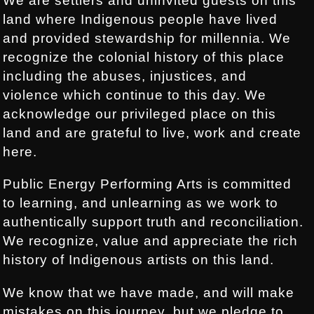
We are settlers and uninvited guests on this
land where Indigenous people have lived
and provided stewardship for millennia. We
recognize the colonial history of this place
including the abuses, injustices, and
violence which continue to this day. We
acknowledge our privileged place on this
land and are grateful to live, work and create
here.
Public Energy Performing Arts is committed
to learning, and unlearning as we work to
authentically support truth and reconciliation.
We recognize, value and appreciate the rich
history of Indigenous artists on this land.
We know that we have made, and will make
mistakes on this journey, but we pledge to