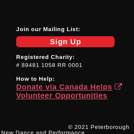
Join our Mailing List:
Sign Up
Registered Charity:
# 89481 1058 RR 0001
How to Help:
Donate via Canada Helps
Volunteer Opportunities
© 2021 Peterborough
New Dance and Performance