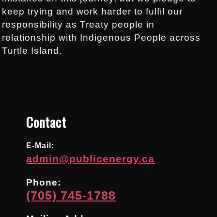
keep trying and work harder to fulfil our
responsibility as Treaty people in
relationship with Indigenous People across
Turtle Island.
.
.
Contact
E-Mail:
admin@publicenergy.ca
Phone:
(705) 745-1788