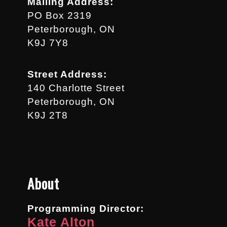
Mailing Address:
PO Box 2319
Peterborough, ON
K9J 7Y8
Street Address:
140 Charlotte Street
Peterborough, ON
K9J 2T8
About
Programming Director:
Kate Alton