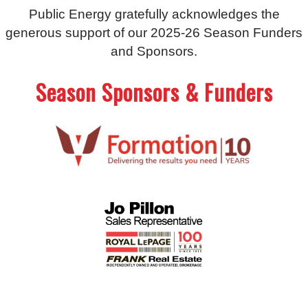
Public Energy gratefully acknowledges the
generous support of our 2025-26 Season Funders
and Sponsors.
Season Sponsors & Funders