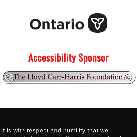
.
.
Accessibility Sponsor
Footer:
.
It is with respect and humility that we