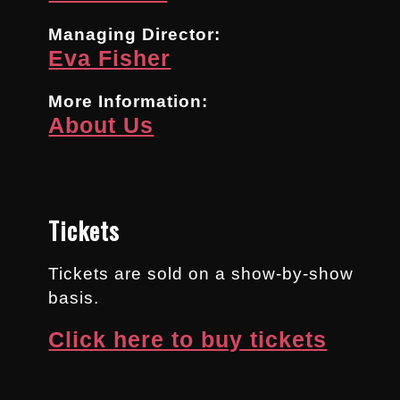
Managing Director:
Eva Fisher
More Information:
About Us
Tickets
Tickets are sold on a show-by-show
basis.
Click here to buy tickets