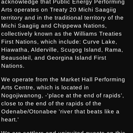
acknowledge that Public Energy Performing
Arts operates on Treaty 20 Michi Saagiig
territory and in the traditional territory of the
Michi Saagiig and Chippewa Nations,
collectively known as the Williams Treaties
First Nations, which include: Curve Lake,
Hiawatha, Alderville, Scugog Island, Rama,
Beausoleil, and Georgina Island First
Nations.
We operate from the Market Hall Performing
Arts Centre, which is located in
Nogojiwanong, -'place at the end of rapids’,
close to the end of the rapids of the
Odenabe/Otonabee 'river that beats like a
heart.'