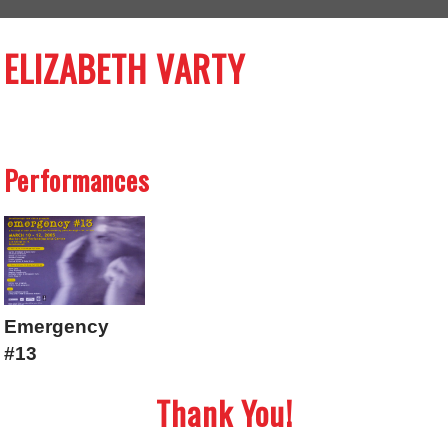
ELIZABETH VARTY
Performances
Emergency
#13
Thank You!