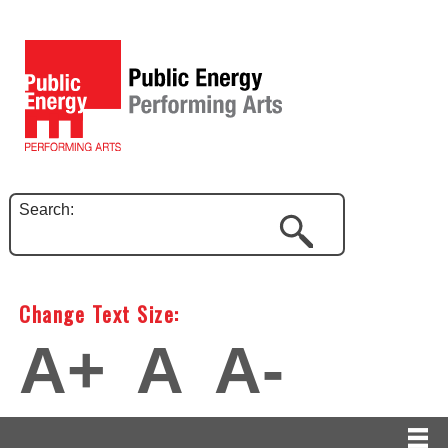
Search:
Change Text Size:
A+
A
A-