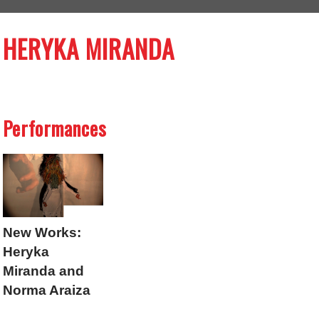
HERYKA MIRANDA
Performances
New Works:
Heryka
Miranda and
Norma Araiza