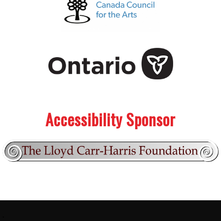
.
.
Accessibility Sponsor
Footer:
.