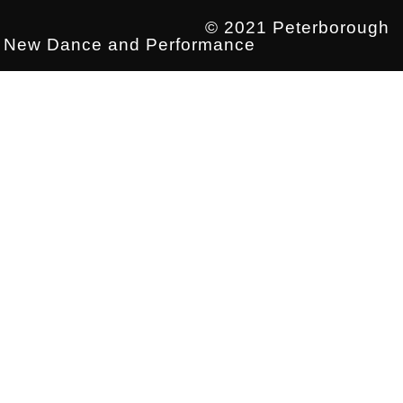
© 2021 Peterborough
New Dance and Performance