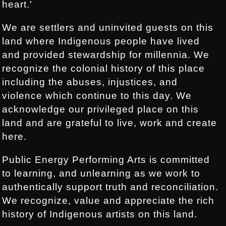
heart.'
We are settlers and uninvited guests on this
land where Indigenous people have lived
and provided stewardship for millennia. We
recognize the colonial history of this place
including the abuses, injustices, and
violence which continue to this day. We
acknowledge our privileged place on this
land and are grateful to live, work and create
here.
Public Energy Performing Arts is committed
to learning, and unlearning as we work to
authentically support truth and reconciliation.
We recognize, value and appreciate the rich
history of Indigenous artists on this land.