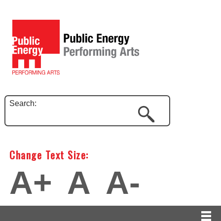
Search:
Change Text Size:
A+
A
A-