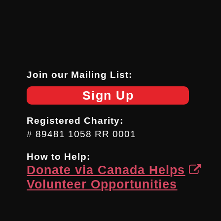
Join our Mailing List:
Sign Up
Registered Charity:
# 89481 1058 RR 0001
How to Help:
Donate via Canada Helps
Volunteer Opportunities