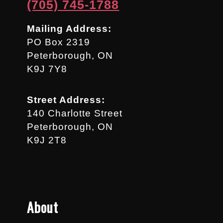
(705) 745-1788
Mailing Address:
PO Box 2319
Peterborough, ON
K9J 7Y8
Street Address:
140 Charlotte Street
Peterborough, ON
K9J 2T8
About