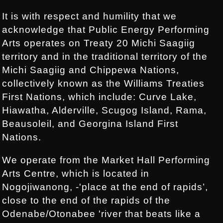
It is with respect and humility that we
acknowledge that Public Energy Performing
Arts operates on Treaty 20 Michi Saagiig
territory and in the traditional territory of the
Michi Saagiig and Chippewa Nations,
collectively known as the Williams Treaties
First Nations, which include: Curve Lake,
Hiawatha, Alderville, Scugog Island, Rama,
Beausoleil, and Georgina Island First
Nations.
We operate from the Market Hall Performing
Arts Centre, which is located in
Nogojiwanong, -'place at the end of rapids’,
close to the end of the rapids of the
Odenabe/Otonabee 'river that beats like a