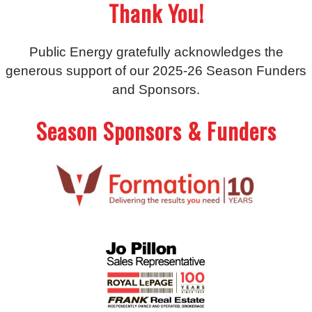
Thank You!
Public Energy gratefully acknowledges the
generous support of our 2025-26 Season Funders
and Sponsors.
Season Sponsors & Funders