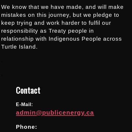
We know that we have made, and will make
mistakes on this journey, but we pledge to
keep trying and work harder to fulfil our
responsibility as Treaty people in
relationship with Indigenous People across
Turtle Island.
.
.
Contact
E-Mail:
admin@publicenergy.ca
Phone: