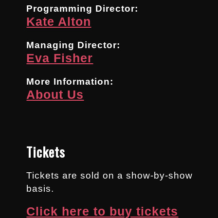
Programming Director:
Kate Alton
Managing Director:
Eva Fisher
More Information:
About Us
Tickets
Tickets are sold on a show-by-show
basis.
Click here to buy tickets