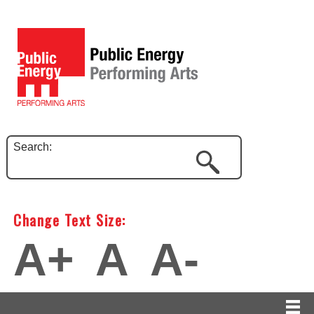
Search:
Change Text Size:
A+
A
A-