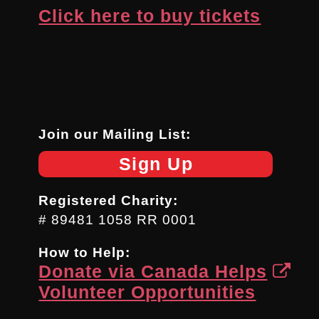
Click here to buy tickets
Join our Mailing List:
Sign Up
Registered Charity:
# 89481 1058 RR 0001
How to Help:
Donate via Canada Helps
Volunteer Opportunities