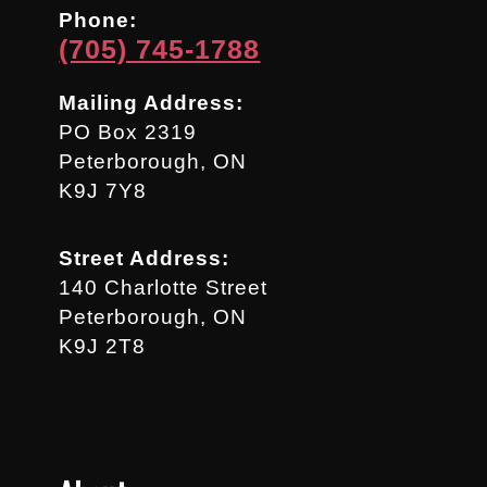
Phone:
(705) 745-1788
Mailing Address:
PO Box 2319
Peterborough, ON
K9J 7Y8
Street Address:
140 Charlotte Street
Peterborough, ON
K9J 2T8