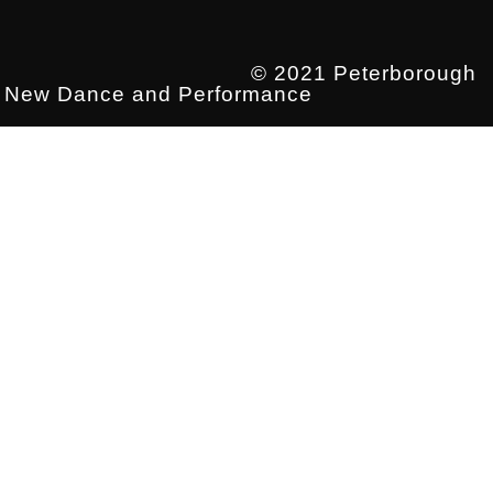
© 2021 Peterborough
New Dance and Performance