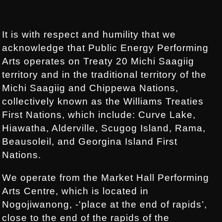
Footer:
.
It is with respect and humility that we
acknowledge that Public Energy Performing
Arts operates on Treaty 20 Michi Saagiig
territory and in the traditional territory of the
Michi Saagiig and Chippewa Nations,
collectively known as the Williams Treaties
First Nations, which include: Curve Lake,
Hiawatha, Alderville, Scugog Island, Rama,
Beausoleil, and Georgina Island First
Nations.
We operate from the Market Hall Performing
Arts Centre, which is located in
Nogojiwanong, -'place at the end of rapids’,
close to the end of the rapids of the