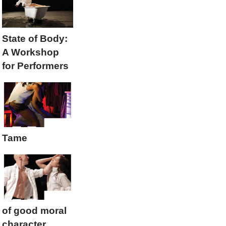
State of Body:
A Workshop
for Performers
Tame
of good moral
character