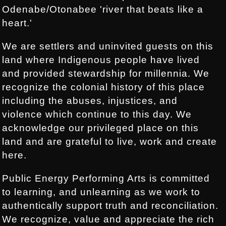
Odenabe/Otonabee 'river that beats like a
heart.'
We are settlers and uninvited guests on this
land where Indigenous people have lived
and provided stewardship for millennia. We
recognize the colonial history of this place
including the abuses, injustices, and
violence which continue to this day. We
acknowledge our privileged place on this
land and are grateful to live, work and create
here.
Public Energy Performing Arts is committed
to learning, and unlearning as we work to
authentically support truth and reconciliation.
We recognize, value and appreciate the rich