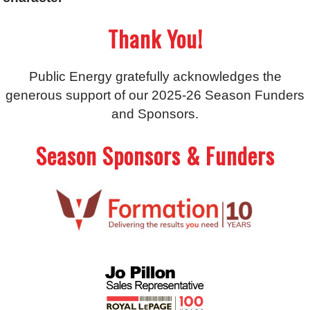
Thank You!
Public Energy gratefully acknowledges the
generous support of our 2025-26 Season Funders
and Sponsors.
Season Sponsors & Funders