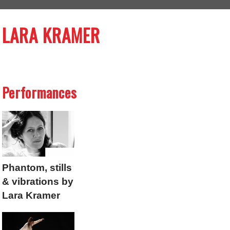
LARA KRAMER
Performances
Phantom, stills
& vibrations by
Lara Kramer