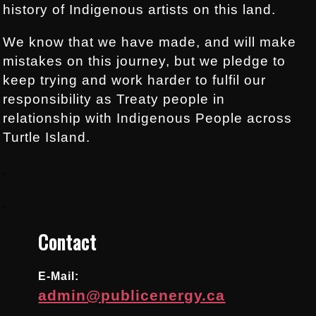
history of Indigenous artists on this land.
We know that we have made, and will make
mistakes on this journey, but we pledge to
keep trying and work harder to fulfil our
responsibility as Treaty people in
relationship with Indigenous People across
Turtle Island.
.
.
Contact
E-Mail:
admin@publicenergy.ca