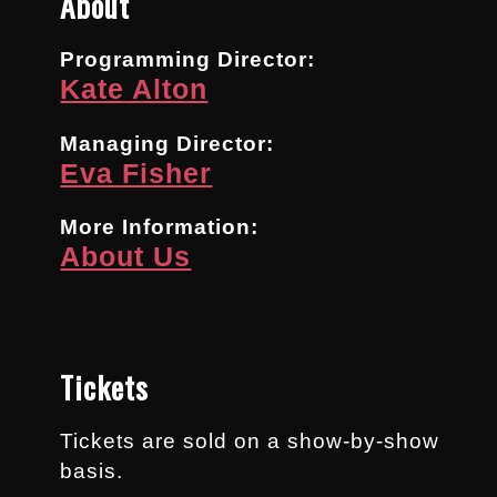
About
Programming Director:
Kate Alton
Managing Director:
Eva Fisher
More Information:
About Us
Tickets
Tickets are sold on a show-by-show
basis.