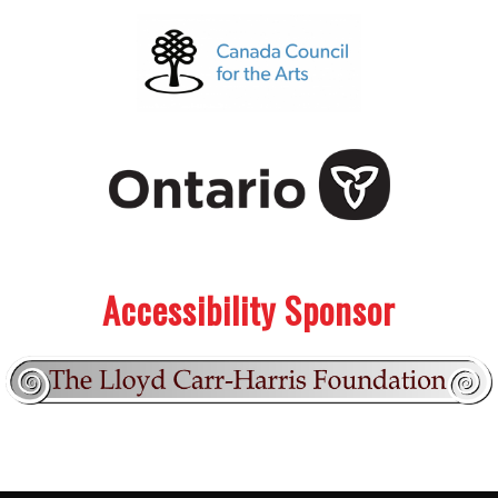
.
.
Accessibility Sponsor