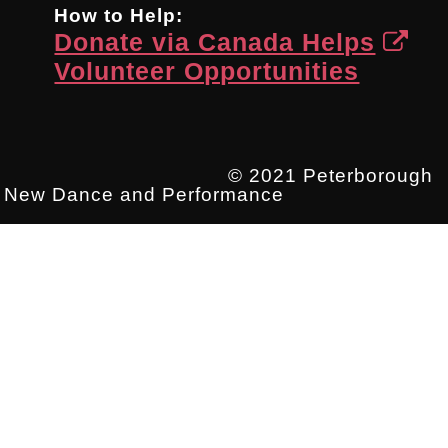
How to Help:
Donate via Canada Helps
Volunteer Opportunities
© 2021 Peterborough
New Dance and Performance