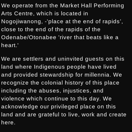
We operate from the Market Hall Performing
Arts Centre, which is located in
Nogojiwanong, -'place at the end of rapids’,
close to the end of the rapids of the
Odenabe/Otonabee 'river that beats like a
heart.'
We are settlers and uninvited guests on this
land where Indigenous people have lived
and provided stewardship for millennia. We
recognize the colonial history of this place
including the abuses, injustices, and
violence which continue to this day. We
acknowledge our privileged place on this
land and are grateful to live, work and create
here.