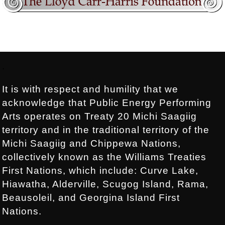
Footer:
.
It is with respect and humility that we
acknowledge that Public Energy Performing
Arts operates on Treaty 20 Michi Saagiig
territory and in the traditional territory of the
Michi Saagiig and Chippewa Nations,
collectively known as the Williams Treaties
First Nations, which include: Curve Lake,
Hiawatha, Alderville, Scugog Island, Rama,
Beausoleil, and Georgina Island First
Nations.