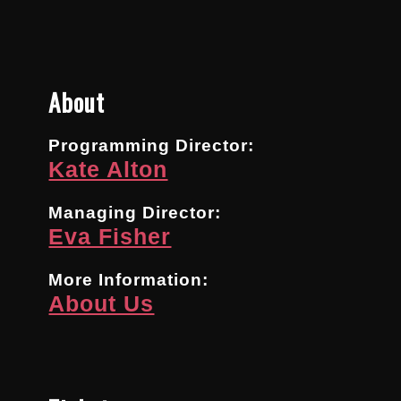
About
Programming Director:
Kate Alton
Managing Director:
Eva Fisher
More Information:
About Us