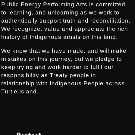
Public Energy Performing Arts is committed
to learning, and unlearning as we work to
authentically support truth and reconciliation.
We recognize, value and appreciate the rich
history of Indigenous artists on this land.
We know that we have made, and will make
mistakes on this journey, but we pledge to
keep trying and work harder to fulfil our
responsibility as Treaty people in
relationship with Indigenous People across
Turtle Island.
.
.