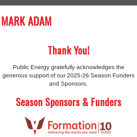
MARK ADAM
Thank You!
Public Energy gratefully acknowledges the
generous support of our 2025-26 Season Funders
and Sponsors.
Season Sponsors & Funders