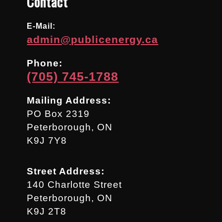
Contact
E-Mail:
admin@publicenergy.ca
Phone:
(705) 745-1788
Mailing Address:
PO Box 2319
Peterborough, ON
K9J 7Y8
Street Address:
140 Charlotte Street
Peterborough, ON
K9J 2T8