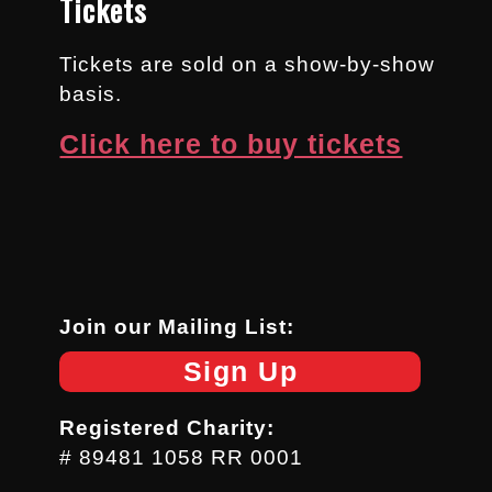
Tickets
Tickets are sold on a show-by-show
basis.
Click here to buy tickets
Join our Mailing List:
Sign Up
Registered Charity:
# 89481 1058 RR 0001