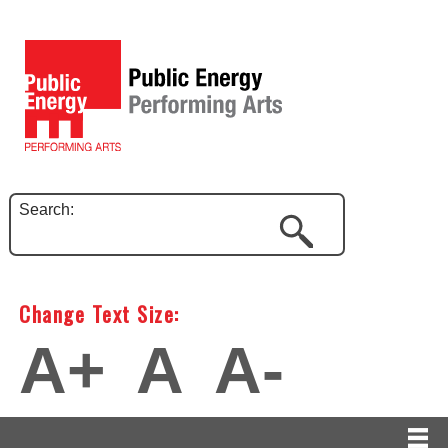
Search:
Change Text Size:
A+
A
A-