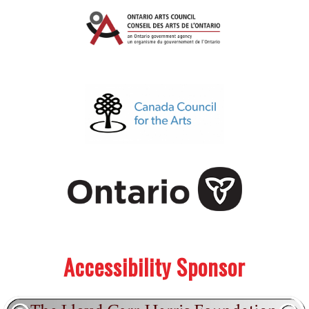
.
.
Accessibility Sponsor