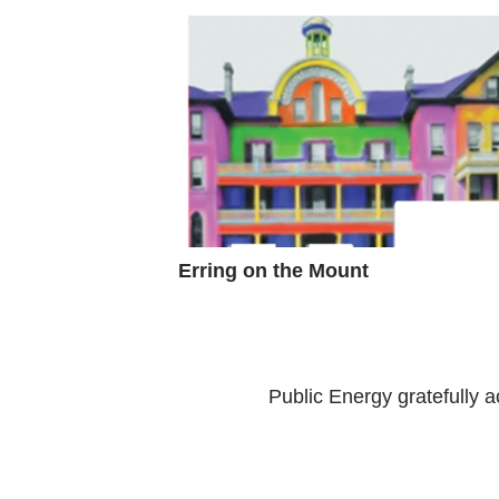
Erring on the Mount
Public Energy gratefully