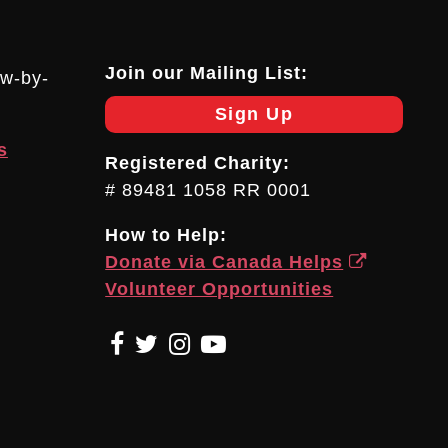
Join our Mailing List:
ow-by-
Sign Up
s
Registered Charity:
# 89481 1058 RR 0001
How to Help:
Donate via Canada Helps
Volunteer Opportunities