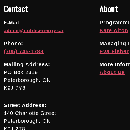
Contact
About
Programmin
E-Mail:
Kate Alton
admin@publicenergy.ca
Phone:
Managing D
(705) 745-1788
Eva Fisher
Mailing Address:
More Infor
PO Box 2319
About Us
Peterborough, ON
K9J 7Y8
Street Address:
140 Charlotte Street
Peterborough, ON
K9J 2T8