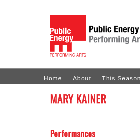
Home
About
This Seaso
MARY KAINER
Performances