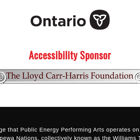
Accessibility Sponsor
ge that Public Energy Performing Arts operates on 
ippewa Nations, collectively known as the Williams 