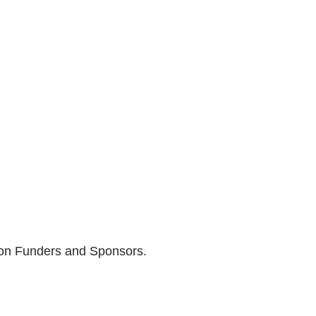
son Funders and Sponsors.