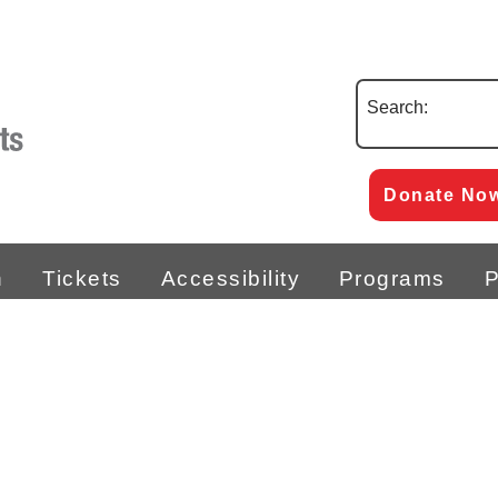
Search:
Donate No
n
Tickets
Accessibility
Programs
P