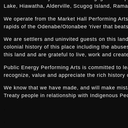
Lake, Hiawatha, Alderville, Scugog Island, Rama,
We operate from the Market Hall Performing Arts 
rapids of the Odenabe/Otonabee 'river that beats 
We are settlers and uninvited guests on this la
colonial history of this place including the abus
this land and are grateful to live, work and creat
Public Energy Performing Arts is committed to le
recognize, value and appreciate the rich history o
We know that we have made, and will make mistake
Treaty people in relationship with Indigenous Peo
.
.