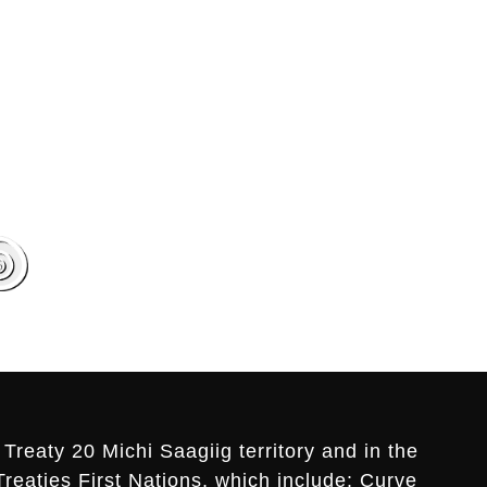
Treaty 20 Michi Saagiig territory and in the
Treaties First Nations, which include: Curve