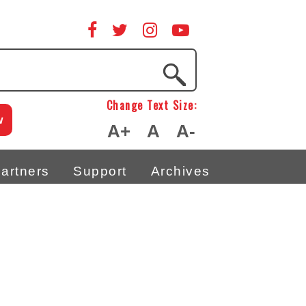
Change Text Size:
w
A+
A
A-
artners
Support
Archives