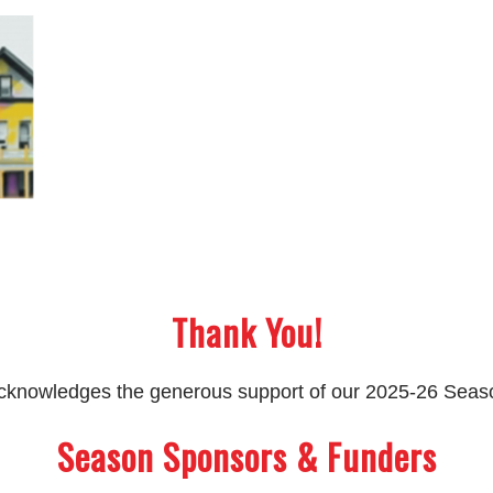
Thank You!
 acknowledges the generous support of our 2025-26 Sea
Season Sponsors & Funders