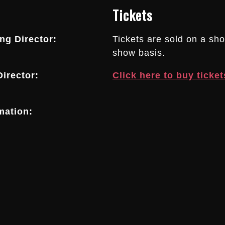
Tickets
g Director:
Tickets are sold on a sh
show basis.
irector:
Click here to buy ticket
mation: