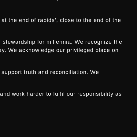
t the end of rapids’, close to the end of the
d stewardship for millennia. We recognize the
s day. We acknowledge our privileged place on
 support truth and reconciliation. We
d work harder to fulfil our responsibility as