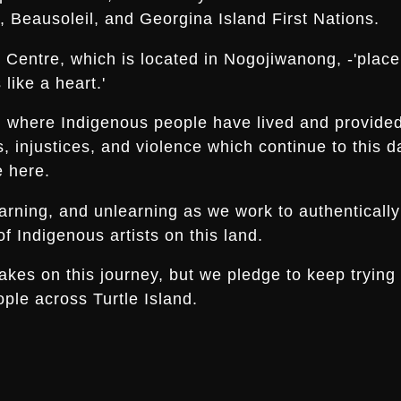
 Beausoleil, and Georgina Island First Nations.
Centre, which is located in Nogojiwanong, -'place a
like a heart.'
nd where Indigenous people have lived and provide
es, injustices, and violence which continue to thi
e here.
arning, and unlearning as we work to authentically
f Indigenous artists on this land.
s on this journey, but we pledge to keep trying an
ple across Turtle Island.