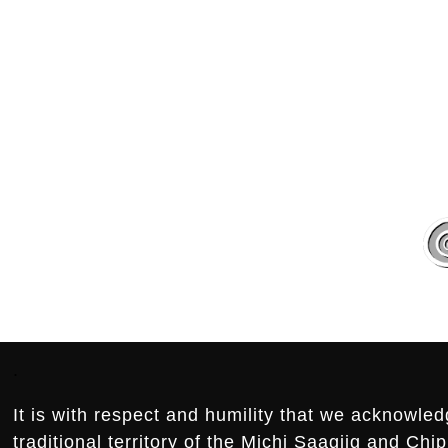
.
.
Footer:
.
It is with respect and humility that we acknowled
traditional territory of the Michi Saagiig and Ch