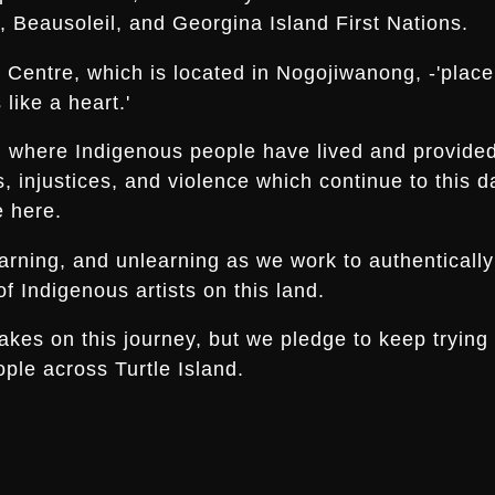
 Beausoleil, and Georgina Island First Nations.
Centre, which is located in Nogojiwanong, -'place a
like a heart.'
nd where Indigenous people have lived and provide
es, injustices, and violence which continue to thi
e here.
arning, and unlearning as we work to authentically
f Indigenous artists on this land.
s on this journey, but we pledge to keep trying an
ple across Turtle Island.