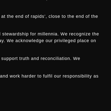
t the end of rapids’, close to the end of the
d stewardship for millennia. We recognize the
s day. We acknowledge our privileged place on
 support truth and reconciliation. We
d work harder to fulfil our responsibility as