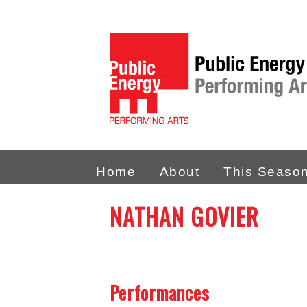
Home
About
This Seaso
NATHAN GOVIER
Performances