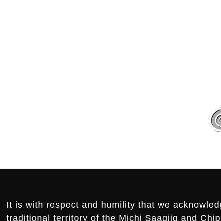
.
.
Footer:
.
It is with respect and humility that we acknowled
traditional territory of the Michi Saagiig and Ch