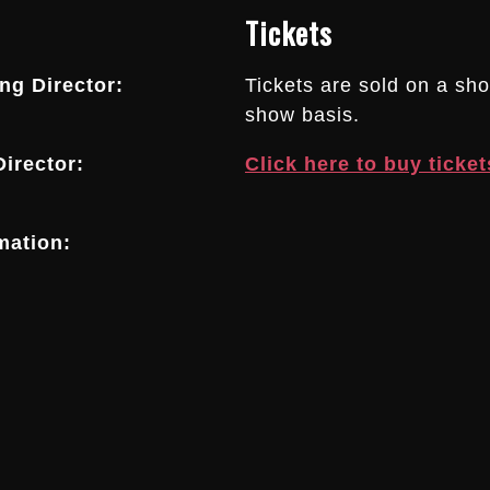
Tickets
g Director:
Tickets are sold on a sh
show basis.
irector:
Click here to buy ticket
mation: