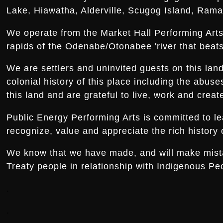
Lake, Hiawatha, Alderville, Scugog Island, Rama,
We operate from the Market Hall Performing Arts 
rapids of the Odenabe/Otonabee 'river that beats 
We are settlers and uninvited guests on this la
colonial history of this place including the abus
this land and are grateful to live, work and creat
Public Energy Performing Arts is committed to le
recognize, value and appreciate the rich history o
We know that we have made, and will make mistake
Treaty people in relationship with Indigenous Peo
.
.