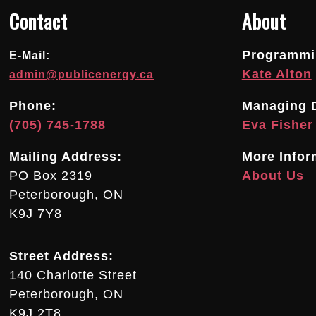
Contact
About
Programmin
E-Mail:
Kate Alton
admin@publicenergy.ca
Phone:
Managing D
(705) 745-1788
Eva Fisher
Mailing Address:
More Infor
PO Box 2319
About Us
Peterborough, ON
K9J 7Y8
Street Address:
140 Charlotte Street
Peterborough, ON
K9J 2T8