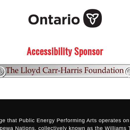
Accessibility Sponsor
ge that Public Energy Performing Arts operates on 
ippewa Nations, collectively known as the Williams 