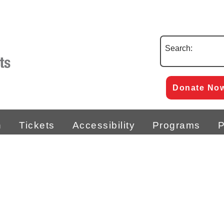
Search:
Donate No
n
Tickets
Accessibility
Programs
P