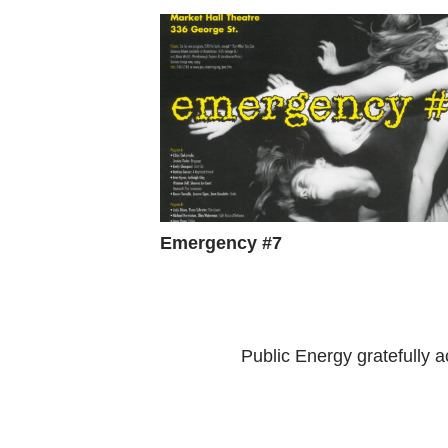
Emergency #7
Public Energy gratefully