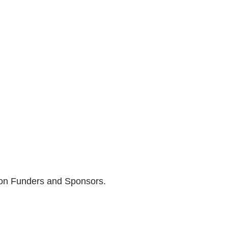
son Funders and Sponsors.