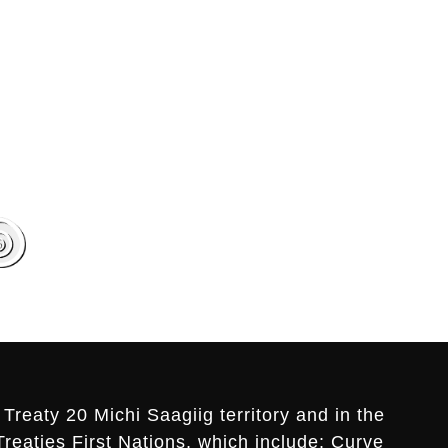
Treaty 20 Michi Saagiig territory and in the
Treaties First Nations, which include: Curve