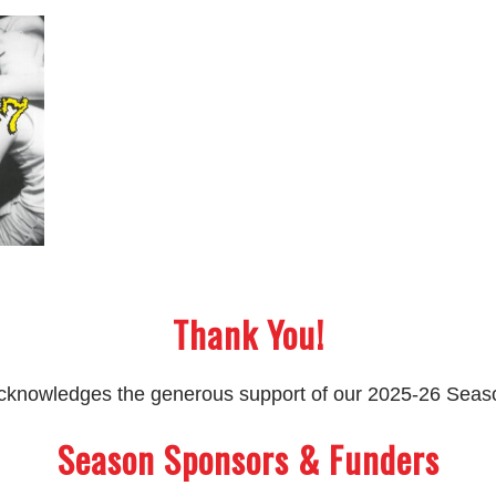
Thank You!
 acknowledges the generous support of our 2025-26 Sea
Season Sponsors & Funders