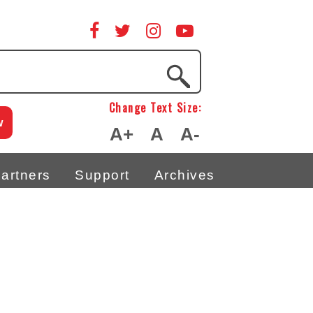
Change Text Size:
w
A+
A
A-
artners
Support
Archives