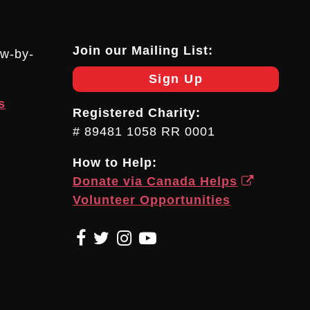
Join our Mailing List:
ow-by-
Sign Up
s
Registered Charity:
# 89481 1058 RR 0001
How to Help:
Donate via Canada Helps
Volunteer Opportunities