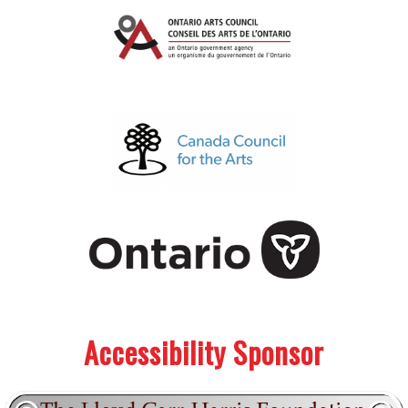
.
.
Accessibility Sponsor