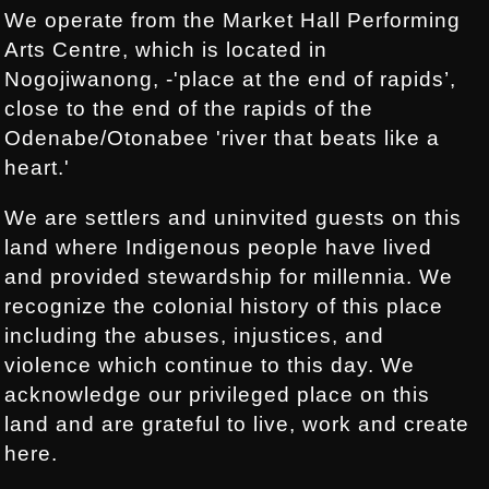
We operate from the Market Hall Performing
Arts Centre, which is located in
Nogojiwanong, -'place at the end of rapids’,
close to the end of the rapids of the
Odenabe/Otonabee 'river that beats like a
heart.'
We are settlers and uninvited guests on this
land where Indigenous people have lived
and provided stewardship for millennia. We
recognize the colonial history of this place
including the abuses, injustices, and
violence which continue to this day. We
acknowledge our privileged place on this
land and are grateful to live, work and create
here.