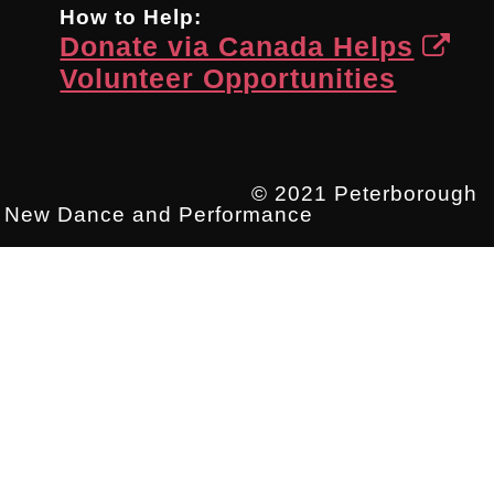
How to Help:
Donate via Canada Helps
Volunteer Opportunities
© 2021 Peterborough
New Dance and Performance