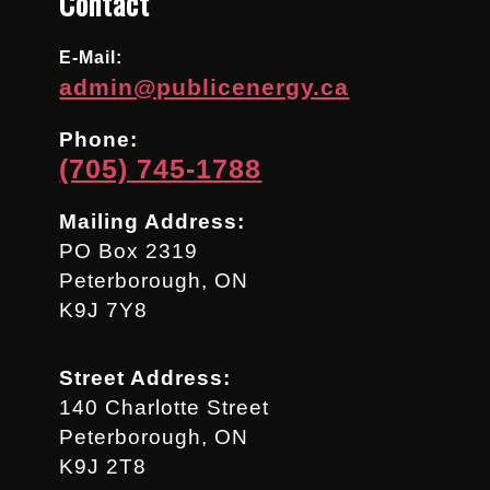
Contact
E-Mail:
admin@publicenergy.ca
Phone:
(705) 745-1788
Mailing Address:
PO Box 2319
Peterborough, ON
K9J 7Y8
Street Address:
140 Charlotte Street
Peterborough, ON
K9J 2T8