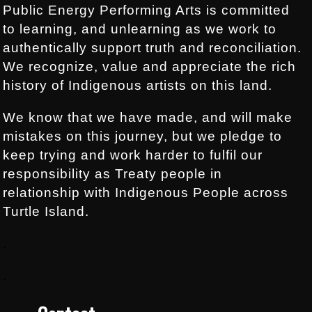
Public Energy Performing Arts is committed
to learning, and unlearning as we work to
authentically support truth and reconciliation.
We recognize, value and appreciate the rich
history of Indigenous artists on this land.
We know that we have made, and will make
mistakes on this journey, but we pledge to
keep trying and work harder to fulfil our
responsibility as Treaty people in
relationship with Indigenous People across
Turtle Island.
.
.