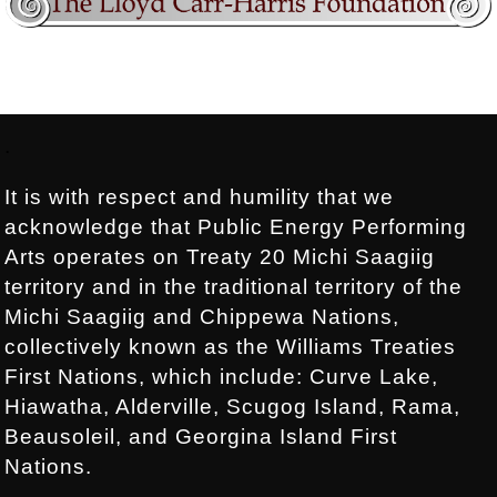
Footer:
.
It is with respect and humility that we
acknowledge that Public Energy Performing
Arts operates on Treaty 20 Michi Saagiig
territory and in the traditional territory of the
Michi Saagiig and Chippewa Nations,
collectively known as the Williams Treaties
First Nations, which include: Curve Lake,
Hiawatha, Alderville, Scugog Island, Rama,
Beausoleil, and Georgina Island First
Nations.