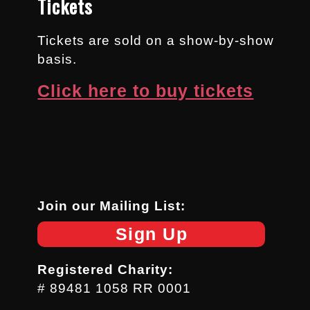
Tickets
Tickets are sold on a show-by-show
basis.
Click here to buy tickets
Join our Mailing List:
Sign Up
Registered Charity:
# 89481 1058 RR 0001