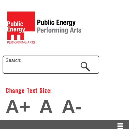
Search:
Change Text Size:
A+
A
A-