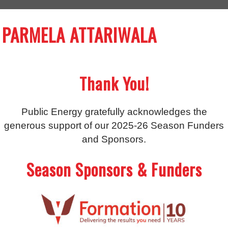
PARMELA ATTARIWALA
Thank You!
Public Energy gratefully acknowledges the
generous support of our 2025-26 Season Funders
and Sponsors.
Season Sponsors & Funders