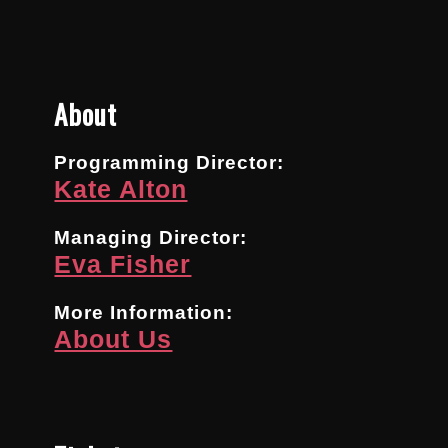
About
Programming Director:
Kate Alton
Managing Director:
Eva Fisher
More Information:
About Us