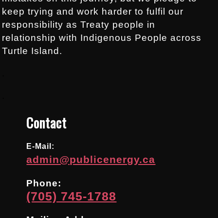
keep trying and work harder to fulfil our
responsibility as Treaty people in
relationship with Indigenous People across
Turtle Island.
.
.
Contact
E-Mail:
admin@publicenergy.ca
Phone:
(705) 745-1788