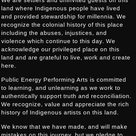
We are settlers and uninvited guests on this
land where Indigenous people have lived
and provided stewardship for millennia. We
recognize the colonial history of this place
including the abuses, injustices, and
violence which continue to this day. We
acknowledge our privileged place on this
land and are grateful to live, work and create
here.
Public Energy Performing Arts is committed
to learning, and unlearning as we work to
authentically support truth and reconciliation.
We recognize, value and appreciate the rich
history of Indigenous artists on this land.
We know that we have made, and will make
mistakes on this journey, but we pledge to