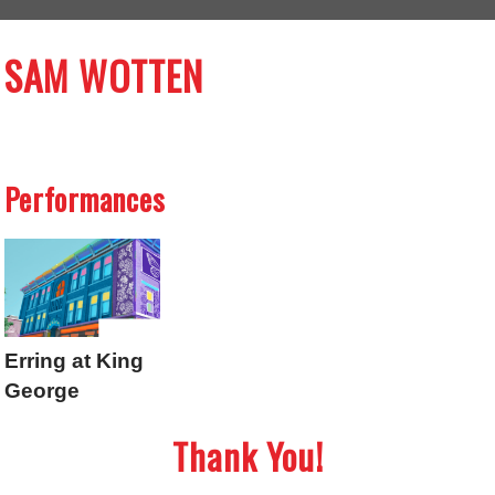
SAM WOTTEN
Performances
Erring at King
George
Thank You!