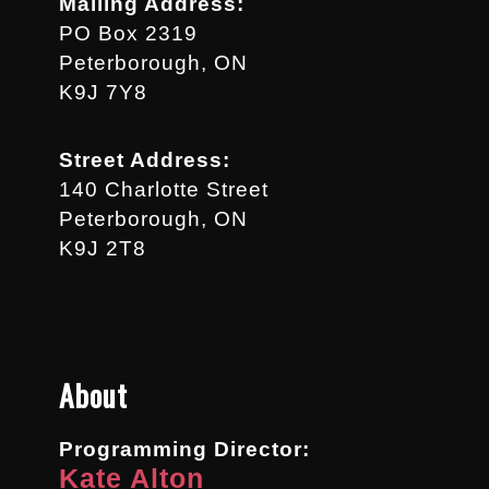
Mailing Address:
PO Box 2319
Peterborough, ON
K9J 7Y8
Street Address:
140 Charlotte Street
Peterborough, ON
K9J 2T8
About
Programming Director:
Kate Alton