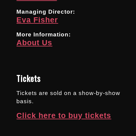
Managing Director:
Eva Fisher
More Information:
About Us
Tickets
Tickets are sold on a show-by-show
basis.
Click here to buy tickets