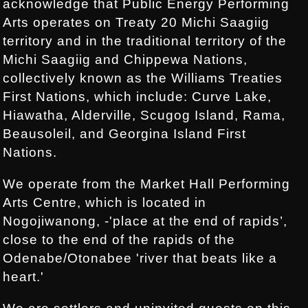
acknowledge that Public Energy Performing
Arts operates on Treaty 20 Michi Saagiig
territory and in the traditional territory of the
Michi Saagiig and Chippewa Nations,
collectively known as the Williams Treaties
First Nations, which include: Curve Lake,
Hiawatha, Alderville, Scugog Island, Rama,
Beausoleil, and Georgina Island First
Nations.
We operate from the Market Hall Performing
Arts Centre, which is located in
Nogojiwanong, -'place at the end of rapids’,
close to the end of the rapids of the
Odenabe/Otonabee 'river that beats like a
heart.'