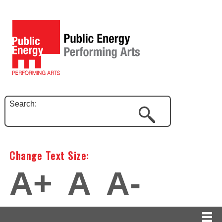
Search:
Change Text Size:
A+
A
A-