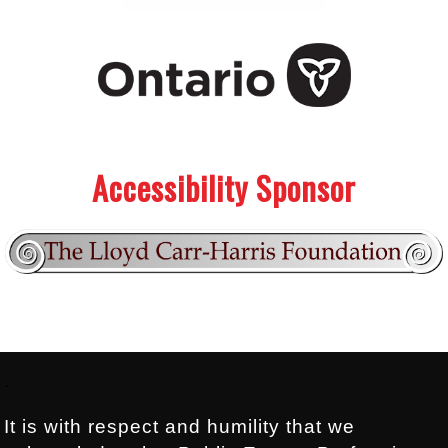
.
.
Accessibility Sponsor
Footer:
.
It is with respect and humility that we