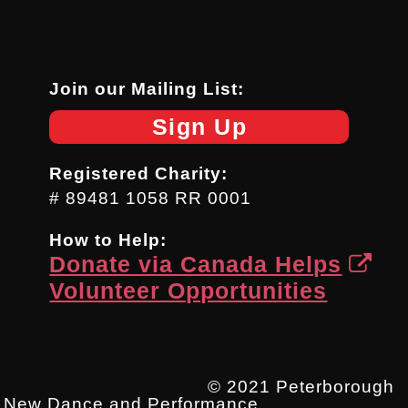
Join our Mailing List:
Sign Up
Registered Charity:
# 89481 1058 RR 0001
How to Help:
Donate via Canada Helps
Volunteer Opportunities
© 2021 Peterborough
New Dance and Performance