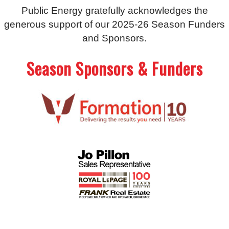
Public Energy gratefully acknowledges the
generous support of our 2025-26 Season Funders
and Sponsors.
Season Sponsors & Funders