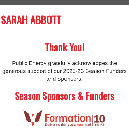
SARAH ABBOTT
Thank You!
Public Energy gratefully acknowledges the
generous support of our 2025-26 Season Funders
and Sponsors.
Season Sponsors & Funders