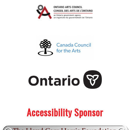
.
.
Accessibility Sponsor