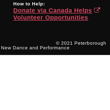
How to Help:
Donate via Canada Helps
Volunteer Opportunities
© 2021 Peterborough
New Dance and Performance