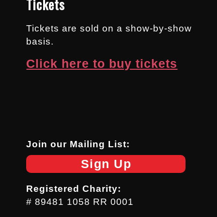
Tickets
Tickets are sold on a show-by-show
basis.
Click here to buy tickets
Join our Mailing List:
Sign Up
Registered Charity:
# 89481 1058 RR 0001