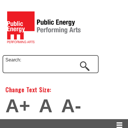
Search:
Change Text Size:
A+
A
A-