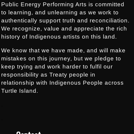
Public Energy Performing Arts is committed
to learning, and unlearning as we work to
authentically support truth and reconciliation.
We recognize, value and appreciate the rich
history of Indigenous artists on this land.
We know that we have made, and will make
mistakes on this journey, but we pledge to
keep trying and work harder to fulfil our
responsibility as Treaty people in
relationship with Indigenous People across
Turtle Island.
.
.