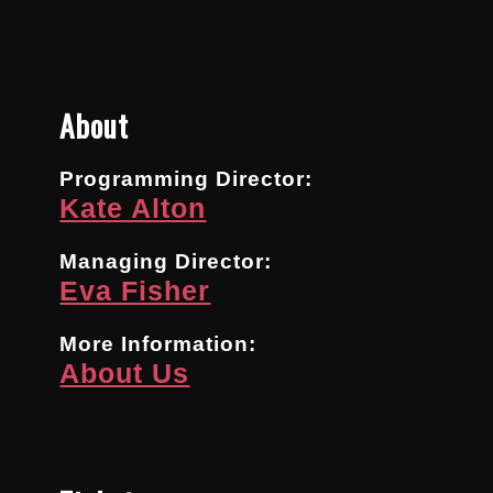
About
Programming Director:
Kate Alton
Managing Director:
Eva Fisher
More Information:
About Us