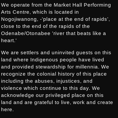
We operate from the Market Hall Performing
Arts Centre, which is located in
Nogojiwanong, -'place at the end of rapids’,
close to the end of the rapids of the
Odenabe/Otonabee 'river that beats like a
heart.'
We are settlers and uninvited guests on this
land where Indigenous people have lived
and provided stewardship for millennia. We
recognize the colonial history of this place
including the abuses, injustices, and
violence which continue to this day. We
acknowledge our privileged place on this
land and are grateful to live, work and create
here.