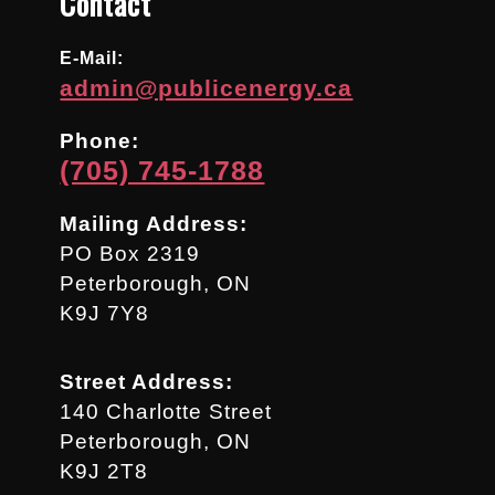
Contact
E-Mail:
admin@publicenergy.ca
Phone:
(705) 745-1788
Mailing Address:
PO Box 2319
Peterborough, ON
K9J 7Y8
Street Address:
140 Charlotte Street
Peterborough, ON
K9J 2T8