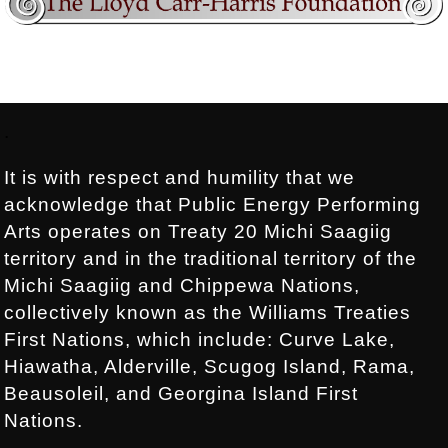
Footer:
.
It is with respect and humility that we
acknowledge that Public Energy Performing
Arts operates on Treaty 20 Michi Saagiig
territory and in the traditional territory of the
Michi Saagiig and Chippewa Nations,
collectively known as the Williams Treaties
First Nations, which include: Curve Lake,
Hiawatha, Alderville, Scugog Island, Rama,
Beausoleil, and Georgina Island First
Nations.