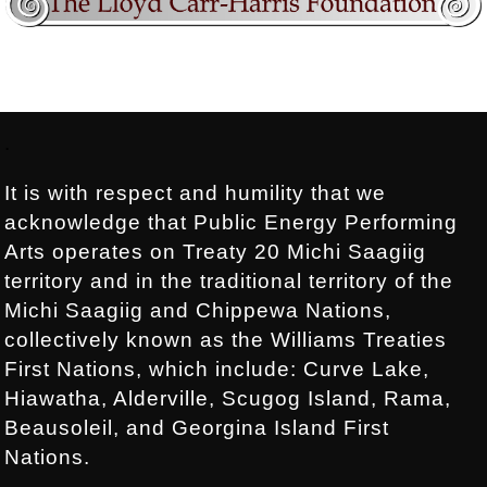
Footer:
.
It is with respect and humility that we
acknowledge that Public Energy Performing
Arts operates on Treaty 20 Michi Saagiig
territory and in the traditional territory of the
Michi Saagiig and Chippewa Nations,
collectively known as the Williams Treaties
First Nations, which include: Curve Lake,
Hiawatha, Alderville, Scugog Island, Rama,
Beausoleil, and Georgina Island First
Nations.