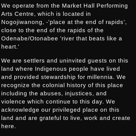
We operate from the Market Hall Performing
Arts Centre, which is located in
Nogojiwanong, -'place at the end of rapids’,
close to the end of the rapids of the
Odenabe/Otonabee 'river that beats like a
heart.'
We are settlers and uninvited guests on this
land where Indigenous people have lived
and provided stewardship for millennia. We
recognize the colonial history of this place
including the abuses, injustices, and
violence which continue to this day. We
acknowledge our privileged place on this
land and are grateful to live, work and create
here.