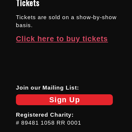
Tickets
Tickets are sold on a show-by-show
basis.
Click here to buy tickets
Join our Mailing List:
Sign Up
Registered Charity:
# 89481 1058 RR 0001