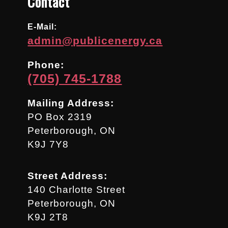
Contact
E-Mail:
admin@publicenergy.ca
Phone:
(705) 745-1788
Mailing Address:
PO Box 2319
Peterborough, ON
K9J 7Y8
Street Address:
140 Charlotte Street
Peterborough, ON
K9J 2T8