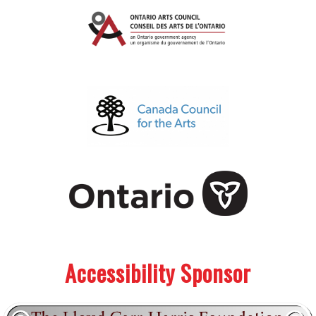
.
.
Accessibility Sponsor