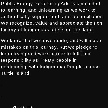
Public Energy Performing Arts is committed
to learning, and unlearning as we work to
authentically support truth and reconciliation.
We recognize, value and appreciate the rich
history of Indigenous artists on this land.
We know that we have made, and will make
mistakes on this journey, but we pledge to
keep trying and work harder to fulfil our
responsibility as Treaty people in
relationship with Indigenous People across
Turtle Island.
.
.