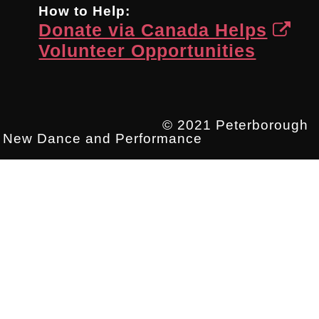
How to Help:
Donate via Canada Helps
Volunteer Opportunities
© 2021 Peterborough
New Dance and Performance