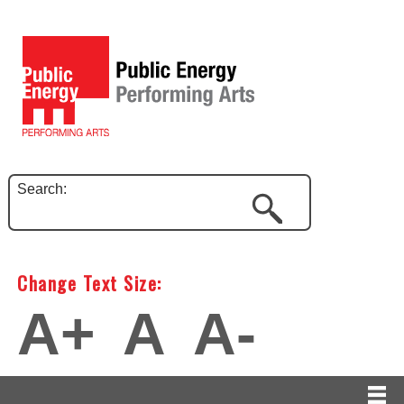
Search:
Change Text Size:
A+
A
A-