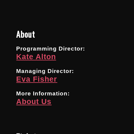
About
Programming Director:
Kate Alton
Managing Director:
Eva Fisher
More Information:
About Us