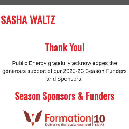
SASHA WALTZ
Thank You!
Public Energy gratefully acknowledges the
generous support of our 2025-26 Season Funders
and Sponsors.
Season Sponsors & Funders