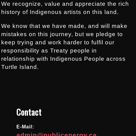
We recognize, value and appreciate the rich
history of Indigenous artists on this land.
We know that we have made, and will make
mistakes on this journey, but we pledge to
keep trying and work harder to fulfil our
responsibility as Treaty people in
relationship with Indigenous People across
Turtle Island.
.
.
Contact
E-Mail:
admin@publicenergy.ca