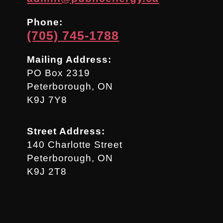
Phone:
(705) 745-1788
Mailing Address:
PO Box 2319
Peterborough, ON
K9J 7Y8
Street Address:
140 Charlotte Street
Peterborough, ON
K9J 2T8