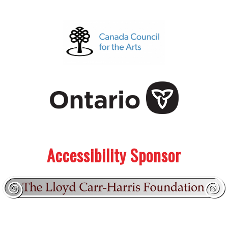
.
.
Accessibility Sponsor