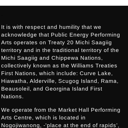
Footer:
.
It is with respect and humility that we
acknowledge that Public Energy Performing
Arts operates on Treaty 20 Michi Saagiig
territory and in the traditional territory of the
Michi Saagiig and Chippewa Nations,
collectively known as the Williams Treaties
First Nations, which include: Curve Lake,
Hiawatha, Alderville, Scugog Island, Rama,
Beausoleil, and Georgina Island First
Nations.
We operate from the Market Hall Performing
Arts Centre, which is located in
Nogojiwanong, -'place at the end of rapids’,