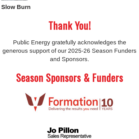
Slow Burn
Thank You!
Public Energy gratefully acknowledges the
generous support of our 2025-26 Season Funders
and Sponsors.
Season Sponsors & Funders