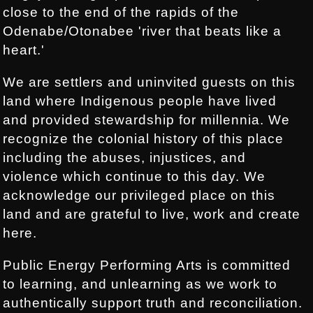
close to the end of the rapids of the
Odenabe/Otonabee 'river that beats like a
heart.'
We are settlers and uninvited guests on this
land where Indigenous people have lived
and provided stewardship for millennia. We
recognize the colonial history of this place
including the abuses, injustices, and
violence which continue to this day. We
acknowledge our privileged place on this
land and are grateful to live, work and create
here.
Public Energy Performing Arts is committed
to learning, and unlearning as we work to
authentically support truth and reconciliation.