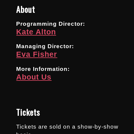
About
Programming Director:
Kate Alton
Managing Director:
Eva Fisher
More Information:
About Us
Tickets
Tickets are sold on a show-by-show