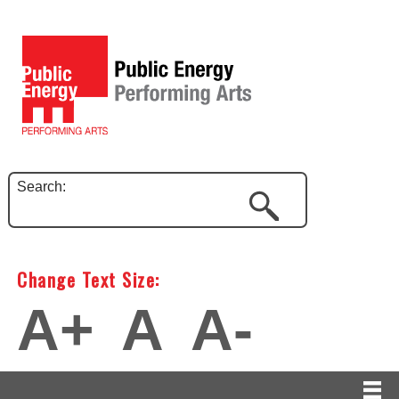
Search:
Change Text Size:
A+
A
A-