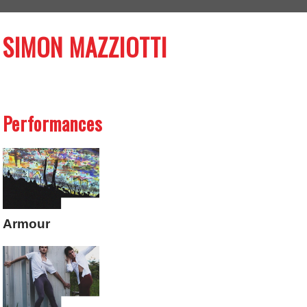
SIMON MAZZIOTTI
Performances
Armour