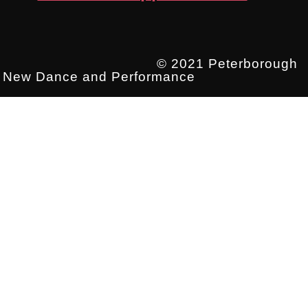
© 2021 Peterborough
New Dance and Performance