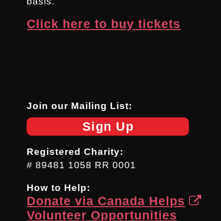
basis.
Click here to buy tickets
Join our Mailing List:
Sign Up
Registered Charity:
# 89481 1058 RR 0001
How to Help:
Donate via Canada Helps
Volunteer Opportunities