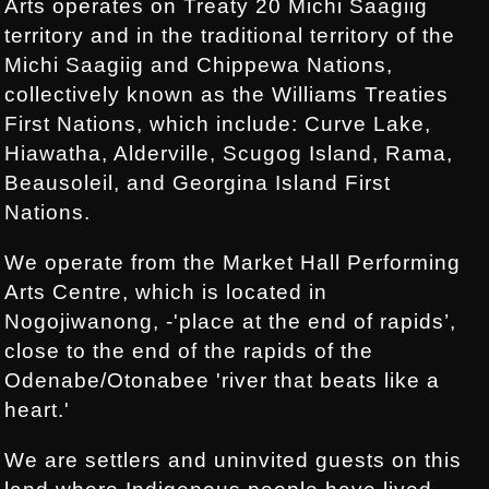
Arts operates on Treaty 20 Michi Saagiig
territory and in the traditional territory of the
Michi Saagiig and Chippewa Nations,
collectively known as the Williams Treaties
First Nations, which include: Curve Lake,
Hiawatha, Alderville, Scugog Island, Rama,
Beausoleil, and Georgina Island First
Nations.
We operate from the Market Hall Performing
Arts Centre, which is located in
Nogojiwanong, -'place at the end of rapids’,
close to the end of the rapids of the
Odenabe/Otonabee 'river that beats like a
heart.'
We are settlers and uninvited guests on this