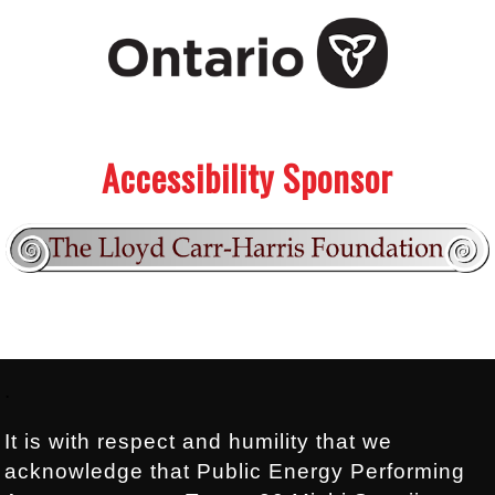
.
.
Accessibility Sponsor
Footer:
.
It is with respect and humility that we
acknowledge that Public Energy Performing