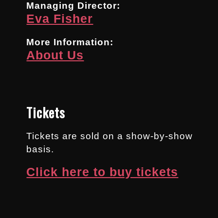
Managing Director:
Eva Fisher
More Information:
About Us
Tickets
Tickets are sold on a show-by-show
basis.
Click here to buy tickets