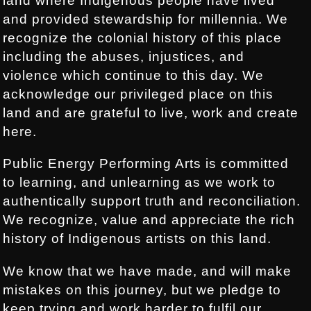
land where Indigenous people have lived
and provided stewardship for millennia. We
recognize the colonial history of this place
including the abuses, injustices, and
violence which continue to this day. We
acknowledge our privileged place on this
land and are grateful to live, work and create
here.
Public Energy Performing Arts is committed
to learning, and unlearning as we work to
authentically support truth and reconciliation.
We recognize, value and appreciate the rich
history of Indigenous artists on this land.
We know that we have made, and will make
mistakes on this journey, but we pledge to
keep trying and work harder to fulfil our