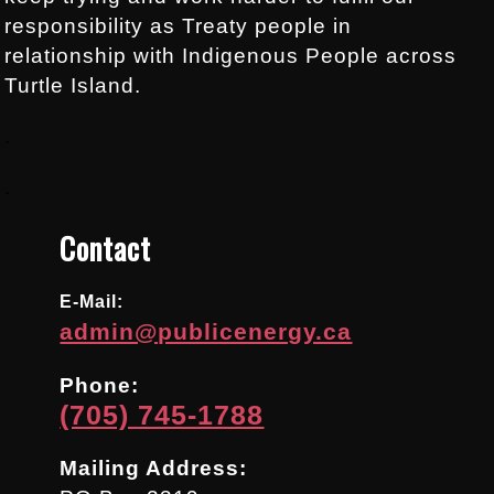
responsibility as Treaty people in
relationship with Indigenous People across
Turtle Island.
.
.
Contact
E-Mail:
admin@publicenergy.ca
Phone:
(705) 745-1788
Mailing Address: