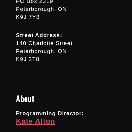
PO Box 2319
Peterborough, ON
K9J 7Y8
Street Address:
140 Charlotte Street
Peterborough, ON
K9J 2T8
About
Programming Director:
Kate Alton