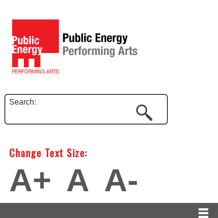
Search:
Change Text Size:
A+
A
A-