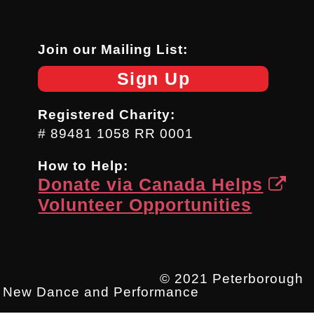
Join our Mailing List:
Sign Up
Registered Charity:
# 89481 1058 RR 0001
How to Help:
Donate via Canada Helps
Volunteer Opportunities
© 2021 Peterborough
New Dance and Performance