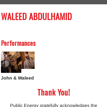
WALEED ABDULHAMID
Performances
John & Waleed
Thank You!
Public Energy gratefully acknowledges the