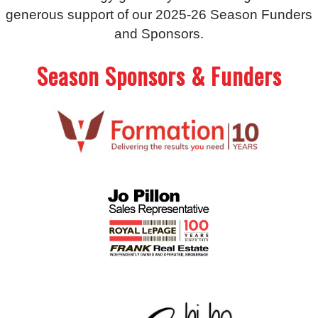
generous support of our 2025-26 Season Funders
and Sponsors.
Season Sponsors & Funders