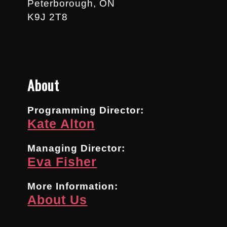
Peterborough, ON
K9J 2T8
About
Programming Director:
Kate Alton
Managing Director:
Eva Fisher
More Information:
About Us