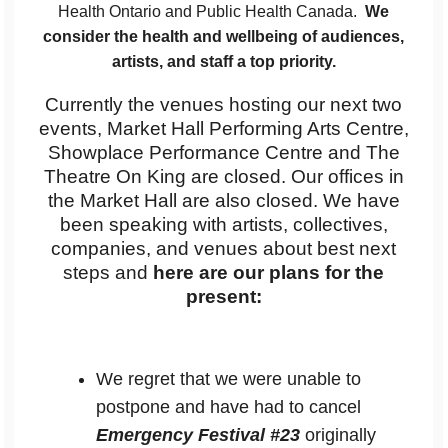
Health Ontario and Public Health Canada.
We
consider the health and wellbeing of audiences,
artists, and staff a top priority.
Currently the venues hosting our next two
events, Market Hall Performing Arts Centre,
Showplace Performance Centre and The
Theatre On King are closed. Our offices in
the Market Hall are also closed. We have
been speaking with artists, collectives,
companies, and venues about best next
steps and
here are our plans for the
present:
We regret that we were unable to
postpone and have had to cancel
Emergency Festival #23
originally