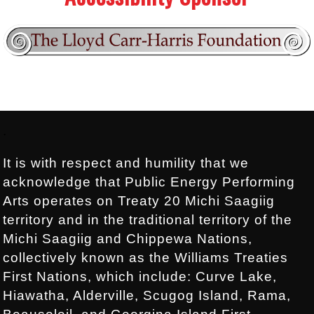
Footer:
.
It is with respect and humility that we
acknowledge that Public Energy Performing
Arts operates on Treaty 20 Michi Saagiig
territory and in the traditional territory of the
Michi Saagiig and Chippewa Nations,
collectively known as the Williams Treaties
First Nations, which include: Curve Lake,
Hiawatha, Alderville, Scugog Island, Rama,