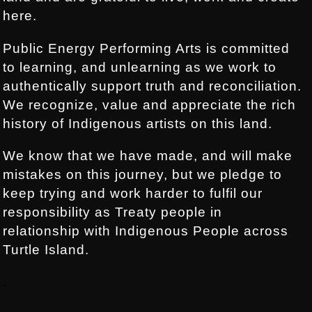
here.
Public Energy Performing Arts is committed
to learning, and unlearning as we work to
authentically support truth and reconciliation.
We recognize, value and appreciate the rich
history of Indigenous artists on this land.
We know that we have made, and will make
mistakes on this journey, but we pledge to
keep trying and work harder to fulfil our
responsibility as Treaty people in
relationship with Indigenous People across
Turtle Island.
.