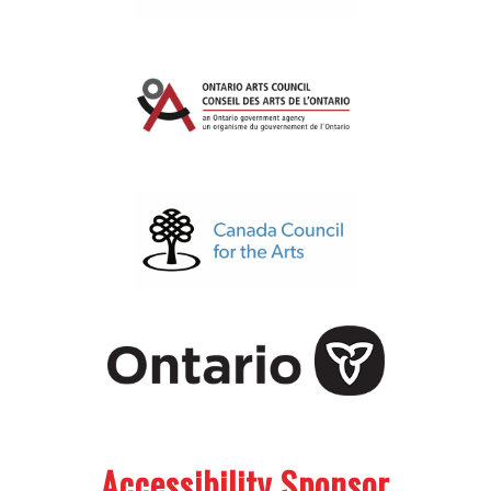
.
.
Accessibility Sponsor