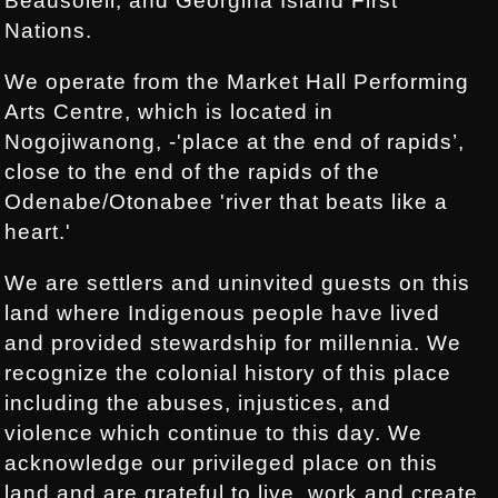
Beausoleil, and Georgina Island First
Nations.
We operate from the Market Hall Performing
Arts Centre, which is located in
Nogojiwanong, -'place at the end of rapids’,
close to the end of the rapids of the
Odenabe/Otonabee 'river that beats like a
heart.'
We are settlers and uninvited guests on this
land where Indigenous people have lived
and provided stewardship for millennia. We
recognize the colonial history of this place
including the abuses, injustices, and
violence which continue to this day. We
acknowledge our privileged place on this
land and are grateful to live, work and create