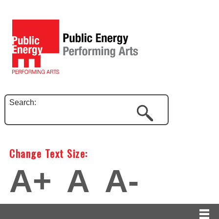
Search:
Change Text Size:
A+
A
A-