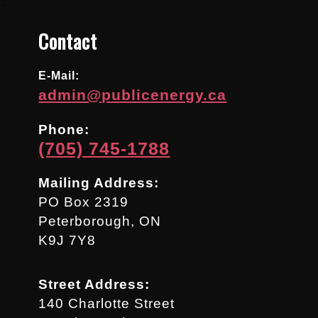
.
Contact
E-Mail:
admin@publicenergy.ca
Phone:
(705) 745-1788
Mailing Address:
PO Box 2319
Peterborough, ON
K9J 7Y8
Street Address:
140 Charlotte Street