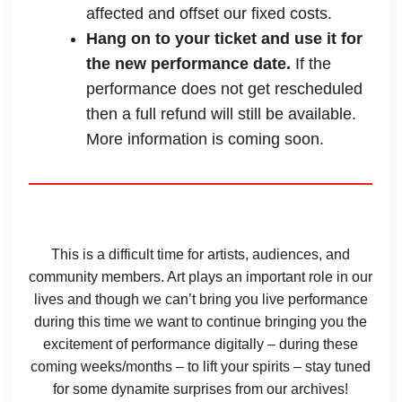
affected and offset our fixed costs.
Hang on to your ticket and use it for
the new performance date.
If the
performance does not get rescheduled
then a full refund will still be available.
More information is coming soon.
This is a difficult time for artists, audiences, and
community members. Art plays an important role in our
lives and though we can’t bring you live performance
during this time we want to continue bringing you the
excitement of performance digitally – during these
coming weeks/months – to lift your spirits – stay tuned
for some dynamite surprises from our archives!