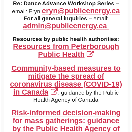
Re: Dance Advance Workshop Series –
eryn@publicenergy.ca
email: Eryn
For all general inquiries –
email:
admin@publicenergy.ca
Resources by public health authorities:
Resources from Peterborough
Public Health
Community-based measures to
mitigate the spread of
coronavirus disease (COVID-19)
in Canada
: guidance by the Public
Health Agency of Canada
Risk-informed decision-making
for mass gatherings: guidance
by the Public Health Agency of