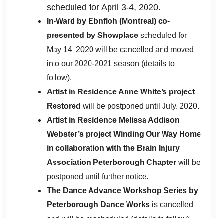
scheduled for April 3-4, 2020.
In-Ward by Ebnfloh (Montreal) co-
presented by Showplace
scheduled for
May 14, 2020 will be cancelled and moved
into our 2020-2021 season (details to
follow).
Artist in Residence Anne White’s project
Restored
will be postponed until July, 2020.
Artist in Residence Melissa Addison
Webster’s project Winding Our Way Home
in collaboration with the Brain Injury
Association Peterborough Chapter
will be
postponed until further notice.
The Dance Advance Workshop Series by
Peterborough Dance Works
is cancelled