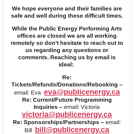
We hope everyone and their families are
safe and well during these difficult times.
While the Public Energy Performing Arts
offices are closed we are all working
remotely so don’t hesitate to reach out to
us regarding any questions or
comments. Reaching us by email is
ideal:
Re:
Tickets/Refunds/Donations/Rebooking –
eva@publicenergy.ca
email: Eva
Re: Current/Future Programming
Inquiries –
email: Victoria
victoria@publicenergy.ca
Re: Sponsorships/Partnerships –
email:
bill@publicenergy.ca
Bill