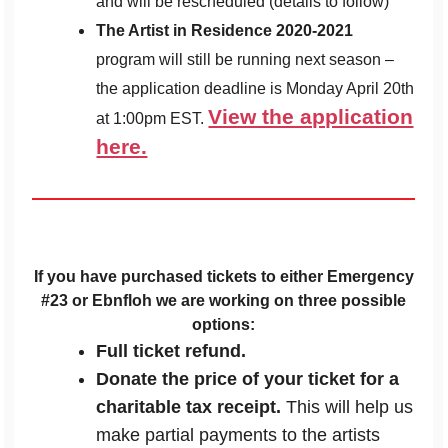
and will be rescheduled (details to follow)
The Artist in Residence 2020-2021
program will still be running next season –
the application deadline is Monday April 20th
View the application
at 1:00pm EST.
here.
If you have purchased tickets to either Emergency
#23 or Ebnfloh we are working on three possible
options:
Full ticket refund.
Donate the price of your ticket for a
charitable tax receipt.
This will help us
make partial payments to the artists