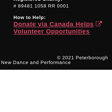
# 89481 1058 RR 0001
How to Help:
Donate via Canada Helps
Volunteer Opportunities
© 2021 Peterborough
New Dance and Performance