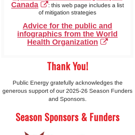
Canada
: this web page includes a list
of mitigation strategies
Advice for the public and
infographics from the World
Health Organization
Thank You!
Public Energy gratefully acknowledges the
generous support of our 2025-26 Season Funders
and Sponsors.
Season Sponsors & Funders