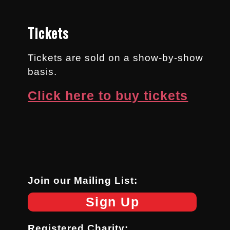
Tickets
Tickets are sold on a show-by-show
basis.
Click here to buy tickets
Join our Mailing List:
Sign Up
Registered Charity: