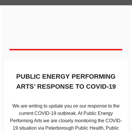
PUBLIC ENERGY PERFORMING
ARTS’ RESPONSE TO COVID-19
We are writing to update you on our response to the
current COVID-19 outbreak. At Public Energy
Performing Arts we are closely monitoring the COVID-
19 situation via Peterborough Public Health, Public