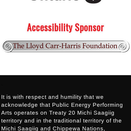
.
.
Accessibility Sponsor
Footer:
.
It is with respect and humility that we
acknowledge that Public Energy Performing
Arts operates on Treaty 20 Michi Saagiig
territory and in the traditional territory of the
Michi Saagiig and Chippewa Nations,