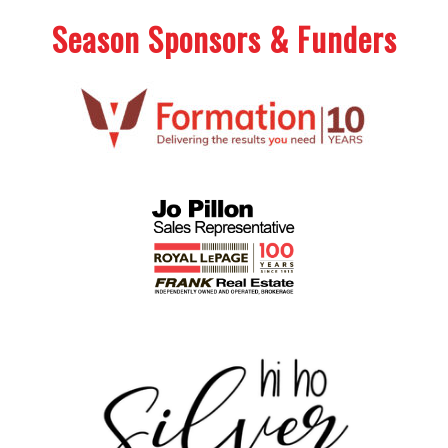
Season Sponsors & Funders