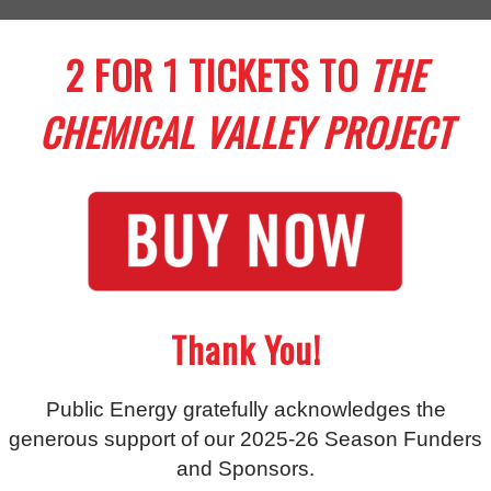
2 FOR 1 TICKETS TO
THE
CHEMICAL VALLEY PROJECT
Thank You!
Public Energy gratefully acknowledges the
generous support of our 2025-26 Season Funders
and Sponsors.