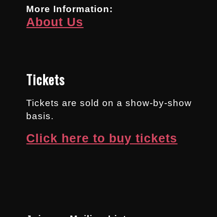
More Information:
About Us
Tickets
Tickets are sold on a show-by-show
basis.
Click here to buy tickets