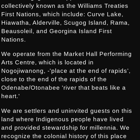
collectively known as the Williams Treaties
First Nations, which include: Curve Lake,
Hiawatha, Alderville, Scugog Island, Rama,
Beausoleil, and Georgina Island First
Nations.
We operate from the Market Hall Performing
Arts Centre, which is located in
Nogojiwanong, -'place at the end of rapids’,
close to the end of the rapids of the
Odenabe/Otonabee 'river that beats like a
heart.'
We are settlers and uninvited guests on this
land where Indigenous people have lived
and provided stewardship for millennia. We
recognize the colonial history of this place