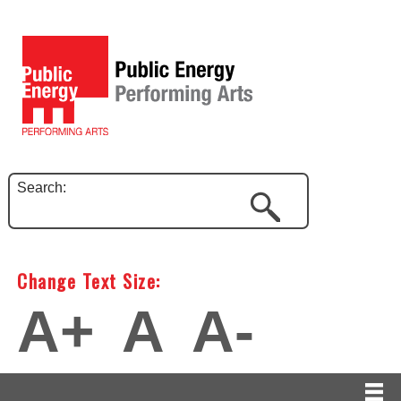
Search:
Change Text Size:
A+
A
A-