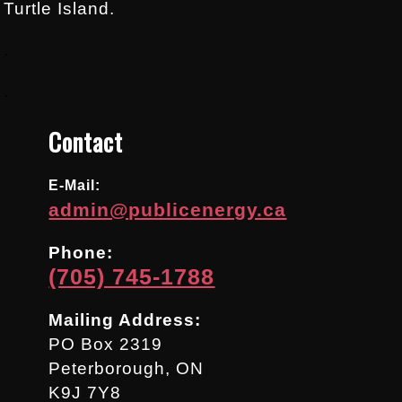
Turtle Island.
.
.
Contact
E-Mail:
admin@publicenergy.ca
Phone:
(705) 745-1788
Mailing Address:
PO Box 2319
Peterborough, ON
K9J 7Y8