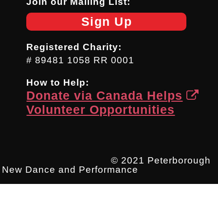
Join our Mailing List:
Sign Up
Registered Charity:
# 89481 1058 RR 0001
How to Help:
Donate via Canada Helps
Volunteer Opportunities
© 2021 Peterborough
New Dance and Performance