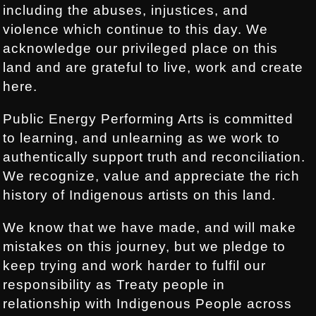
including the abuses, injustices, and
violence which continue to this day. We
acknowledge our privileged place on this
land and are grateful to live, work and create
here.
Public Energy Performing Arts is committed
to learning, and unlearning as we work to
authentically support truth and reconciliation.
We recognize, value and appreciate the rich
history of Indigenous artists on this land.
We know that we have made, and will make
mistakes on this journey, but we pledge to
keep trying and work harder to fulfil our
responsibility as Treaty people in
relationship with Indigenous People across