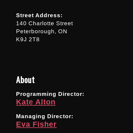
Street Address:
140 Charlotte Street
Peterborough, ON
K9J 2T8
About
Programming Director:
Kate Alton
Managing Director:
Eva Fisher