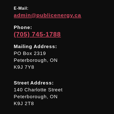
E-Mail:
admin@publicenergy.ca
Phone:
(705) 745-1788
Mailing Address:
PO Box 2319
Peterborough, ON
K9J 7Y8
Street Address:
140 Charlotte Street
Peterborough, ON
K9J 2T8