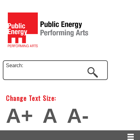
Search:
Change Text Size:
A+
A
A-