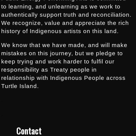
to learning, and unlearning as we work to
authentically support truth and reconciliation.
We recognize, value and appreciate the rich
history of Indigenous artists on this land.
We know that we have made, and will make
mistakes on this journey, but we pledge to
keep trying and work harder to fulfil our
responsibility as Treaty people in
relationship with Indigenous People across
Turtle Island.
.
.
Contact