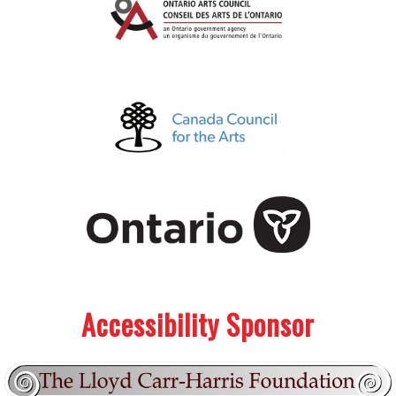
.
.
Accessibility Sponsor