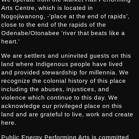
Arts Centre, which is located in
Nogojiwanong, -'place at the end of rapids’,
close to the end of the rapids of the
Odenabe/Otonabee 'river that beats like a
heart.'
We are settlers and uninvited guests on this
land where Indigenous people have lived
and provided stewardship for millennia. We
recognize the colonial history of this place
including the abuses, injustices, and
violence which continue to this day. We
acknowledge our privileged place on this
land and are grateful to live, work and create
here.
Public Energy Performing Arts is committed