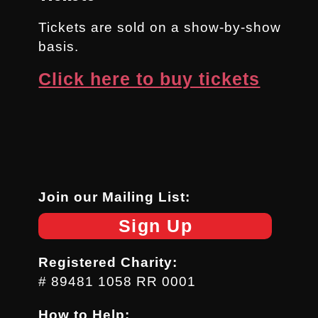
Tickets are sold on a show-by-show
basis.
Click here to buy tickets
Join our Mailing List:
Sign Up
Registered Charity:
# 89481 1058 RR 0001
How to Help: