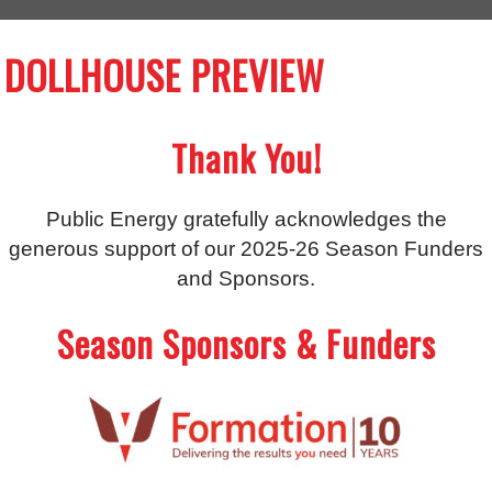
DOLLHOUSE PREVIEW
Thank You!
Public Energy gratefully acknowledges the
generous support of our 2025-26 Season Funders
and Sponsors.
Season Sponsors & Funders