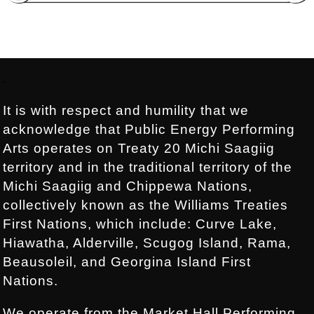
Footer:
.
It is with respect and humility that we
acknowledge that Public Energy Performing
Arts operates on Treaty 20 Michi Saagiig
territory and in the traditional territory of the
Michi Saagiig and Chippewa Nations,
collectively known as the Williams Treaties
First Nations, which include: Curve Lake,
Hiawatha, Alderville, Scugog Island, Rama,
Beausoleil, and Georgina Island First
Nations.
We operate from the Market Hall Performing