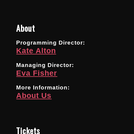
About
Programming Director:
Kate Alton
Managing Director:
Eva Fisher
More Information:
About Us
Tickets