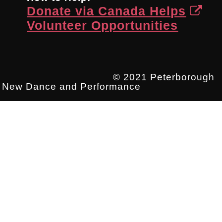
Donate via Canada Helps
Volunteer Opportunities
© 2021 Peterborough
New Dance and Performance