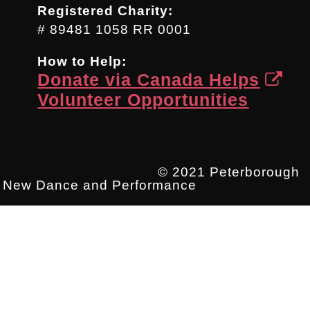
Registered Charity:
# 89481 1058 RR 0001
How to Help:
Donate via Canada Helps
Volunteer Opportunities
© 2021 Peterborough
New Dance and Performance