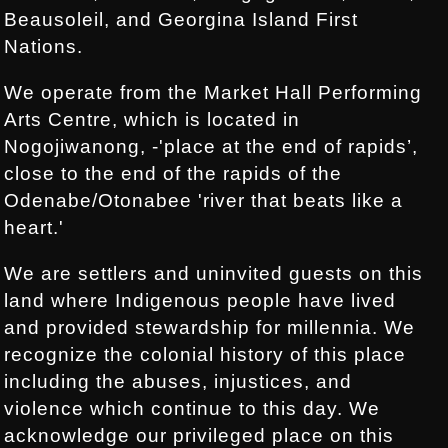
Beausoleil, and Georgina Island First
Nations.
We operate from the Market Hall Performing
Arts Centre, which is located in
Nogojiwanong, -'place at the end of rapids’,
close to the end of the rapids of the
Odenabe/Otonabee 'river that beats like a
heart.'
We are settlers and uninvited guests on this
land where Indigenous people have lived
and provided stewardship for millennia. We
recognize the colonial history of this place
including the abuses, injustices, and
violence which continue to this day. We
acknowledge our privileged place on this