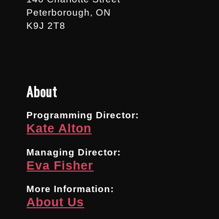
Peterborough, ON
K9J 2T8
About
Programming Director:
Kate Alton
Managing Director:
Eva Fisher
More Information:
About Us