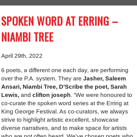
SPOKEN WORD AT ERRING –
NIAMBI TREE
April 29th, 2022
6 poets, a different one each day, are performing
over the P.A. system. They are
Jasher, Saleem
Ansari, Niambi Tree, D’Scribe the poet, Sarah
Lewis,
and
clifton joseph
. “We were honoured to
co-curate the spoken word series at the Erring at
King George Festival. As co-curators, we always
strive to highlight artistic excellent, showcase
diverse narratives, and to make space for artists
who are not often heard. We’ve chosen poets who