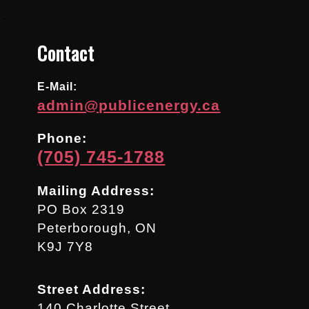
.
Contact
E-Mail:
admin@publicenergy.ca
Phone:
(705) 745-1788
Mailing Address:
PO Box 2319
Peterborough, ON
K9J 7Y8
Street Address:
140 Charlotte Street