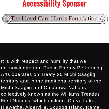
Accessibility Sponsor
Footer:
.
It is with respect and humility that we
acknowledge that Public Energy Performing
Arts operates on Treaty 20 Michi Saagiig
territory and in the traditional territory of the
Michi Saagiig and Chippewa Nations,
collectively known as the Williams Treaties
First Nations, which include: Curve Lake,
Hiawatha, Alderville, Scugog Island, Rama,