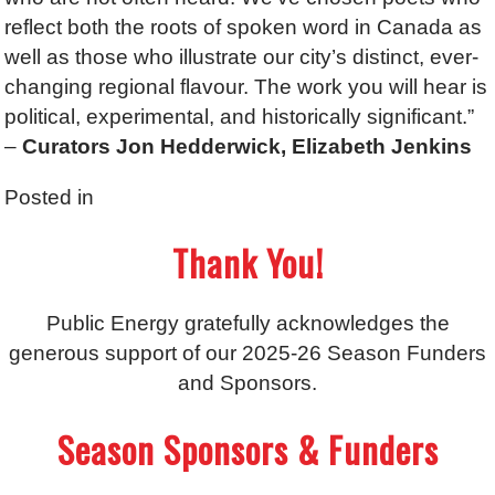
reflect both the roots of spoken word in Canada as
well as those who illustrate our city’s distinct, ever-
changing regional flavour. The work you will hear is
political, experimental, and historically significant.”
–
C
urators
Jon Hedderwick, Elizabeth Jenkins
Posted in
Thank You!
Public Energy gratefully acknowledges the
generous support of our 2025-26 Season Funders
and Sponsors.
Season Sponsors & Funders