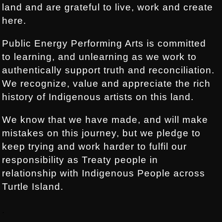
land and are grateful to live, work and create
here.
Public Energy Performing Arts is committed
to learning, and unlearning as we work to
authentically support truth and reconciliation.
We recognize, value and appreciate the rich
history of Indigenous artists on this land.
We know that we have made, and will make
mistakes on this journey, but we pledge to
keep trying and work harder to fulfil our
responsibility as Treaty people in
relationship with Indigenous People across
Turtle Island.
.