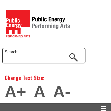
Search:
Change Text Size:
A+
A
A-