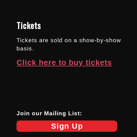
Tickets
Tickets are sold on a show-by-show
basis.
Click here to buy tickets
Join our Mailing List:
Sign Up