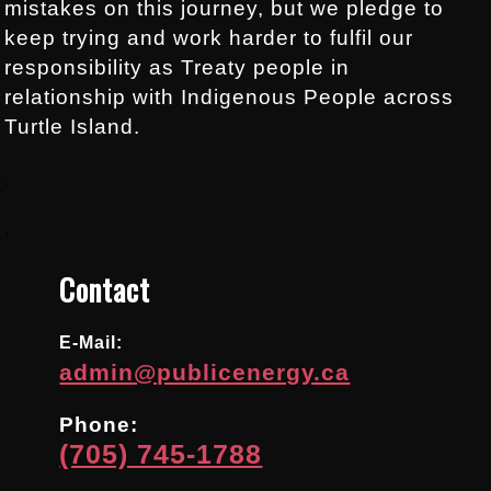
mistakes on this journey, but we pledge to
keep trying and work harder to fulfil our
responsibility as Treaty people in
relationship with Indigenous People across
Turtle Island.
.
.
Contact
E-Mail:
admin@publicenergy.ca
Phone:
(705) 745-1788