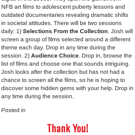
NFB art films to adolescent puberty lessons and
outdated documentaries revealing dramatic shifts
in societal attitudes. There will be two sessions
daily: 1)
Selections From the Collection
. Josh will
screen a group of films selected around a different
theme each day. Drop in any time during the
session. 2)
Audience Choice
. Drop in, browse the
list of films and choose one that sounds intriguing.
Josh looks after the collection but has not had a
chance to screen all the films, so he is hoping to
discover some hidden gems with your help. Drop in
any time during the session.
Posted in
Thank You!