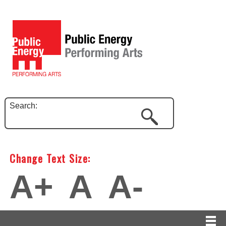
Search:
Change Text Size:
A+
A
A-