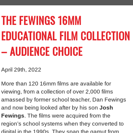
THE FEWINGS 16MM
EDUCATIONAL FILM COLLECTION
– AUDIENCE CHOICE
April 29th, 2022
More than 120 16mm films are available for
viewing, from a collection of over 2,000 films
amassed by former school teacher, Dan Fewings
and now being looked after by his son
Josh
Fewings
. The films were acquired from the
region’s school systems when they converted to
digital in the 1990s. They span the gamut from