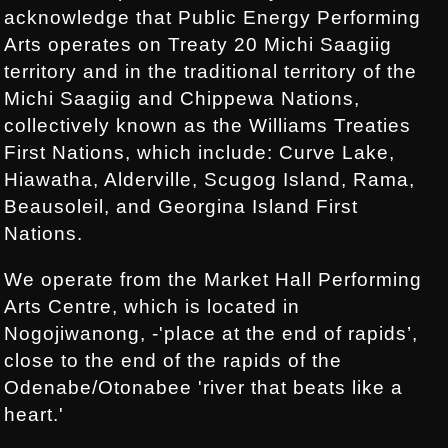
acknowledge that Public Energy Performing
Arts operates on Treaty 20 Michi Saagiig
territory and in the traditional territory of the
Michi Saagiig and Chippewa Nations,
collectively known as the Williams Treaties
First Nations, which include: Curve Lake,
Hiawatha, Alderville, Scugog Island, Rama,
Beausoleil, and Georgina Island First
Nations.
We operate from the Market Hall Performing
Arts Centre, which is located in
Nogojiwanong, -'place at the end of rapids’,
close to the end of the rapids of the
Odenabe/Otonabee 'river that beats like a
heart.'