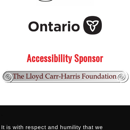
.
.
Accessibility Sponsor
Footer:
.
It is with respect and humility that we