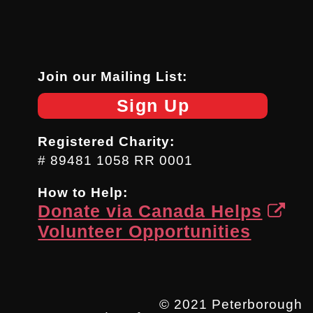
Join our Mailing List:
Sign Up
Registered Charity:
# 89481 1058 RR 0001
How to Help:
Donate via Canada Helps
Volunteer Opportunities
© 2021 Peterborough