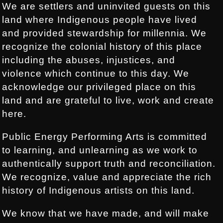
We are settlers and uninvited guests on this
land where Indigenous people have lived
and provided stewardship for millennia. We
recognize the colonial history of this place
including the abuses, injustices, and
violence which continue to this day. We
acknowledge our privileged place on this
land and are grateful to live, work and create
here.
Public Energy Performing Arts is committed
to learning, and unlearning as we work to
authentically support truth and reconciliation.
We recognize, value and appreciate the rich
history of Indigenous artists on this land.
We know that we have made, and will make