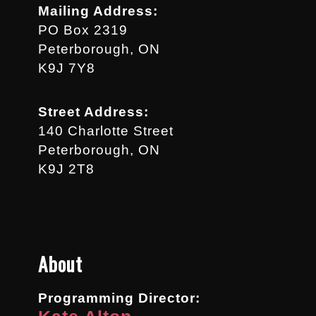
Mailing Address:
PO Box 2319
Peterborough, ON
K9J 7Y8
Street Address:
140 Charlotte Street
Peterborough, ON
K9J 2T8
About
Programming Director: