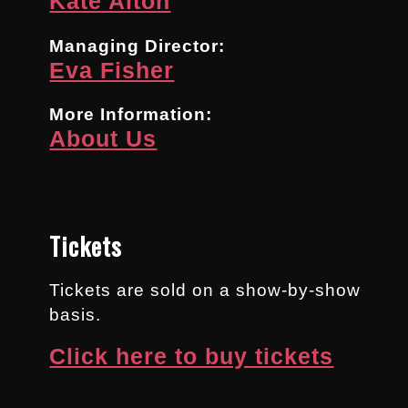
Kate Alton
Managing Director:
Eva Fisher
More Information:
About Us
Tickets
Tickets are sold on a show-by-show
basis.
Click here to buy tickets