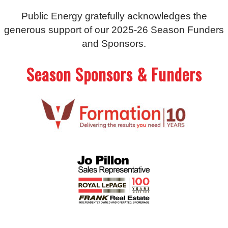
Public Energy gratefully acknowledges the
generous support of our 2025-26 Season Funders
and Sponsors.
Season Sponsors & Funders