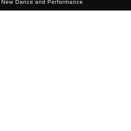
New Dance and Performance