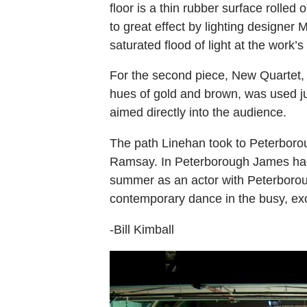
floor is a thin rubber surface rolled
to great effect by lighting designer 
saturated flood of light at the work’s
For the second piece, New Quartet, t
hues of gold and brown, was used jus
aimed directly into the audience.
The path Linehan took to Peterborou
Ramsay. In Peterborough James had 
summer as an actor with Peterboroug
contemporary dance in the busy, exc
-Bill Kimball