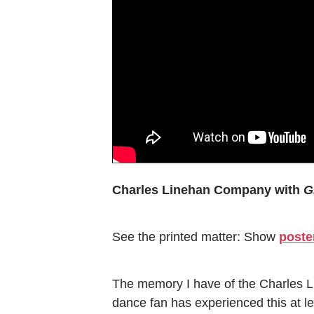
Charles Linehan Company with
G
See the printed matter: Show
poste
The memory I have of the Charles L
dance fan has experienced this at lea