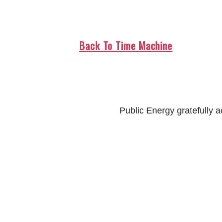
Back To Time Machine
Public Energy gratefully