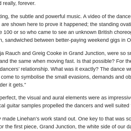
 really, forever.
ting, the subtle and powerful music. A video of the dance
s are shown here to prove it happened; the standing ovat
the 100 or so who came to see an unknown British choreo
h, sandwiched between better-paying weekend gigs in O
eja Rauch and Greig Cooke in Grand Junction, were so sm
and the same when moving fast. Is that possible? For th
dancers’ relationship. What was it exactly? The dance w
s come to symbolise the small evasions, demands and ob
er it gets.”
s perfect, the visual and aural elements were as impres
cal guitar samples propelled the dancers and well suited 
lly made Linehan’s work stand out. One key to that was 
or the first piece, Grand Junction, the white side of our