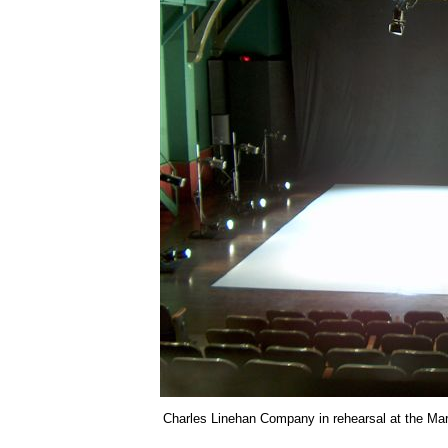
Charles Linehan Company in rehearsal at the Mark