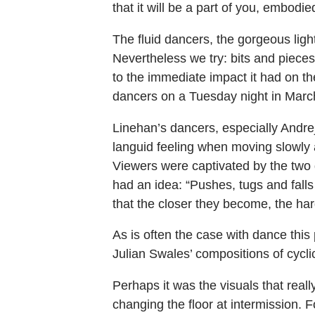
that it will be a part of you, embodied
The fluid dancers, the gorgeous ligh
Nevertheless we try: bits and piece
to the immediate impact it had on 
dancers on a Tuesday night in Marc
Linehan’s dancers, especially Andr
languid feeling when moving slowly 
Viewers were captivated by the two 
had an idea: “Pushes, tugs and fall
that the closer they become, the hard
As is often the case with dance thi
Julian Swales’ compositions of cycli
Perhaps it was the visuals that rea
changing the floor at intermission. F