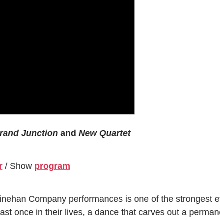
rand Junction
and
New Quartet
r
/ Show
program
inehan Company performances is one of the strongest ev
st once in their lives, a dance that carves out a permane