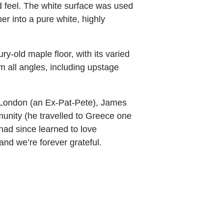
nd feel. The white surface was used
er into a pure white, highly
-old maple floor, with its varied
m all angles, including upstage
n London (an Ex-Pat-Pete), James
unity (he travelled to Greece one
had since learned to love
nd we’re forever grateful.