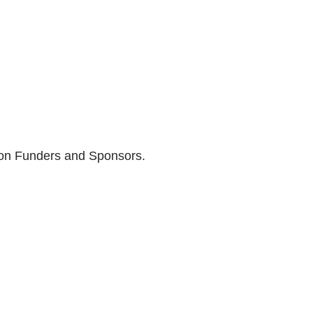
son Funders and Sponsors.