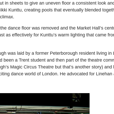
 out in sheets to give an uneven floor a consistent look a
Mikki Kunttu, creating pools that eventually blended togeth
 climax.
he dance floor was removed and the Market Hall’s century
t as effectively for Kunttu’s warm lighting that came fro
gh was laid by a former Peterborough resident living i
been a Trent student and then part of the theatre comm
h’s Magic Circus Theatre but that’s another story) and 
iting dance world of London. He advocated for Linehan a