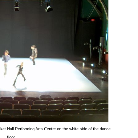
et Hall Performing Arts Centre on the white side of the dance
floor.