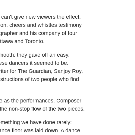
 can’t give new viewers the effect.
ion, cheers and whistles testimony
grapher and his company of four
ttawa and Toronto.
ooth: they gave off an easy,
ese dancers it seemed to be.
riter for The Guardian, Sanjoy Roy,
structions of two people who find
sive as the performances. Composer
the non-stop flow of the two pieces.
something we have done rarely:
 dance floor was laid down. A dance