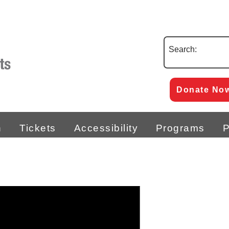
Search:
Donate No
n
Tickets
Accessibility
Programs
P