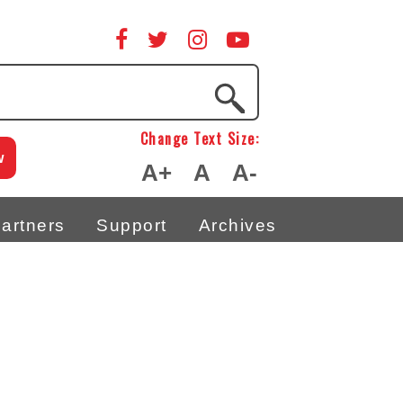
Change Text Size:
w
A+
A
A-
artners
Support
Archives