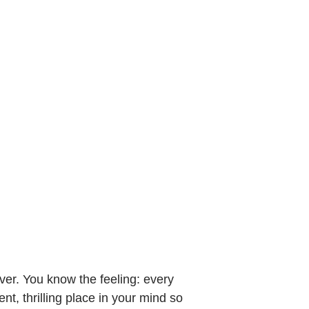
er. You know the feeling: every
nt, thrilling place in your mind so