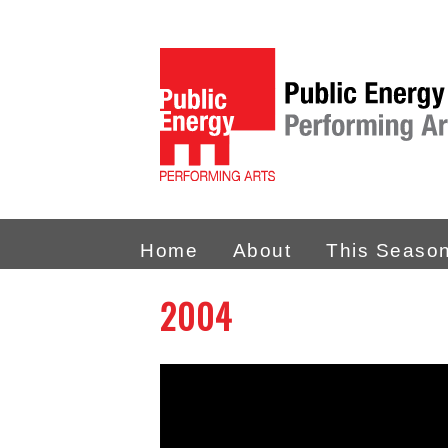
Home
About
This Seaso
2004