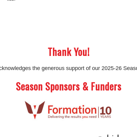
Thank You!
 acknowledges the generous support of our 2025-26 Sea
Season Sponsors & Funders