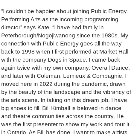
“I couldn’t be happier about joining Public Energy
Performing Arts as the incoming programming
director” says Kate. “I have had family in
Peterborough/Nogojiwanong since the 1980s. My
connection with Public Energy goes all the way
back to 1998 when I first performed at Market Hall
with the company Dogs in Space. I came back
again twice with my own company, Overall Dance,
and later with Coleman, Lemieux & Compagnie. I
moved here in 2022 during the pandemic, drawn
by the beauty of the landscape and the vibrancy of
the arts scene. In taking on this dream job, I have
big shoes to fill. Bill Kimball is beloved in dance
and theatre communities across the country. He
was the first presenter to show my work and tour it
in Ontario. As Bill has done, I want to make artists