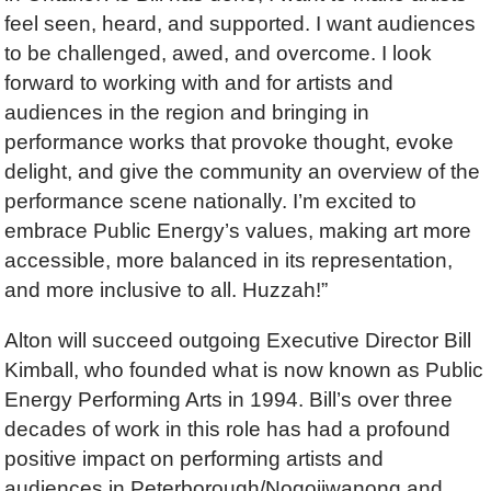
feel seen, heard, and supported. I want audiences
to be challenged, awed, and overcome. I look
forward to working with and for artists and
audiences in the region and bringing in
performance works that provoke thought, evoke
delight, and give the community an overview of the
performance scene nationally. I’m excited to
embrace Public Energy’s values, making art more
accessible, more balanced in its representation,
and more inclusive to all. Huzzah!”
Alton will succeed outgoing Executive Director Bill
Kimball, who founded what is now known as Public
Energy Performing Arts in 1994. Bill’s over three
decades of work in this role has had a profound
positive impact on performing artists and
audiences in Peterborough/Nogojiwanong and