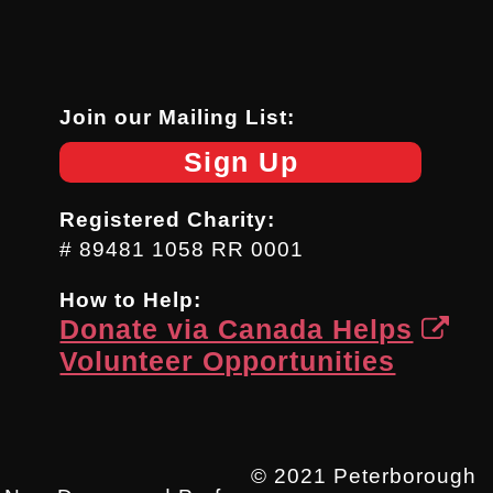
Join our Mailing List:
Sign Up
Registered Charity:
# 89481 1058 RR 0001
How to Help:
Donate via Canada Helps
Volunteer Opportunities
© 2021 Peterborough