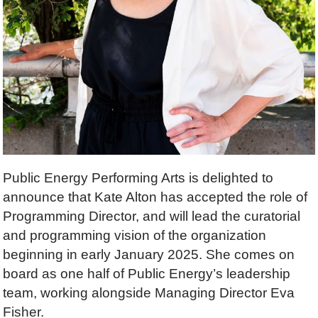
Public Energy Performing Arts is delighted to
announce that Kate Alton has accepted the role of
Programming Director, and will lead the curatorial
and programming vision of the organization
beginning in early January 2025. She comes on
board as one half of Public Energy’s leadership
team, working alongside Managing Director Eva
Fisher.