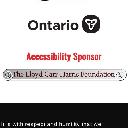
.
.
Accessibility Sponsor
Footer:
.
It is with respect and humility that we