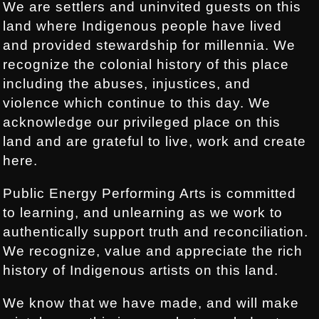
We are settlers and uninvited guests on this
land where Indigenous people have lived
and provided stewardship for millennia. We
recognize the colonial history of this place
including the abuses, injustices, and
violence which continue to this day. We
acknowledge our privileged place on this
land and are grateful to live, work and create
here.
Public Energy Performing Arts is committed
to learning, and unlearning as we work to
authentically support truth and reconciliation.
We recognize, value and appreciate the rich
history of Indigenous artists on this land.
We know that we have made, and will make