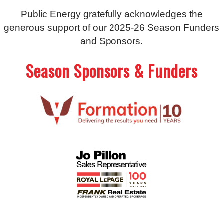
Public Energy gratefully acknowledges the
generous support of our 2025-26 Season Funders
and Sponsors.
Season Sponsors & Funders