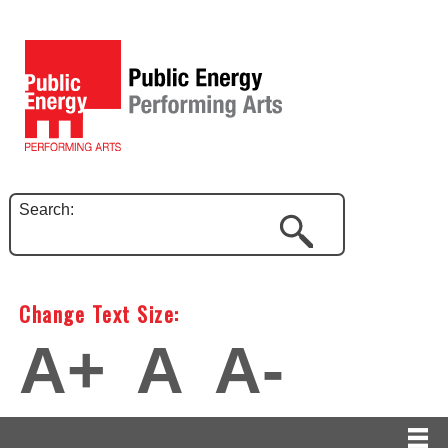
Search:
Change Text Size:
A+
A
A-