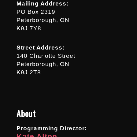
Mailing Address:
PO Box 2319
Peterborough, ON
K9J 7Y8
Street Address:
140 Charlotte Street
Peterborough, ON
K9J 2T8
About
Programming Director:
Kate Alton