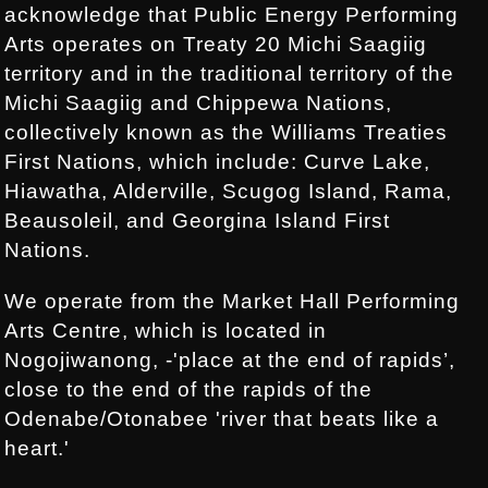
acknowledge that Public Energy Performing
Arts operates on Treaty 20 Michi Saagiig
territory and in the traditional territory of the
Michi Saagiig and Chippewa Nations,
collectively known as the Williams Treaties
First Nations, which include: Curve Lake,
Hiawatha, Alderville, Scugog Island, Rama,
Beausoleil, and Georgina Island First
Nations.
We operate from the Market Hall Performing
Arts Centre, which is located in
Nogojiwanong, -'place at the end of rapids’,
close to the end of the rapids of the
Odenabe/Otonabee 'river that beats like a
heart.'