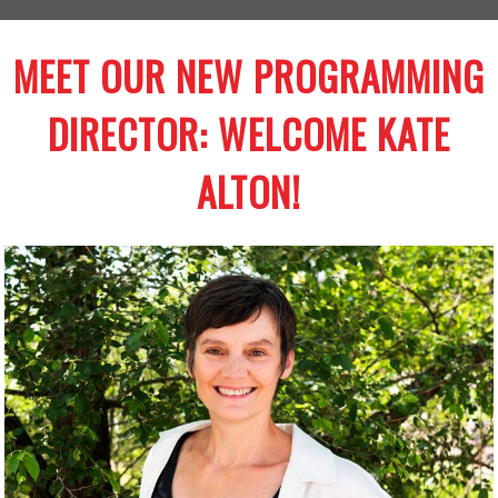
MEET OUR NEW PROGRAMMING
DIRECTOR: WELCOME KATE
ALTON!