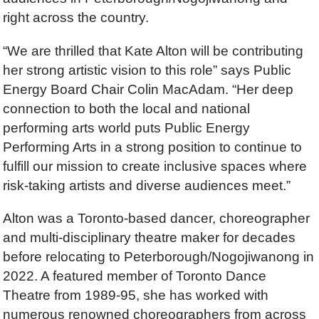
right across the country.
“We are thrilled that Kate Alton will be contributing
her strong artistic vision to this role” says Public
Energy Board Chair Colin MacAdam. “Her deep
connection to both the local and national
performing arts world puts Public Energy
Performing Arts in a strong position to continue to
fulfill our mission to create inclusive spaces where
risk-taking artists and diverse audiences meet.”
Alton was a Toronto-based dancer, choreographer
and multi-disciplinary theatre maker for decades
before relocating to Peterborough/Nogojiwanong in
2022. A featured member of Toronto Dance
Theatre from 1989-95, she has worked with
numerous renowned choreographers from across