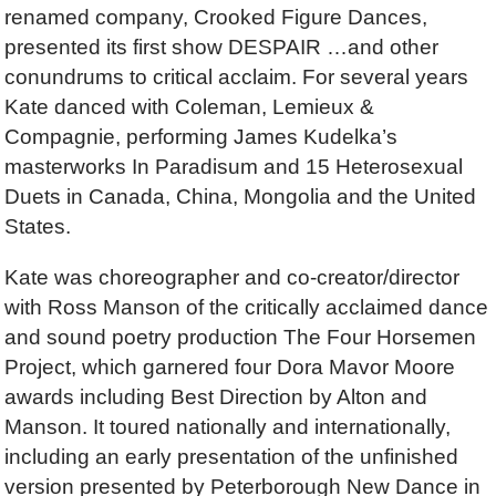
renamed company, Crooked Figure Dances,
presented its first show DESPAIR …and other
conundrums to critical acclaim. For several years
Kate danced with Coleman, Lemieux &
Compagnie, performing James Kudelka’s
masterworks In Paradisum and 15 Heterosexual
Duets in Canada, China, Mongolia and the United
States.
Kate was choreographer and co-creator/director
with Ross Manson of the critically acclaimed dance
and sound poetry production The Four Horsemen
Project, which garnered four Dora Mavor Moore
awards including Best Direction by Alton and
Manson. It toured nationally and internationally,
including an early presentation of the unfinished
version presented by Peterborough New Dance in