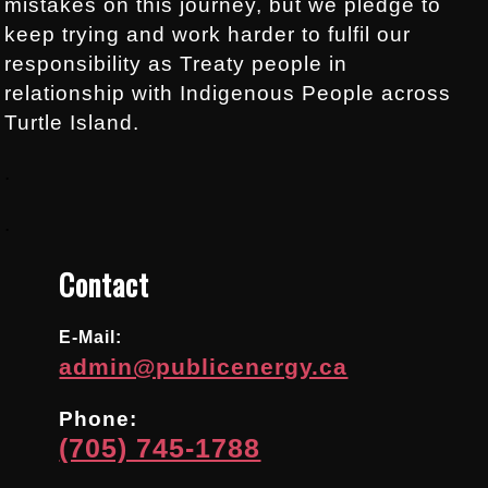
mistakes on this journey, but we pledge to
keep trying and work harder to fulfil our
responsibility as Treaty people in
relationship with Indigenous People across
Turtle Island.
.
.
Contact
E-Mail:
admin@publicenergy.ca
Phone:
(705) 745-1788