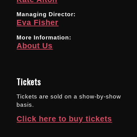
Managing Director:
Eva Fisher
More Information:
About Us
Tickets
Tickets are sold on a show-by-show
basis.
Click here to buy tickets