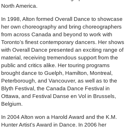
North America.
In 1998, Alton formed Overall Dance to showcase
her own choreography and bring choreographers
from across Canada and beyond to work with
Toronto’s finest contemporary dancers. Her shows
with Overall Dance presented an exciting range of
material, receiving tremendous support from the
public and critics alike. Her touring programs
brought dance to Guelph, Hamilton, Montreal,
Peterborough, and Vancouver, as well as to the
Blyth Festival, the Canada Dance Festival in
Ottawa, and Festival Danse en Vol in Brussels,
Belgium.
In 2004 Alton won a Harold Award and the K.M.
Hunter Artist’s Award in Dance. In 2006 her