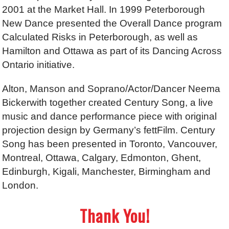
2001 at the Market Hall. In 1999 Peterborough
New Dance presented the Overall Dance program
Calculated Risks in Peterborough, as well as
Hamilton and Ottawa as part of its Dancing Across
Ontario initiative.
Alton, Manson and Soprano/Actor/Dancer Neema
Bickerwith together created Century Song, a live
music and dance performance piece with original
projection design by Germany’s fettFilm. Century
Song has been presented in Toronto, Vancouver,
Montreal, Ottawa, Calgary, Edmonton, Ghent,
Edinburgh, Kigali, Manchester, Birmingham and
London.
Thank You!