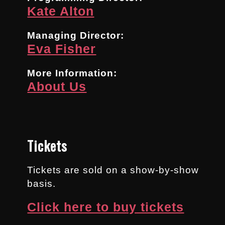
Kate Alton
Managing Director:
Eva Fisher
More Information:
About Us
Tickets
Tickets are sold on a show-by-show
basis.
Click here to buy tickets