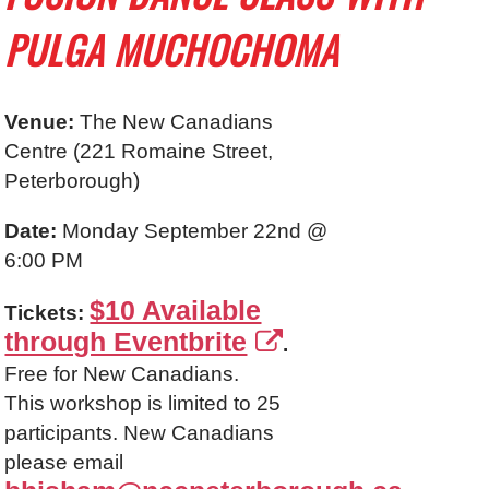
PULGA MUCHOCHOMA
Venue:
The New Canadians
Centre (
221 Romaine Street
,
Peterborough)
Date:
Monday September 22nd @
6:00 PM
$10 Available
Tickets:
through Eventbrite
.
Free for New Canadians.
This workshop is limited to 25
participants. New Canadians
please email