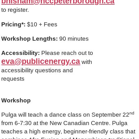
bhisham@nccpeterborough.ca
to register.
Pricing*:
$10 + Fees
Workshop Lengths:
90 minutes
Accessibility:
Please reach out to
eva@publicenergy.ca
with
accessibility questions and
requests
Workshop
nd
Pulga will teach a dance class on September 22
from 6-7:30 at the New Canadian Centre. Pulga
teaches a high energy, beginner-friendly class that