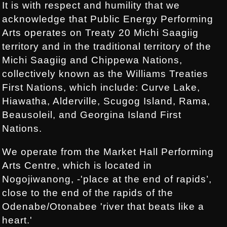
It is with respect and humility that we
acknowledge that Public Energy Performing
Arts operates on Treaty 20 Michi Saagiig
territory and in the traditional territory of the
Michi Saagiig and Chippewa Nations,
collectively known as the Williams Treaties
First Nations, which include: Curve Lake,
Hiawatha, Alderville, Scugog Island, Rama,
Beausoleil, and Georgina Island First
Nations.
We operate from the Market Hall Performing
Arts Centre, which is located in
Nogojiwanong, -'place at the end of rapids’,
close to the end of the rapids of the
Odenabe/Otonabee 'river that beats like a
heart.'