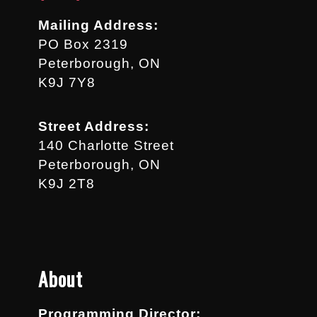
Mailing Address:
PO Box 2319
Peterborough, ON
K9J 7Y8
Street Address:
140 Charlotte Street
Peterborough, ON
K9J 2T8
About
Programming Director: