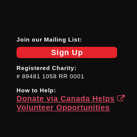
Join our Mailing List:
Sign Up
Registered Charity:
# 89481 1058 RR 0001
How to Help:
Donate via Canada Helps
Volunteer Opportunities