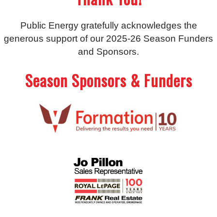
Public Energy gratefully acknowledges the
generous support of our 2025-26 Season Funders
and Sponsors.
Season Sponsors & Funders