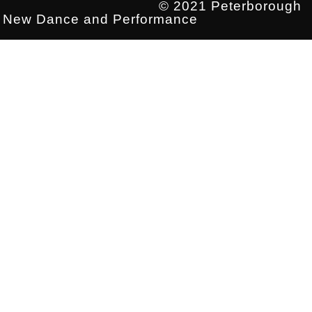
© 2021 Peterborough
New Dance and Performance