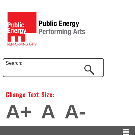
Search:
Change Text Size:
A+
A
A-