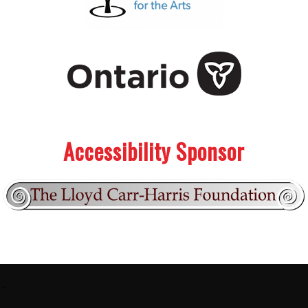
.
.
Accessibility Sponsor
Footer:
.