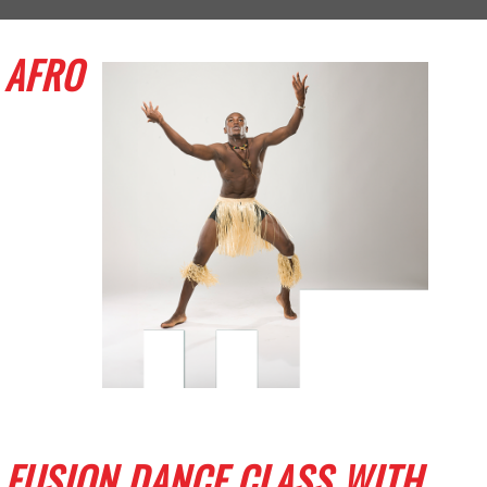
AFRO
FUSION DANCE CLASS WITH