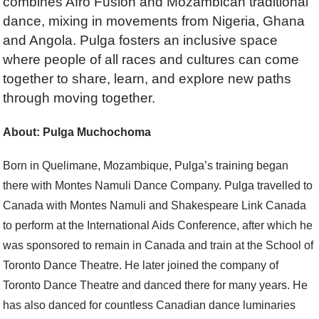
combines Afro Fusion and Mozambican traditional
dance, mixing in movements from Nigeria, Ghana
and Angola. Pulga fosters an inclusive space
where people of all races and cultures can come
together to share, learn, and explore new paths
through moving together.
About: Pulga Muchochoma
Born in Quelimane, Mozambique, Pulga’s training began
there with Montes Namuli Dance Company. Pulga travelled to
Canada with Montes Namuli and Shakespeare Link Canada
to perform at the International Aids Conference, after which he
was sponsored to remain in Canada and train at the School of
Toronto Dance Theatre. He later joined the company of
Toronto Dance Theatre and danced there for many years. He
has also danced for countless Canadian dance luminaries