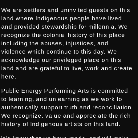
We are settlers and uninvited guests on this
land where Indigenous people have lived
and provided stewardship for millennia. We
recognize the colonial history of this place
including the abuses, injustices, and
violence which continue to this day. We
acknowledge our privileged place on this
land and are grateful to live, work and create
here.
Public Energy Performing Arts is committed
to learning, and unlearning as we work to
authentically support truth and reconciliation.
We recognize, value and appreciate the rich
history of Indigenous artists on this land.