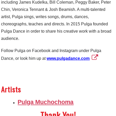
including James Kudelka, Bill Coleman, Peggy Baker, Peter
Chin, Veronica Tennant & Josh Beamish. A multi-talented
artist, Pulga sings, writes songs, drums, dances,
choreographs, teaches and directs. In 2015 Pulga founded
Pulga Dance in order to share his creative work with a broad
audience.
Follow Pulga on Facebook and Instagram under Pulga
Dance, or look him up at
www.pulgadance.com
Artists
Pulga Muchochoma
Thank You!