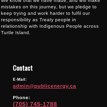
We know that we have made, and will make
mistakes on this journey, but we pledge to
keep trying and work harder to fulfil our
responsibility as Treaty people in
relationship with Indigenous People across
Turtle Island.
.
.
Contact
E-Mail:
admin@publicenergy.ca
Phone:
(705) 745-1788