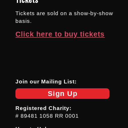
Tickets are sold on a show-by-show
basis.
Click here to buy tickets
Join our Mailing List:
Sign Up
Registered Charity:
# 89481 1058 RR 0001