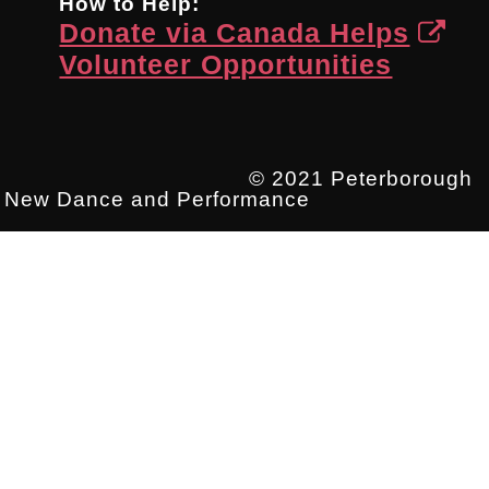
How to Help:
Donate via Canada Helps
Volunteer Opportunities
© 2021 Peterborough
New Dance and Performance