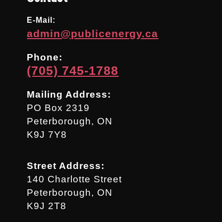
E-Mail:
admin@publicenergy.ca
Phone:
(705) 745-1788
Mailing Address:
PO Box 2319
Peterborough, ON
K9J 7Y8
Street Address:
140 Charlotte Street
Peterborough, ON
K9J 2T8