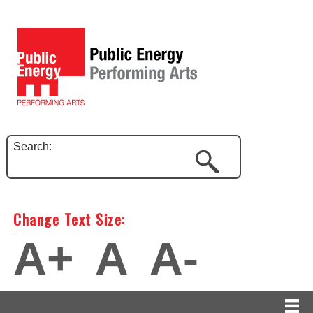
Search:
Change Text Size:
A+
A
A-