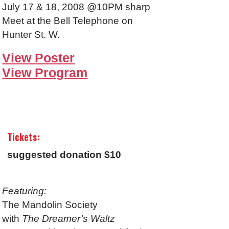
July 17 & 18, 2008 @10PM sharp
Meet at the Bell Telephone on
Hunter St. W.
View Poster
View Program
Tickets:
suggested donation $10
Featuring:
The Mandolin Society
with
The Dreamer’s Waltz