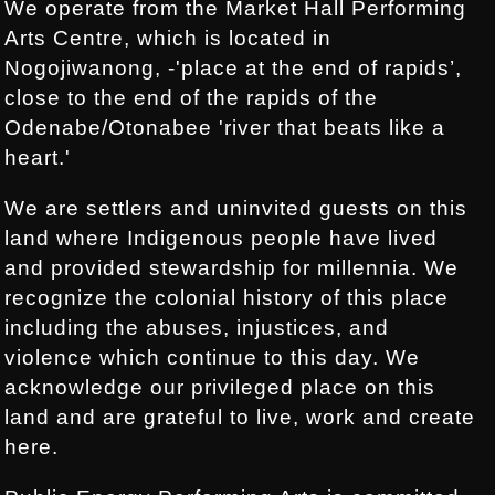
We operate from the Market Hall Performing
Arts Centre, which is located in
Nogojiwanong, -'place at the end of rapids’,
close to the end of the rapids of the
Odenabe/Otonabee 'river that beats like a
heart.'
We are settlers and uninvited guests on this
land where Indigenous people have lived
and provided stewardship for millennia. We
recognize the colonial history of this place
including the abuses, injustices, and
violence which continue to this day. We
acknowledge our privileged place on this
land and are grateful to live, work and create
here.