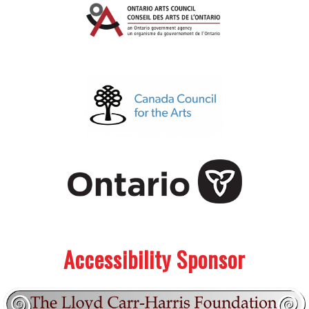
.
.
Accessibility Sponsor