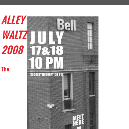
ALLEY
WALTZ
2008
The