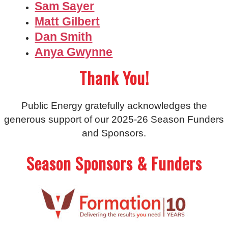
Sam Sayer
Matt Gilbert
Dan Smith
Anya Gwynne
Thank You!
Public Energy gratefully acknowledges the
generous support of our 2025-26 Season Funders
and Sponsors.
Season Sponsors & Funders