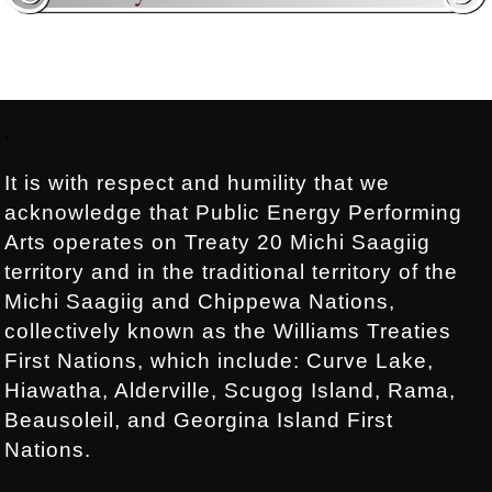
Footer:
.
It is with respect and humility that we
acknowledge that Public Energy Performing
Arts operates on Treaty 20 Michi Saagiig
territory and in the traditional territory of the
Michi Saagiig and Chippewa Nations,
collectively known as the Williams Treaties
First Nations, which include: Curve Lake,
Hiawatha, Alderville, Scugog Island, Rama,
Beausoleil, and Georgina Island First
Nations.