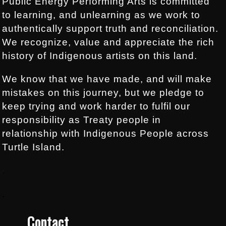
Public Energy Performing Arts is committed
to learning, and unlearning as we work to
authentically support truth and reconciliation.
We recognize, value and appreciate the rich
history of Indigenous artists on this land.
We know that we have made, and will make
mistakes on this journey, but we pledge to
keep trying and work harder to fulfil our
responsibility as Treaty people in
relationship with Indigenous People across
Turtle Island.
.
.
Contact