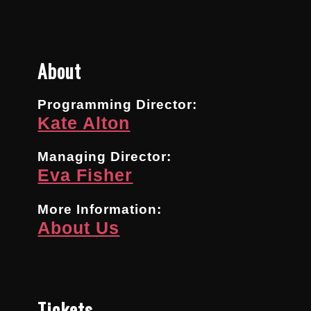
About
Programming Director:
Kate Alton
Managing Director:
Eva Fisher
More Information:
About Us
Tickets