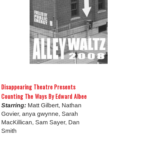
Disappearing Theatre Presents
Counting The Ways By Edward Albee
Starring:
Matt Gilbert, Nathan
Govier, anya gwynne, Sarah
MacKillican, Sam Sayer, Dan
Smith