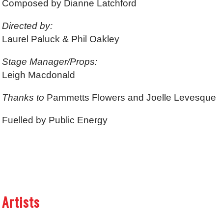
Composed by Dianne Latchford
Directed by:
Laurel Paluck & Phil Oakley
Stage Manager/Props:
Leigh Macdonald
Thanks to
Pammetts Flowers and Joelle Levesque
Fuelled by Public Energy
Artists