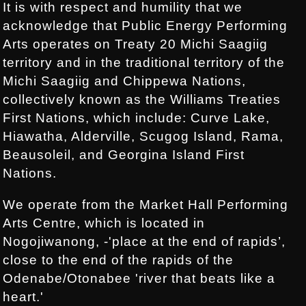
It is with respect and humility that we
acknowledge that Public Energy Performing
Arts operates on Treaty 20 Michi Saagiig
territory and in the traditional territory of the
Michi Saagiig and Chippewa Nations,
collectively known as the Williams Treaties
First Nations, which include: Curve Lake,
Hiawatha, Alderville, Scugog Island, Rama,
Beausoleil, and Georgina Island First
Nations.
We operate from the Market Hall Performing
Arts Centre, which is located in
Nogojiwanong, -'place at the end of rapids’,
close to the end of the rapids of the
Odenabe/Otonabee 'river that beats like a
heart.'