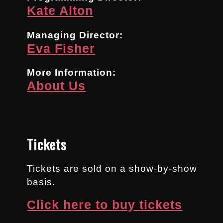
Kate Alton
Managing Director:
Eva Fisher
More Information:
About Us
Tickets
Tickets are sold on a show-by-show
basis.
Click here to buy tickets