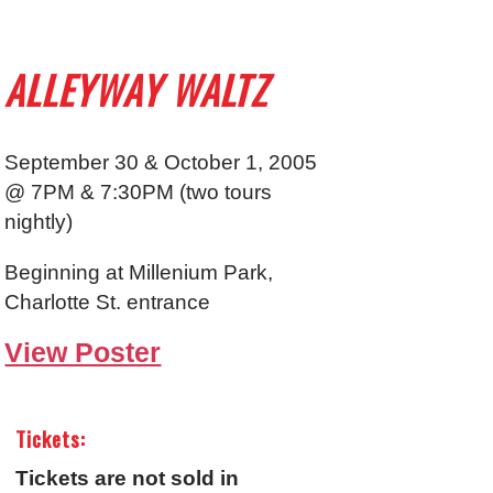
ALLEYWAY WALTZ
September 30 & October 1, 2005
@ 7PM & 7:30PM (two tours
nightly)
Beginning at Millenium Park,
Charlotte St. entrance
View Poster
Tickets:
Tickets are not sold in