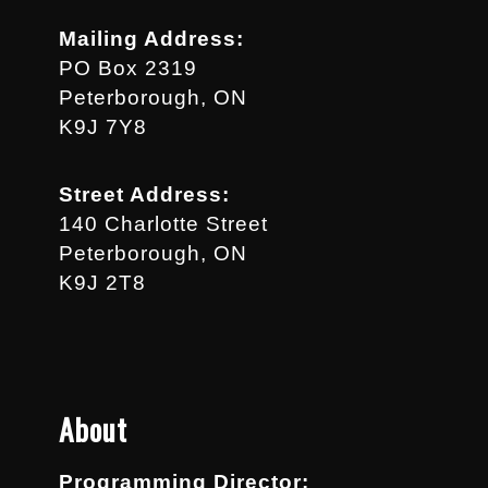
Mailing Address:
PO Box 2319
Peterborough, ON
K9J 7Y8
Street Address:
140 Charlotte Street
Peterborough, ON
K9J 2T8
About
Programming Director: