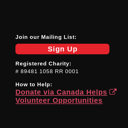
Join our Mailing List:
Sign Up
Registered Charity:
# 89481 1058 RR 0001
How to Help:
Donate via Canada Helps
Volunteer Opportunities