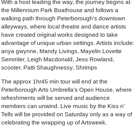
With a host leading the way, the journey begins at
the Millennium Park Boathouse and follows a
walking path through Peterborough’s downtown
alleyways, where local theatre and dance artists
have created original works designed to take
advantage of unique urban settings. Artists include:
anya gwynne, Mandy Livings, Mayelin Lovette
Semmler, Leigh Macdonald, Jess Rowland,
scooter, Patti Shaughnessy, Shrimps
The approx 1hr45 min tour will end at the
Peterborough Arts Umbrella’s Open House, where
refreshments will be served and audience
members can unwind. Live music by the Kiss n’
Tells will be provided on Saturday only as a way of
celebrating the wrapping up of Artsweek.