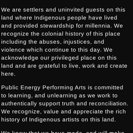
We are settlers and uninvited guests on this
land where Indigenous people have lived
and provided stewardship for millennia. We
recognize the colonial history of this place
including the abuses, injustices, and
violence which continue to this day. We
acknowledge our privileged place on this
land and are grateful to live, work and create
here.
Public Energy Performing Arts is committed
to learning, and unlearning as we work to
authentically support truth and reconciliation.
We recognize, value and appreciate the rich
history of Indigenous artists on this land.