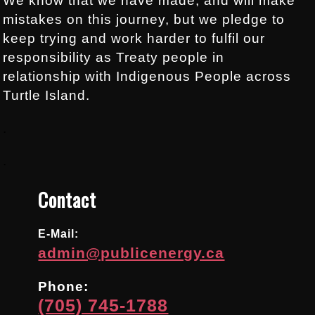
We know that we have made, and will make
mistakes on this journey, but we pledge to
keep trying and work harder to fulfil our
responsibility as Treaty people in
relationship with Indigenous People across
Turtle Island.
.
.
Contact
E-Mail:
admin@publicenergy.ca
Phone:
(705) 745-1788