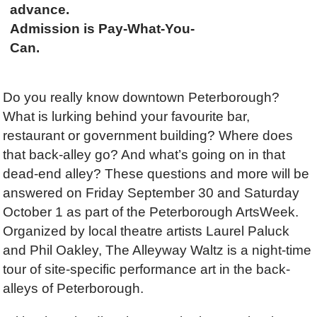
advance.
Admission is Pay-What-You-
Can.
Do you really know downtown Peterborough?
What is lurking behind your favourite bar,
restaurant or government building? Where does
that back-alley go? And what’s going on in that
dead-end alley? These questions and more will be
answered on Friday September 30 and Saturday
October 1 as part of the Peterborough ArtsWeek.
Organized by local theatre artists Laurel Paluck
and Phil Oakley, The Alleyway Waltz is a night-time
tour of site-specific performance art in the back-
alleys of Peterborough.