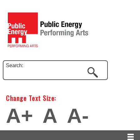
Search:
Change Text Size:
A+
A
A-