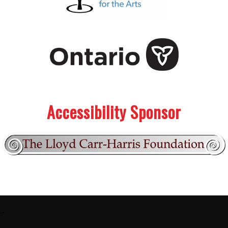
.
.
Accessibility Sponsor
Footer:
.