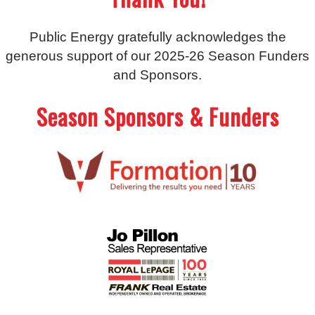
Public Energy gratefully acknowledges the
generous support of our 2025-26 Season Funders
and Sponsors.
Season Sponsors & Funders