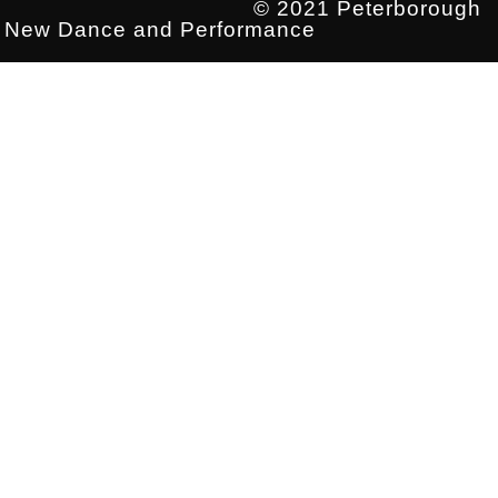
© 2021 Peterborough
New Dance and Performance