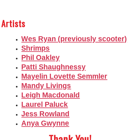
Artists
Wes Ryan (previously scooter)
Shrimps
Phil Oakley
Patti Shaughnessy
Mayelin Lovette Semmler
Mandy Livings
Leigh Macdonald
Laurel Paluck
Jess Rowland
Anya Gwynne
Thank You!