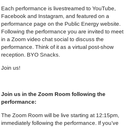
Each performance is livestreamed to YouTube,
Facebook and Instagram, and featured on a
performance page on the Public Energy website.
Following the performance you are invited to meet
in a Zoom video chat social to discuss the
performance. Think of it as a virtual post-show
reception. BYO Snacks.
Join us!
Join us in the Zoom Room following the
performance:
The Zoom Room will be live starting at 12:15pm,
immediately following the performance. If you’ve