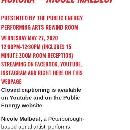
PRESENTED BY THE PUBLIC ENERGY
PERFORMING ARTS REWIND ROOM
WEDNESDAY MAY 27, 2020
12:00PM-12:30PM (INCLUDES 15
MINUTE ZOOM ROOM RECEPTION)
STREAMING ON FACEBOOK, YOUTUBE,
INSTAGRAM AND RIGHT HERE ON THIS
WEBPAGE
Closed captioning is available
on Youtube and on the Public
Energy website
Nicole Malbeuf,
a Peterborough-
based aerial artist, performs