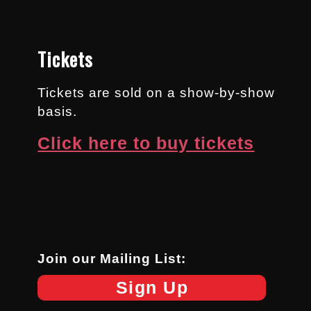
Tickets
Tickets are sold on a show-by-show
basis.
Click here to buy tickets
Join our Mailing List:
Sign Up