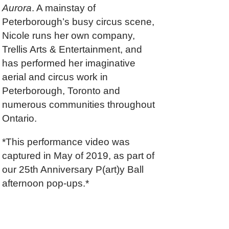
Aurora
. A mainstay of
Peterborough’s busy circus scene,
Nicole runs her own company,
Trellis Arts & Entertainment, and
has performed her imaginative
aerial and circus work in
Peterborough, Toronto and
numerous communities throughout
Ontario.
*This performance video was
captured in May of 2019, as part of
our 25th Anniversary P(art)y Ball
afternoon pop-ups.*