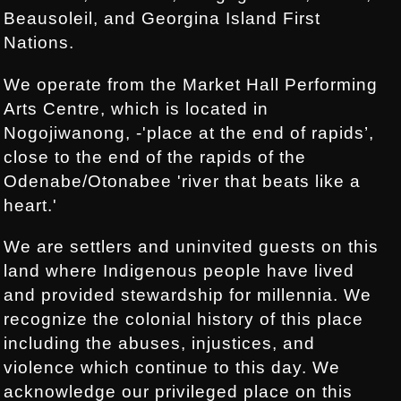
Beausoleil, and Georgina Island First
Nations.
We operate from the Market Hall Performing
Arts Centre, which is located in
Nogojiwanong, -'place at the end of rapids’,
close to the end of the rapids of the
Odenabe/Otonabee 'river that beats like a
heart.'
We are settlers and uninvited guests on this
land where Indigenous people have lived
and provided stewardship for millennia. We
recognize the colonial history of this place
including the abuses, injustices, and
violence which continue to this day. We
acknowledge our privileged place on this