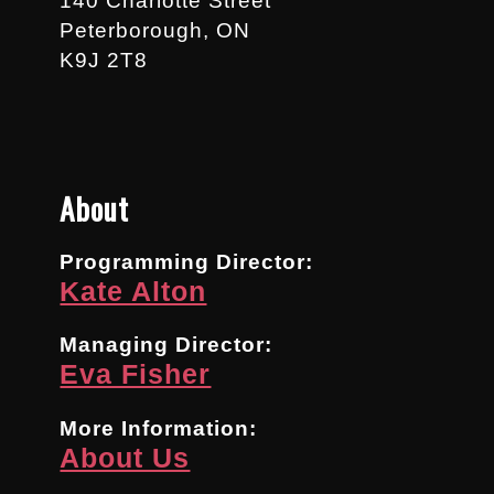
140 Charlotte Street
Peterborough, ON
K9J 2T8
About
Programming Director:
Kate Alton
Managing Director:
Eva Fisher
More Information:
About Us