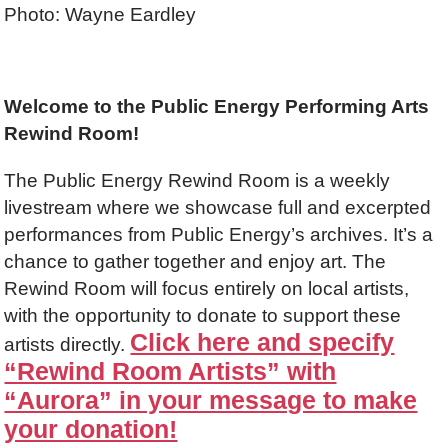
Photo: Wayne Eardley
Welcome to the Public Energy Performing Arts
Rewind Room!
The Public Energy Rewind Room is a weekly
livestream where we showcase full and excerpted
performances from Public Energy’s archives. It’s a
chance to gather together and enjoy art. The
Rewind Room will focus entirely on local artists,
with the opportunity to donate to support these
Click here and specify
artists directly.
“Rewind Room Artists” with
“Aurora” in your message to make
your donation!