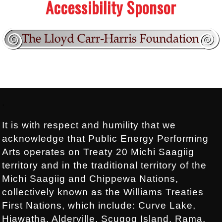
Accessibility Sponsor
Footer:
.
It is with respect and humility that we
acknowledge that Public Energy Performing
Arts operates on Treaty 20 Michi Saagiig
territory and in the traditional territory of the
Michi Saagiig and Chippewa Nations,
collectively known as the Williams Treaties
First Nations, which include: Curve Lake,
Hiawatha, Alderville, Scugog Island, Rama,