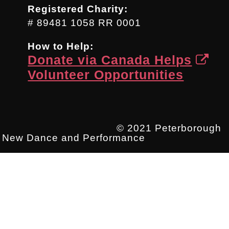
Registered Charity:
# 89481 1058 RR 0001
How to Help:
Donate via Canada Helps
Volunteer Opportunities
© 2021 Peterborough
New Dance and Performance