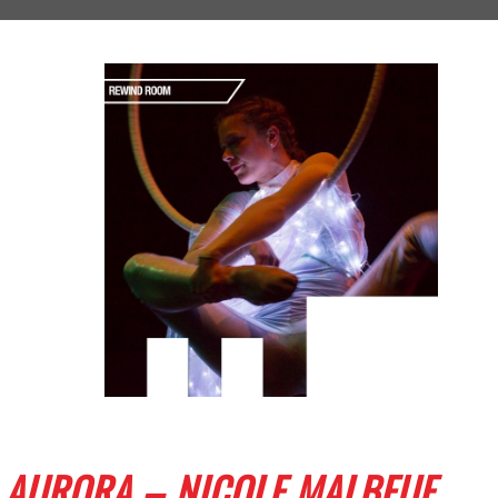
AURORA – NICOLE MALBEUF