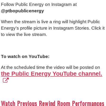
Follow Public Energy on Instagram at
@ptbopublicenergy
When the stream is live a ring will highlight Public
Energy’s profile picture in Instagram Stories. Click it
to view the live stream.
To watch on YouTube:
At the scheduled time the video will be posted on
the Public Energy YouTube channel.
Watch Previous Rewind Room Performances