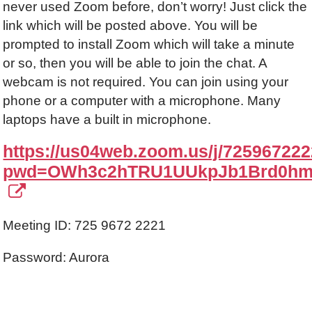
never used Zoom before, don’t worry! Just click the
link which will be posted above. You will be
prompted to install Zoom which will take a minute
or so, then you will be able to join the chat. A
webcam is not required. You can join using your
phone or a computer with a microphone. Many
laptops have a built in microphone.
https://us04web.zoom.us/j/72596722
pwd=OWh3c2hTRU1UUkpJb1Brd0hm
Meeting ID: 725 9672 2221
Password: Aurora