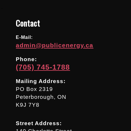
.
Contact
E-Mail:
admin@publicenergy.ca
Phone:
(705) 745-1788
Mailing Address:
PO Box 2319
Peterborough, ON
K9J 7Y8
Street Address: