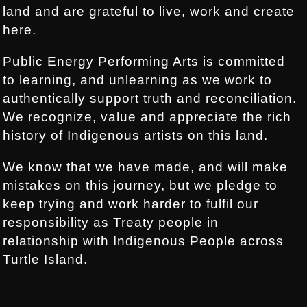
land and are grateful to live, work and create
here.
Public Energy Performing Arts is committed
to learning, and unlearning as we work to
authentically support truth and reconciliation.
We recognize, value and appreciate the rich
history of Indigenous artists on this land.
We know that we have made, and will make
mistakes on this journey, but we pledge to
keep trying and work harder to fulfil our
responsibility as Treaty people in
relationship with Indigenous People across
Turtle Island.
.