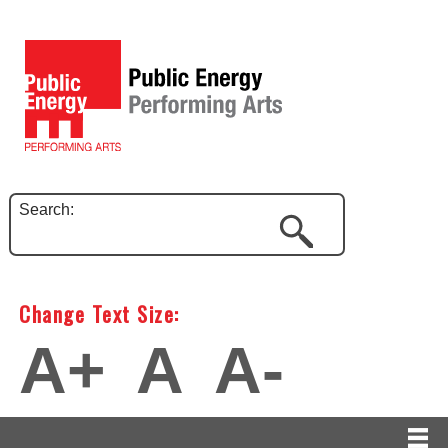
Search:
Change Text Size:
A+
A
A-