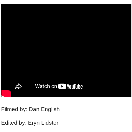
Filmed by: Dan English
Edited by: Eryn Lidster