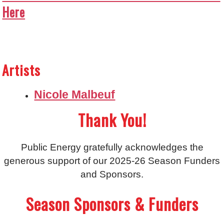
Here
Artists
Nicole Malbeuf
Thank You!
Public Energy gratefully acknowledges the
generous support of our 2025-26 Season Funders
and Sponsors.
Season Sponsors & Funders