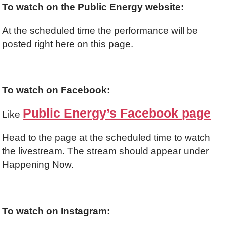
To watch on the Public Energy website:
At the scheduled time the performance will be
posted right here on this page.
To watch on Facebook:
Public Energy’s Facebook page
Like
Head to the page at the scheduled time to watch
the livestream. The stream should appear under
Happening Now.
To watch on Instagram: