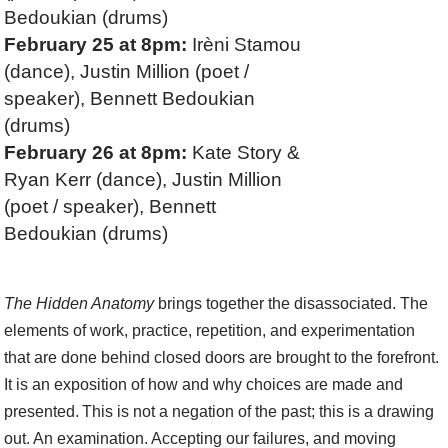
Bedoukian (drums)
February 25 at 8pm:
Irèni Stamou
(dance), Justin Million (poet /
speaker), Bennett Bedoukian
(drums)
February 26 at 8pm:
Kate Story &
Ryan Kerr (dance), Justin Million
(poet / speaker), Bennett
Bedoukian (drums)
The Hidden Anatomy
brings together the disassociated. The
elements of work, practice, repetition, and experimentation
that are done behind closed doors are brought to the forefront.
It is an exposition of how and why choices are made and
presented. This is not a negation of the past; this is a drawing
out. An examination. Accepting our failures, and moving