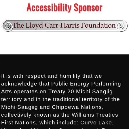
Accessibility Sponsor
Footer:
.
It is with respect and humility that we
acknowledge that Public Energy Performing
Arts operates on Treaty 20 Michi Saagiig
territory and in the traditional territory of the
Michi Saagiig and Chippewa Nations,
collectively known as the Williams Treaties
First Nations, which include: Curve Lake,