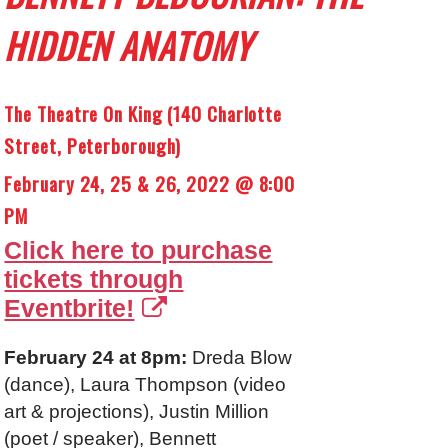
HIDDEN ANATOMY
The Theatre On King (140 Charlotte
Street, Peterborough)
February 24, 25 & 26, 2022 @ 8:00
PM
Click here to purchase
tickets through
Eventbrite!
February 24 at 8pm:
Dreda Blow
(dance), Laura Thompson (video
art & projections), Justin Million
(poet / speaker), Bennett