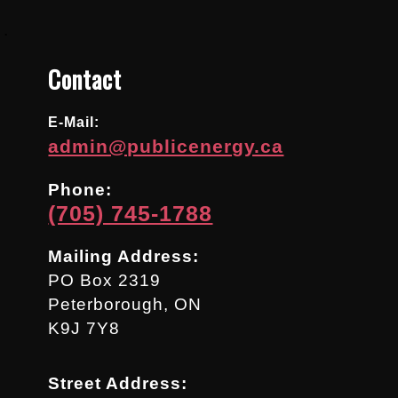
.
Contact
E-Mail:
admin@publicenergy.ca
Phone:
(705) 745-1788
Mailing Address:
PO Box 2319
Peterborough, ON
K9J 7Y8
Street Address: