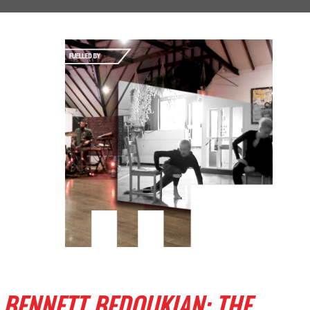
BENNETT BEDOUKIAN: THE