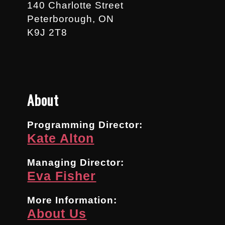
140 Charlotte Street
Peterborough, ON
K9J 2T8
About
Programming Director:
Kate Alton
Managing Director:
Eva Fisher
More Information:
About Us