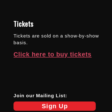
Tickets
Tickets are sold on a show-by-show
basis.
Click here to buy tickets
Join our Mailing List:
Sign Up