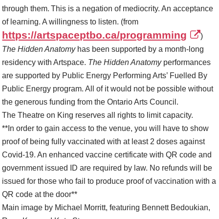
through them. This is a negation of mediocrity. An acceptance
of learning. A willingness to listen. (from
https://artspaceptbo.ca/programming
)
The Hidden Anatomy
has been supported by a month-long
residency with Artspace.
The Hidden Anatomy
performances
are supported by Public Energy Performing Arts’ Fuelled By
Public Energy program. All of it would not be possible without
the generous funding from the Ontario Arts Council.
The Theatre on King reserves all rights to limit capacity.
**In order to gain access to the venue, you will have to show
proof of being fully vaccinated with at least 2 doses against
Covid-19. An enhanced vaccine certificate with QR code and
government issued ID are required by law. No refunds will be
issued for those who fail to produce proof of vaccination with a
QR code at the door**
Main image by Michael Morritt, featuring Bennett Bedoukian,