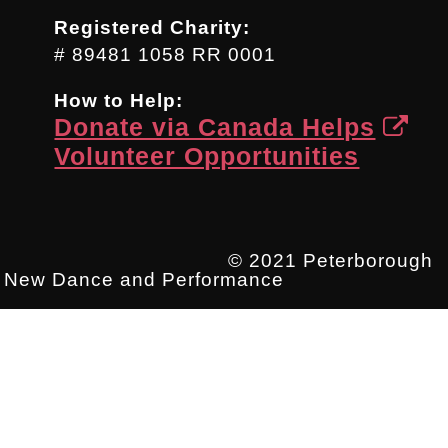
Registered Charity:
# 89481 1058 RR 0001
How to Help:
Donate via Canada Helps
Volunteer Opportunities
© 2021 Peterborough
New Dance and Performance