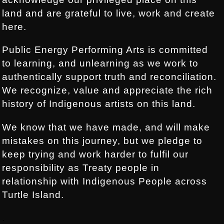
land and are grateful to live, work and create
here.
Public Energy Performing Arts is committed
to learning, and unlearning as we work to
authentically support truth and reconciliation.
We recognize, value and appreciate the rich
history of Indigenous artists on this land.
We know that we have made, and will make
mistakes on this journey, but we pledge to
keep trying and work harder to fulfil our
responsibility as Treaty people in
relationship with Indigenous People across
Turtle Island.
.