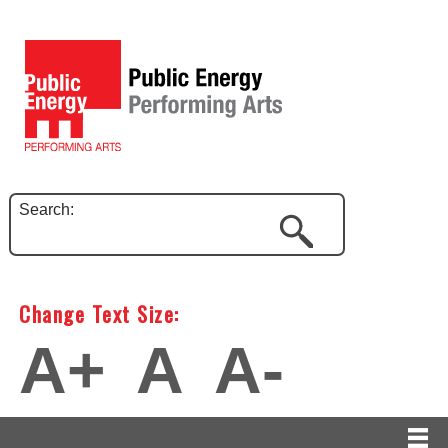
Search:
Change Text Size:
A+
A
A-