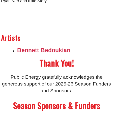
Ryan Kerr and Kate Story
Artists
Bennett Bedoukian
Thank You!
Public Energy gratefully acknowledges the
generous support of our 2025-26 Season Funders
and Sponsors.
Season Sponsors & Funders