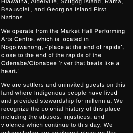
Hiawatha, Alderville, Scugog Island, Rama,
Beausoleil, and Georgina Island First
Nations.
We operate from the Market Hall Performing
Arts Centre, which is located in
Nogojiwanong, -'place at the end of rapids’,
close to the end of the rapids of the
Odenabe/Otonabee 'river that beats like a
heart.'
We are settlers and uninvited guests on this
land where Indigenous people have lived
and provided stewardship for millennia. We
recognize the colonial history of this place
including the abuses, injustices, and
violence which continue to this day. We
acknowledge our privileged place on this