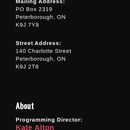
Mailing Address:
PO Box 2319
Peterborough, ON
K9J 7Y8
Street Address:
140 Charlotte Street
Peterborough, ON
K9J 2T8
About
Programming Director:
Kate Alton