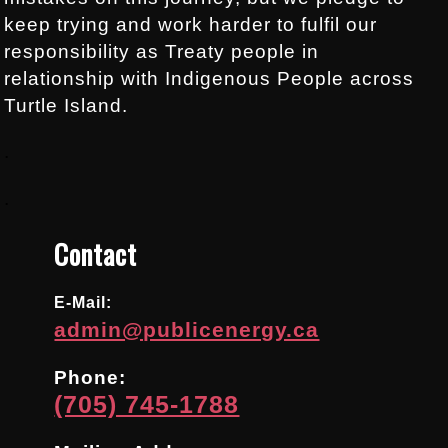
keep trying and work harder to fulfil our
responsibility as Treaty people in
relationship with Indigenous People across
Turtle Island.
.
.
Contact
E-Mail:
admin@publicenergy.ca
Phone:
(705) 745-1788