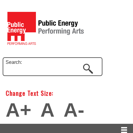
Search:
Change Text Size:
A+
A
A-