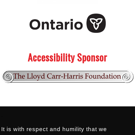
.
.
Accessibility Sponsor
Footer:
.
It is with respect and humility that we