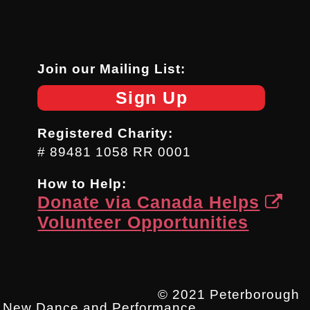
Join our Mailing List:
Sign Up
Registered Charity:
# 89481 1058 RR 0001
How to Help:
Donate via Canada Helps
Volunteer Opportunities
© 2021 Peterborough
New Dance and Performance