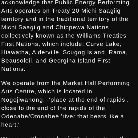
acknowledge that Public Energy Performing
Arts operates on Treaty 20 Michi Saagiig
territory and in the traditional territory of the
Michi Saagiig and Chippewa Nations,
collectively known as the Williams Treaties
First Nations, which include: Curve Lake,
Hiawatha, Alderville, Scugog Island, Rama,
Beausoleil, and Georgina Island First
Nations.
We operate from the Market Hall Performing
Arts Centre, which is located in
Nogojiwanong, -'place at the end of rapids’,
close to the end of the rapids of the
Odenabe/Otonabee 'river that beats like a
heart.'