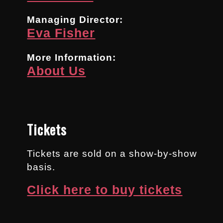
Managing Director:
Eva Fisher
More Information:
About Us
Tickets
Tickets are sold on a show-by-show
basis.
Click here to buy tickets