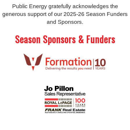
Public Energy gratefully acknowledges the
generous support of our 2025-26 Season Funders
and Sponsors.
Season Sponsors & Funders