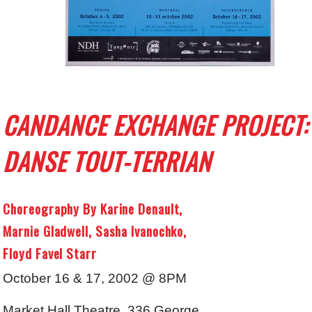
CANDANCE EXCHANGE PROJECT:
DANSE TOUT-TERRIAN
Choreography By Karine Denault,
Marnie Gladwell, Sasha Ivanochko,
Floyd Favel Starr
October 16 & 17, 2002 @ 8PM
Market Hall Theatre, 336 George