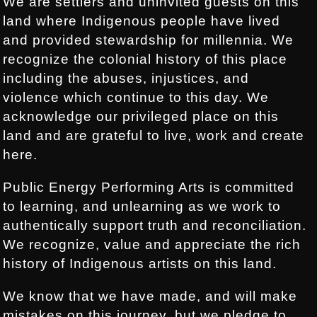
We are settlers and uninvited guests on this
land where Indigenous people have lived
and provided stewardship for millennia. We
recognize the colonial history of this place
including the abuses, injustices, and
violence which continue to this day. We
acknowledge our privileged place on this
land and are grateful to live, work and create
here.
Public Energy Performing Arts is committed
to learning, and unlearning as we work to
authentically support truth and reconciliation.
We recognize, value and appreciate the rich
history of Indigenous artists on this land.
We know that we have made, and will make
mistakes on this journey, but we pledge to