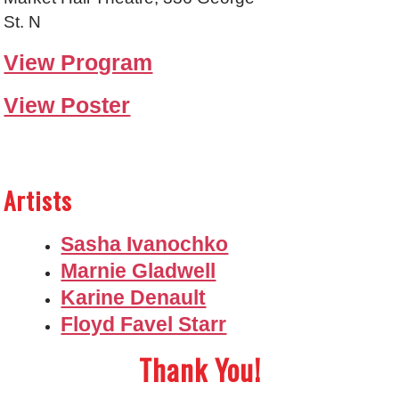
St. N
View Program
View Poster
Artists
Sasha Ivanochko
Marnie Gladwell
Karine Denault
Floyd Favel Starr
Thank You!