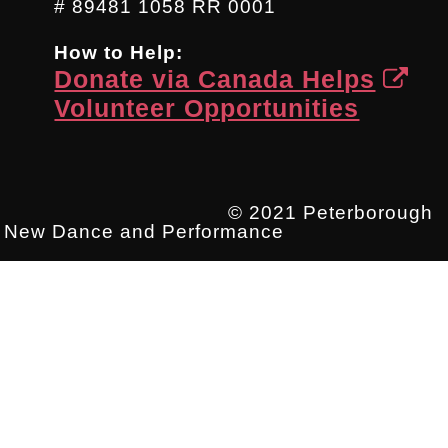
# 89481 1058 RR 0001
How to Help:
Donate via Canada Helps
Volunteer Opportunities
© 2021 Peterborough
New Dance and Performance