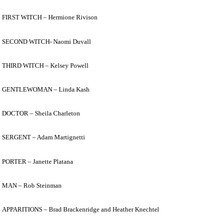
FIRST WITCH – Hermione Rivison
SECOND WITCH- Naomi Duvall
THIRD WITCH – Kelsey Powell
GENTLEWOMAN – Linda Kash
DOCTOR – Sheila Charleton
SERGENT – Adam Martignetti
PORTER – Janette Platana
MAN – Rob Steinman
APPARITIONS – Brad Brackenridge and Heather Knechtel