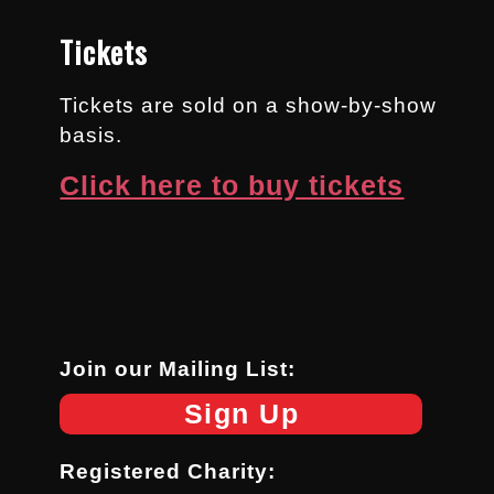
Tickets
Tickets are sold on a show-by-show
basis.
Click here to buy tickets
Join our Mailing List:
Sign Up
Registered Charity: