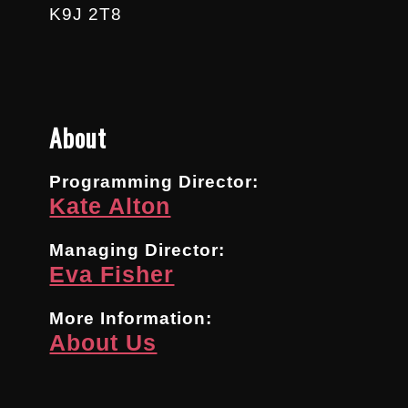
K9J 2T8
About
Programming Director:
Kate Alton
Managing Director:
Eva Fisher
More Information:
About Us