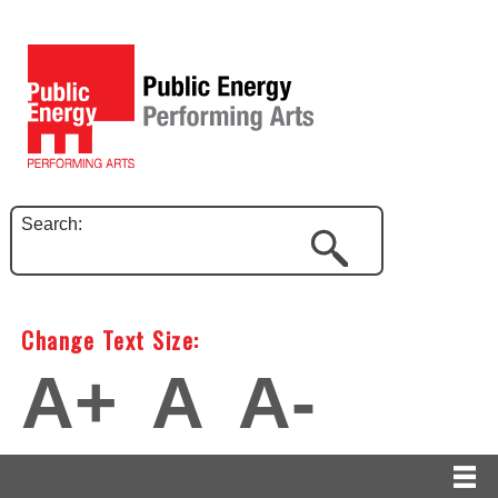
Search:
Change Text Size:
A+
A
A-