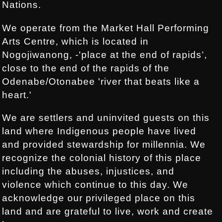
Nations.
We operate from the Market Hall Performing
Arts Centre, which is located in
Nogojiwanong, -'place at the end of rapids’,
close to the end of the rapids of the
Odenabe/Otonabee 'river that beats like a
heart.'
We are settlers and uninvited guests on this
land where Indigenous people have lived
and provided stewardship for millennia. We
recognize the colonial history of this place
including the abuses, injustices, and
violence which continue to this day. We
acknowledge our privileged place on this
land and are grateful to live, work and create