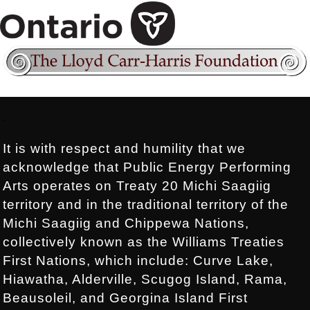
Footer:
.
It is with respect and humility that we
acknowledge that Public Energy Performing
Arts operates on Treaty 20 Michi Saagiig
territory and in the traditional territory of the
Michi Saagiig and Chippewa Nations,
collectively known as the Williams Treaties
First Nations, which include: Curve Lake,
Hiawatha, Alderville, Scugog Island, Rama,
Beausoleil, and Georgina Island First