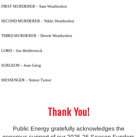
FIRST MURDERER – Sam Weatherdon
SECOND MURDERER – Nikki Weatherdon
THIRD MURDERER – Derrek Weatherdon
LORD – Jon Hedderwick
SURGEON – Jean Greig
MESSENGER – Simon Turner
Thank You!
Public Energy gratefully acknowledges the
generous support of our 2025-26 Season Funders