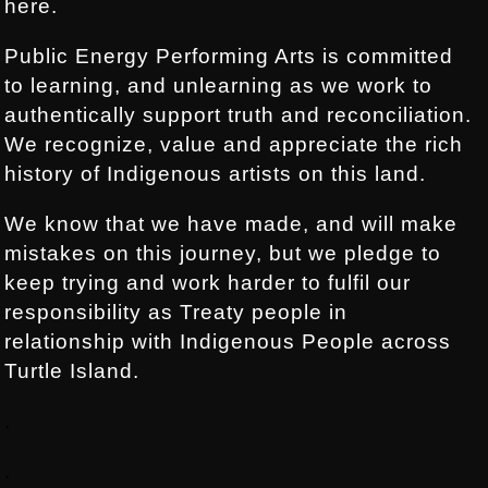
here.
Public Energy Performing Arts is committed
to learning, and unlearning as we work to
authentically support truth and reconciliation.
We recognize, value and appreciate the rich
history of Indigenous artists on this land.
We know that we have made, and will make
mistakes on this journey, but we pledge to
keep trying and work harder to fulfil our
responsibility as Treaty people in
relationship with Indigenous People across
Turtle Island.
.
.