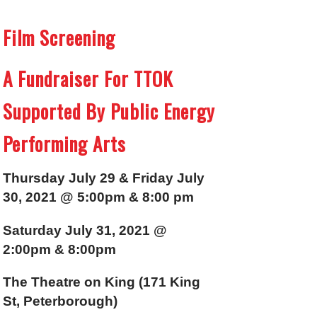
Film Screening
A Fundraiser For TTOK
Supported By Public Energy
Performing Arts
Thursday July 29 & Friday July
30, 2021 @ 5:00pm & 8:00 pm
Saturday July 31, 2021 @
2:00pm & 8:00pm
The Theatre on King (171 King
St, Peterborough)