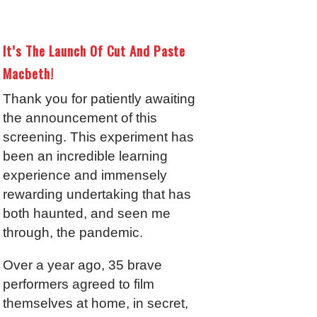
It’s The Launch Of Cut And Paste
Macbeth!
Thank you for patiently awaiting
the announcement of this
screening. This experiment has
been an incredible learning
experience and immensely
rewarding undertaking that has
both haunted, and seen me
through, the pandemic.
Over a year ago, 35 brave
performers agreed to film
themselves at home, in secret,