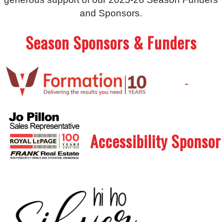
and Sponsors.
Season Sponsors & Funders
.
.
Accessibility Sponsor