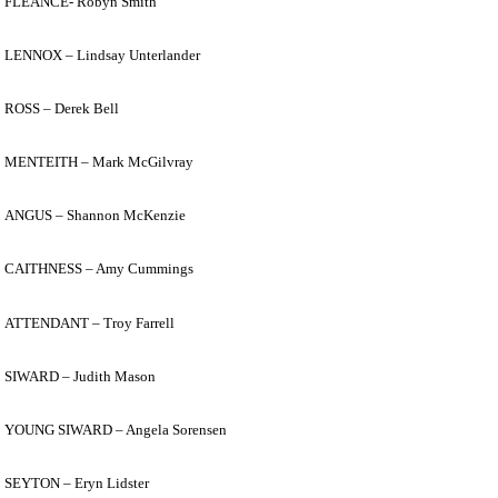
FLEANCE- Robyn Smith
LENNOX – Lindsay Unterlander
ROSS – Derek Bell
MENTEITH – Mark McGilvray
ANGUS – Shannon McKenzie
CAITHNESS – Amy Cummings
ATTENDANT – Troy Farrell
SIWARD – Judith Mason
YOUNG SIWARD – Angela Sorensen
SEYTON – Eryn Lidster