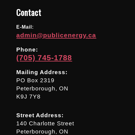
Contact
E-Mail:
admin@publicenergy.ca
Phone:
(705) 745-1788
Mailing Address:
PO Box 2319
Peterborough, ON
K9J 7Y8
Street Address:
140 Charlotte Street
Peterborough, ON