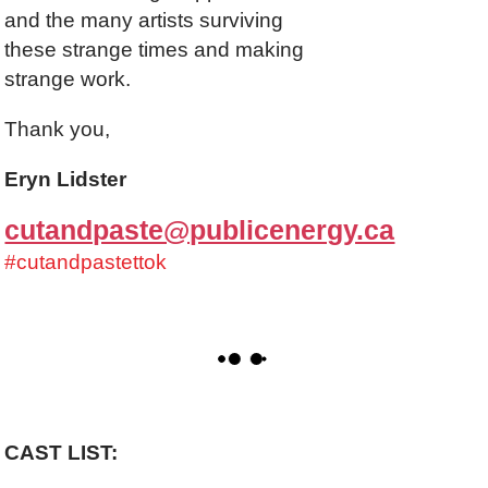
and the many artists surviving
these strange times and making
strange work.
Thank you,
Eryn Lidster
cutandpaste@publicenergy.ca
#cutandpastettok
CAST LIST: