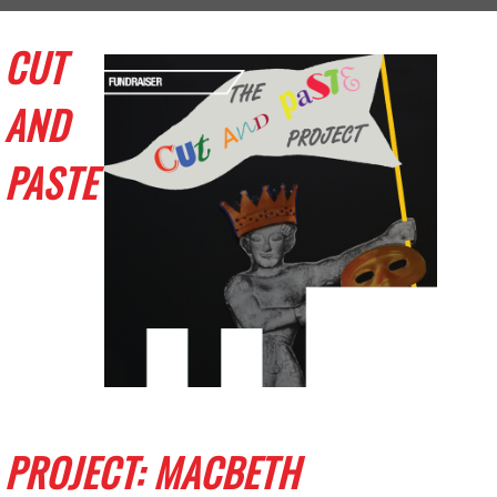
CUT
AND
PASTE
PROJECT: MACBETH