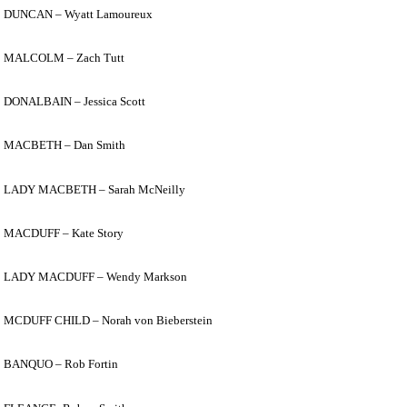
DUNCAN –
Wyatt Lam
oureux
MALCOLM – Zach Tutt
DONALBAIN – Jessica Scott
MACBETH – Dan Smith
LADY MACBETH – Sarah McNeilly
MACDUFF – Kate Story
LADY MACDUFF – Wendy Markson
MCDUFF CHILD – Norah von Bieberstein
BANQUO – Rob Fortin