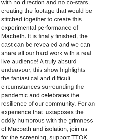
with no direction and no co-stars,
creating the footage that would be
stitched together to create this
experimental performance of
Macbeth. It is finally finished, the
cast can be revealed and we can
share all our hard work with a real
live audience! A truly absurd
endeavour, this show highlights
the fantastical and difficult
circumstances surrounding the
pandemic and celebrates the
resilience of our community. For an
experience that juxtaposes the
oddly humorous with the grimness
of Macbeth and isolation, join us
for the screening, support TTOK