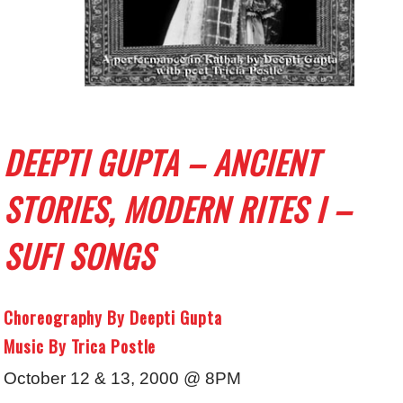
DEEPTI GUPTA – ANCIENT
STORIES, MODERN RITES I –
SUFI SONGS
Choreography By Deepti Gupta
Music By Trica Postle
October 12 & 13, 2000 @ 8PM