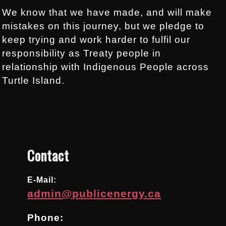
We know that we have made, and will make
mistakes on this journey, but we pledge to
keep trying and work harder to fulfil our
responsibility as Treaty people in
relationship with Indigenous People across
Turtle Island.
.
.
Contact
E-Mail:
admin@publicenergy.ca
Phone: