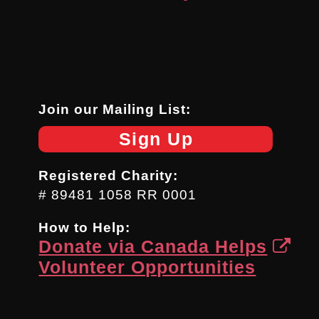
Join our Mailing List:
Sign Up
Registered Charity:
# 89481 1058 RR 0001
How to Help:
Donate via Canada Helps
Volunteer Opportunities