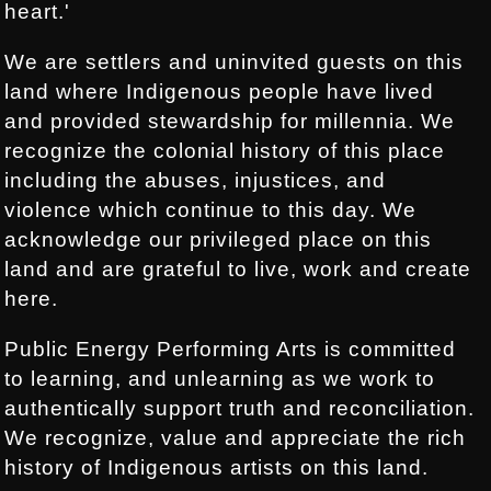
heart.'
We are settlers and uninvited guests on this
land where Indigenous people have lived
and provided stewardship for millennia. We
recognize the colonial history of this place
including the abuses, injustices, and
violence which continue to this day. We
acknowledge our privileged place on this
land and are grateful to live, work and create
here.
Public Energy Performing Arts is committed
to learning, and unlearning as we work to
authentically support truth and reconciliation.
We recognize, value and appreciate the rich
history of Indigenous artists on this land.