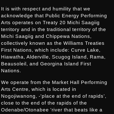
It is with respect and humility that we
acknowledge that Public Energy Performing
Arts operates on Treaty 20 Michi Saagiig
territory and in the traditional territory of the
Michi Saagiig and Chippewa Nations,
collectively known as the Williams Treaties
First Nations, which include: Curve Lake,
Hiawatha, Alderville, Scugog Island, Rama,
Beausoleil, and Georgina Island First
Nations.
We operate from the Market Hall Performing
Arts Centre, which is located in
Nogojiwanong, -'place at the end of rapids’,
close to the end of the rapids of the
Odenabe/Otonabee 'river that beats like a