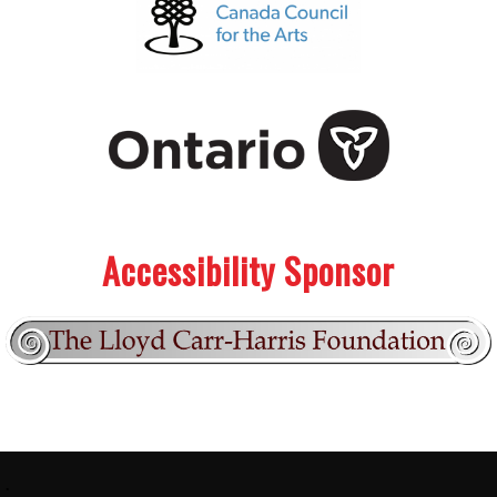
.
.
Accessibility Sponsor
Footer:
.