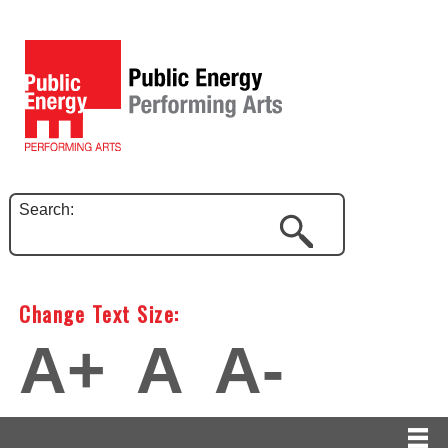
Search:
Change Text Size:
A+
A
A-