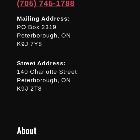
(705) 745-1788
Mailing Address:
PO Box 2319
Peterborough, ON
K9J 7Y8
Street Address:
140 Charlotte Street
Peterborough, ON
K9J 2T8
About