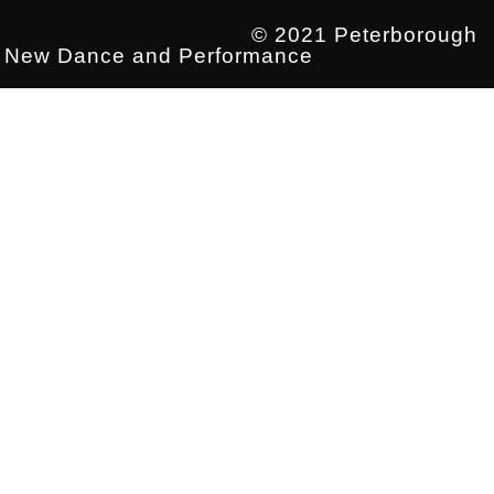
© 2021 Peterborough
New Dance and Performance