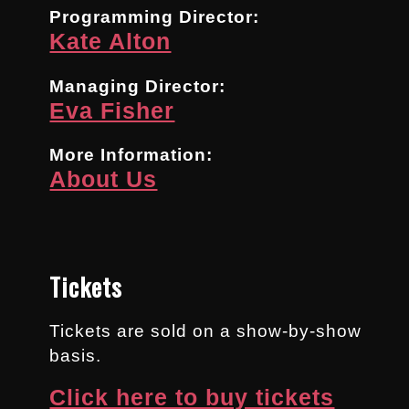
Programming Director:
Kate Alton
Managing Director:
Eva Fisher
More Information:
About Us
Tickets
Tickets are sold on a show-by-show
basis.
Click here to buy tickets