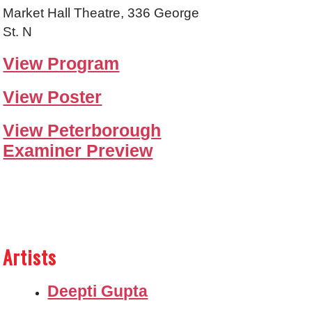
Market Hall Theatre, 336 George
St. N
View Program
View Poster
View Peterborough
Examiner Preview
Artists
Deepti Gupta