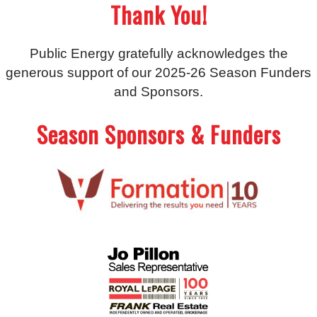
Thank You!
Public Energy gratefully acknowledges the
generous support of our 2025-26 Season Funders
and Sponsors.
Season Sponsors & Funders