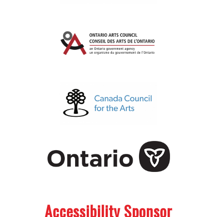
.
.
Accessibility Sponsor