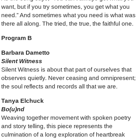
want, but if you try sometimes, you get what you
need.” And sometimes what you need is what was
there all along. The tried, the true, the faithful one.
Program B
Barbara Dametto
Silent Witness
Silent Witness is about that part of ourselves that
observes quietly. Never ceasing and omnipresent;
the soul reflects and records all that we are.
Tanya Elchuck
Bo(u)nd
Weaving together movement with spoken poetry
and story telling, this piece represents the
culmination of a long exploration of heartbreak