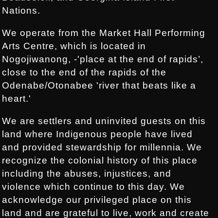
Nations.
We operate from the Market Hall Performing
Arts Centre, which is located in
Nogojiwanong, -'place at the end of rapids’,
close to the end of the rapids of the
Odenabe/Otonabee 'river that beats like a
heart.'
We are settlers and uninvited guests on this
land where Indigenous people have lived
and provided stewardship for millennia. We
recognize the colonial history of this place
including the abuses, injustices, and
violence which continue to this day. We
acknowledge our privileged place on this
land and are grateful to live, work and create