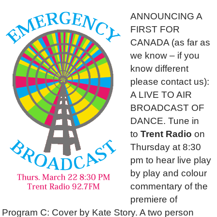
ANNOUNCING A
FIRST FOR
CANADA (as far as
we know – if you
know different
please contact us):
A LIVE TO AIR
BROADCAST OF
DANCE. Tune in
to
Trent Radio
on
Thursday at 8:30
pm to hear live play
by play and colour
commentary of the
premiere of
Program C: Cover by Kate Story. A two person