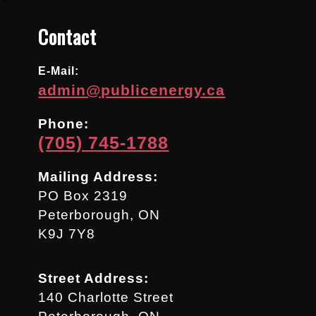
Contact
E-Mail:
admin@publicenergy.ca
Phone:
(705) 745-1788
Mailing Address:
PO Box 2319
Peterborough, ON
K9J 7Y8
Street Address:
140 Charlotte Street