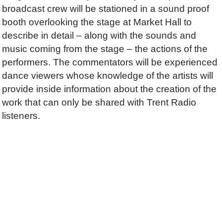
broadcast crew will be stationed in a sound proof
booth overlooking the stage at Market Hall to
describe in detail – along with the sounds and
music coming from the stage – the actions of the
performers. The commentators will be experienced
dance viewers whose knowledge of the artists will
provide inside information about the creation of the
work that can only be shared with Trent Radio
listeners.