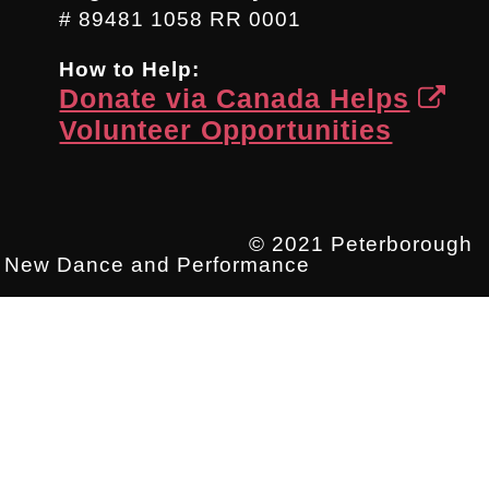
# 89481 1058 RR 0001
How to Help:
Donate via Canada Helps
Volunteer Opportunities
© 2021 Peterborough
New Dance and Performance