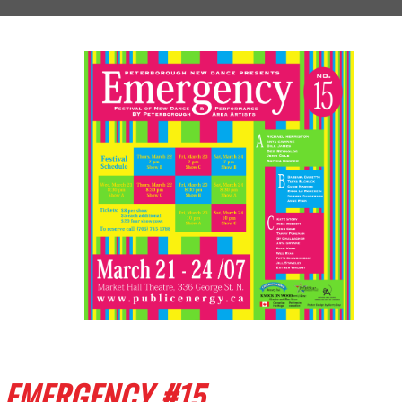
EMERGENCY #15