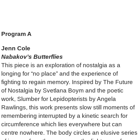
Program A
Jenn Cole
Nabakov’s Butterflies
This piece is an exploration of nostalgia as a
longing for “no place” and the experience of
fighting to regain memory. Inspired by The Future
of Nostalgia by Svetlana Boym and the poetic
work, Slumber for Lepidopterists by Angela
Rawlings, this work presents slow still moments of
remembering interrupted by a kinetic search for
circumference which lies everywhere but can
centre nowhere. The body circles an elusive series