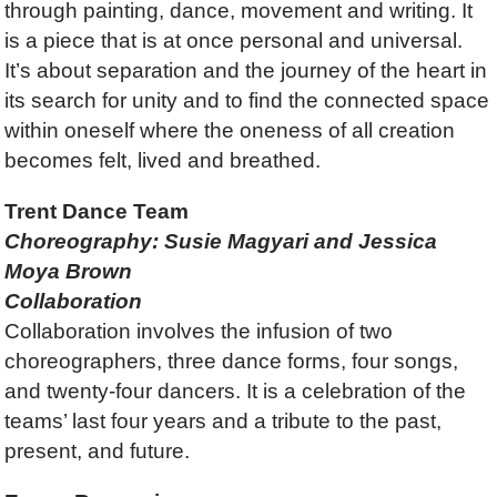
through painting, dance, movement and writing. It
is a piece that is at once personal and universal.
It’s about separation and the journey of the heart in
its search for unity and to find the connected space
within oneself where the oneness of all creation
becomes felt, lived and breathed.
Trent Dance Team
Choreography: Susie Magyari and Jessica
Moya Brown
Collaboration
Collaboration involves the infusion of two
choreographers, three dance forms, four songs,
and twenty-four dancers. It is a celebration of the
teams’ last four years and a tribute to the past,
present, and future.