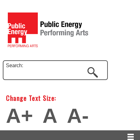
Search:
Change Text Size:
A+
A
A-