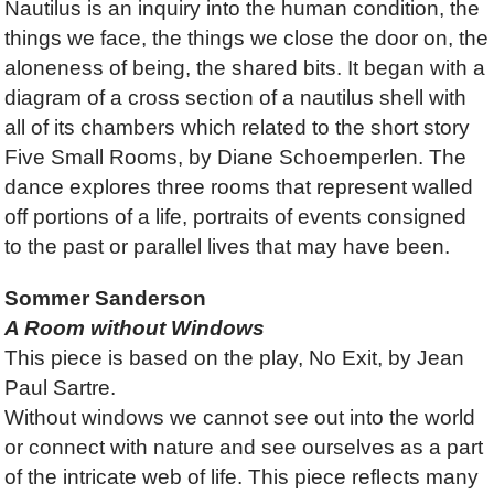
Nautilus is an inquiry into the human condition, the
things we face, the things we close the door on, the
aloneness of being, the shared bits. It began with a
diagram of a cross section of a nautilus shell with
all of its chambers which related to the short story
Five Small Rooms, by Diane Schoemperlen. The
dance explores three rooms that represent walled
off portions of a life, portraits of events consigned
to the past or parallel lives that may have been.
Sommer Sanderson
A Room without Windows
This piece is based on the play, No Exit, by Jean
Paul Sartre.
Without windows we cannot see out into the world
or connect with nature and see ourselves as a part
of the intricate web of life. This piece reflects many