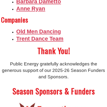
Barbara Dametto
Anne Ryan
Companies
Old Men Dancing
Trent Dance Team
Thank You!
Public Energy gratefully acknowledges the
generous support of our 2025-26 Season Funders
and Sponsors.
Season Sponsors & Funders