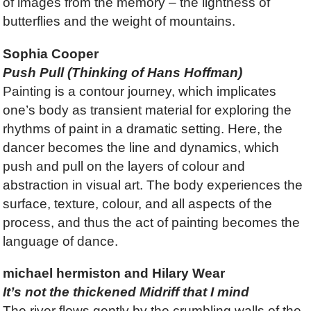
of images from the memory – the lightness of
butterflies and the weight of mountains.
Sophia Cooper
Push Pull (Thinking of Hans Hoffman)
Painting is a contour journey, which implicates
one’s body as transient material for exploring the
rhythms of paint in a dramatic setting. Here, the
dancer becomes the line and dynamics, which
push and pull on the layers of colour and
abstraction in visual art. The body experiences the
surface, texture, colour, and all aspects of the
process, and thus the act of painting becomes the
language of dance.
michael hermiston and Hilary Wear
It’s not the thickened Midriff that I mind
The river flows gently by the crumbling walls of the