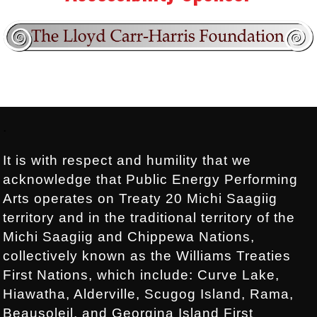
Footer:
.
It is with respect and humility that we
acknowledge that Public Energy Performing
Arts operates on Treaty 20 Michi Saagiig
territory and in the traditional territory of the
Michi Saagiig and Chippewa Nations,
collectively known as the Williams Treaties
First Nations, which include: Curve Lake,
Hiawatha, Alderville, Scugog Island, Rama,
Beausoleil, and Georgina Island First