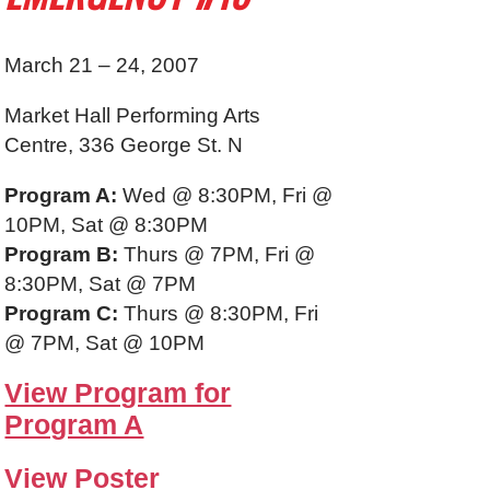
March 21 – 24, 2007
Market Hall Performing Arts
Centre, 336 George St. N
Program A:
Wed @ 8:30PM, Fri @
10PM, Sat @ 8:30PM
Program B:
Thurs @ 7PM, Fri @
8:30PM, Sat @ 7PM
Program C:
Thurs @ 8:30PM, Fri
@ 7PM, Sat @ 10PM
View Program for
Program A
View Poster