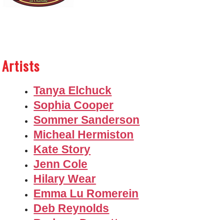
Artists
Tanya Elchuck
Sophia Cooper
Sommer Sanderson
Micheal Hermiston
Kate Story
Jenn Cole
Hilary Wear
Emma Lu Romerein
Deb Reynolds