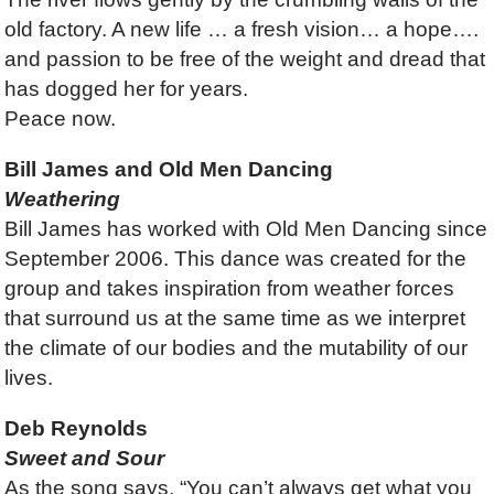
old factory. A new life … a fresh vision… a hope….
and passion to be free of the weight and dread that
has dogged her for years.
Peace now.
Bill James and Old Men Dancing
Weathering
Bill James has worked with Old Men Dancing since
September 2006. This dance was created for the
group and takes inspiration from weather forces
that surround us at the same time as we interpret
the climate of our bodies and the mutability of our
lives.
Deb Reynolds
Sweet and Sour
As the song says, “You can’t always get what you