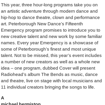
This year, three hour-long programs take you on
an artistic adventure through modern dance and
hip-hop to dance theatre, clown and performance
art. Peterborough New Dance’s Fifteenth
Emergency program promises to introduce you to
new creative talent and new work by some familiar
names. Every year Emergency is a showcase of
some of Peterborough’s finest and most unique
talent. Not to be missed, this year’s event includes
a number of new creators as well as a whole new
idea – one program, dubbed Cover will present
Radiohead’s album The Bends as music, dance
and theatre, live on stage with local musicians and
11 individual creators bringing the songs to life.
A
michael hermiston