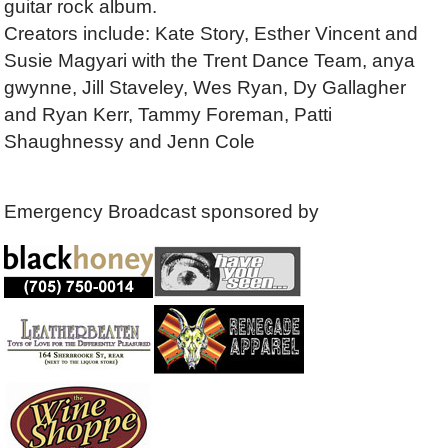
guitar rock album.
Creators include: Kate Story, Esther Vincent and
Susie Magyari with the Trent Dance Team, anya
gwynne, Jill Staveley, Wes Ryan, Dy Gallagher
and Ryan Kerr, Tammy Foreman, Patti
Shaughnessy and Jenn Cole
Emergency Broadcast sponsored by