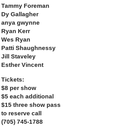
Tammy Foreman
Dy Gallagher
anya gwynne
Ryan Kerr
Wes Ryan
Patti Shaughnessy
Jill Staveley
Esther Vincent
Tickets:
$8 per show
$5 each additional
$15 three show pass
to reserve call
(705) 745-1788