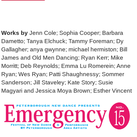
Works by
Jenn Cole; Sophia Cooper; Barbara
Dametto; Tanya Elchuck; Tammy Foreman; Dy
Gallagher; anya gwynne; michael hermiston; Bill
James and Old Men Dancing; Ryan Kerr; Mike
Morritt; Deb Reynolds; Emma Lu Romerein; Anne
Ryan; Wes Ryan; Patti Shaughnessy; Sommer
Sanderson; Jill Staveley; Kate Story; Susie
Magyari and Jessica Moya Brown; Esther Vincent