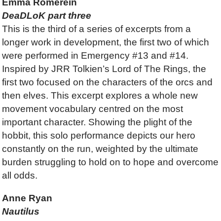
Emma Romerein
DeaDLoK part three
This is the third of a series of excerpts from a
longer work in development, the first two of which
were performed in Emergency #13 and #14.
Inspired by JRR Tolkien’s Lord of The Rings, the
first two focused on the characters of the orcs and
then elves. This excerpt explores a whole new
movement vocabulary centred on the most
important character. Showing the plight of the
hobbit, this solo performance depicts our hero
constantly on the run, weighted by the ultimate
burden struggling to hold on to hope and overcome
all odds.
Anne Ryan
Nautilus