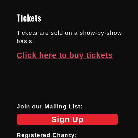
Tickets
Tickets are sold on a show-by-show
basis.
Click here to buy tickets
Join our Mailing List:
Sign Up
Registered Charity: