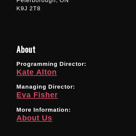
Peterborough, ON
K9J 2T8
About
Programming Director:
Kate Alton
Managing Director:
Eva Fisher
More Information:
About Us