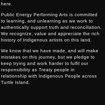
here.
Public Energy Performing Arts is committed
to learning, and unlearning as we work to
authentically support truth and reconciliation.
We recognize, value and appreciate the rich
history of Indigenous artists on this land.
We know that we have made, and will make
mistakes on this journey, but we pledge to
keep trying and work harder to fulfil our
responsibility as Treaty people in
relationship with Indigenous People across
Turtle Island.
.
.