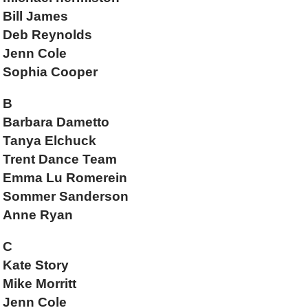
Bill James
Deb Reynolds
Jenn Cole
Sophia Cooper
B
Barbara Dametto
Tanya Elchuck
Trent Dance Team
Emma Lu Romerein
Sommer Sanderson
Anne Ryan
C
Kate Story
Mike Morritt
Jenn Cole