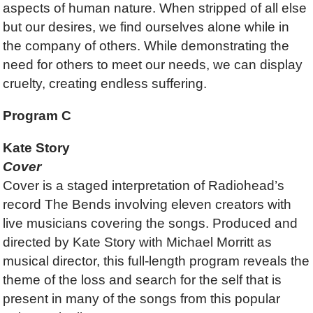
aspects of human nature. When stripped of all else
but our desires, we find ourselves alone while in
the company of others. While demonstrating the
need for others to meet our needs, we can display
cruelty, creating endless suffering.
Program C
Kate Story
Cover
Cover is a staged interpretation of Radiohead’s
record The Bends involving eleven creators with
live musicians covering the songs. Produced and
directed by Kate Story with Michael Morritt as
musical director, this full-length program reveals the
theme of the loss and search for the self that is
present in many of the songs from this popular