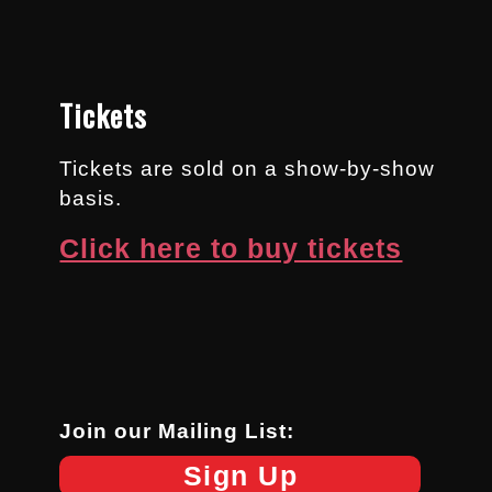
Tickets
Tickets are sold on a show-by-show
basis.
Click here to buy tickets
Join our Mailing List:
Sign Up