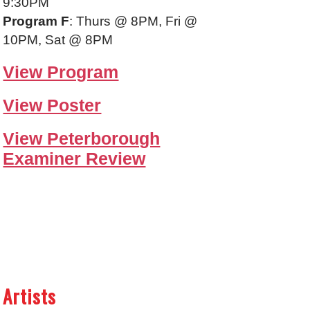
9:30PM
Program F
: Thurs @ 8PM, Fri @
10PM, Sat @ 8PM
View Program
View Poster
View Peterborough
Examiner Review
Artists