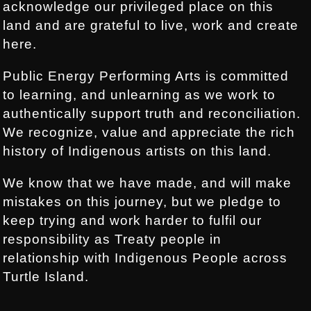
acknowledge our privileged place on this
land and are grateful to live, work and create
here.
Public Energy Performing Arts is committed
to learning, and unlearning as we work to
authentically support truth and reconciliation.
We recognize, value and appreciate the rich
history of Indigenous artists on this land.
We know that we have made, and will make
mistakes on this journey, but we pledge to
keep trying and work harder to fulfil our
responsibility as Treaty people in
relationship with Indigenous People across
Turtle Island.
.