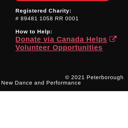
Registered Charity:
# 89481 1058 RR 0001
How to Help:
Donate via Canada Helps
Volunteer Opportunities
© 2021 Peterborough
New Dance and Performance