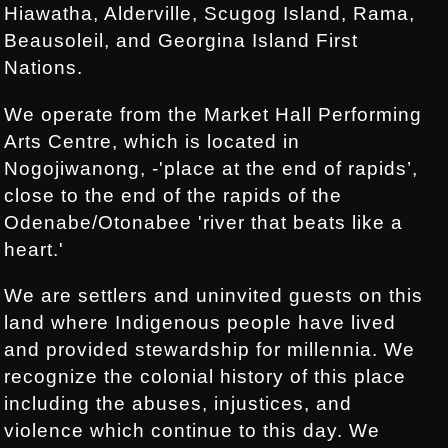
Hiawatha, Alderville, Scugog Island, Rama,
Beausoleil, and Georgina Island First
Nations.
We operate from the Market Hall Performing
Arts Centre, which is located in
Nogojiwanong, -'place at the end of rapids’,
close to the end of the rapids of the
Odenabe/Otonabee 'river that beats like a
heart.'
We are settlers and uninvited guests on this
land where Indigenous people have lived
and provided stewardship for millennia. We
recognize the colonial history of this place
including the abuses, injustices, and
violence which continue to this day. We