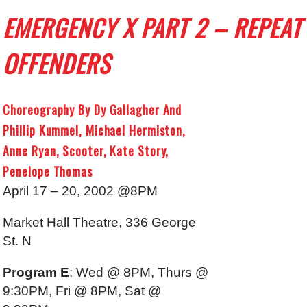
EMERGENCY X PART 2 – REPEAT
OFFENDERS
Choreography By Dy Gallagher And
Phillip Kummel, Michael Hermiston,
Anne Ryan, Scooter, Kate Story,
Penelope Thomas
April 17 – 20, 2002 @8PM
Market Hall Theatre, 336 George
St. N
Program E
: Wed @ 8PM, Thurs @
9:30PM, Fri @ 8PM, Sat @