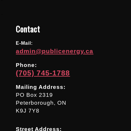
.
Contact
E-Mail:
admin@publicenergy.ca
Phone:
(705) 745-1788
Mailing Address:
PO Box 2319
Peterborough, ON
K9J 7Y8
Street Address: