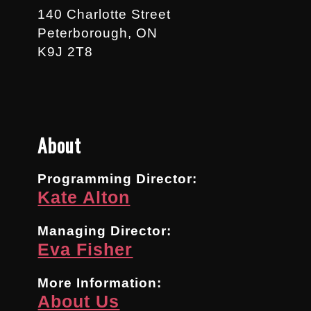
140 Charlotte Street
Peterborough, ON
K9J 2T8
About
Programming Director:
Kate Alton
Managing Director:
Eva Fisher
More Information:
About Us