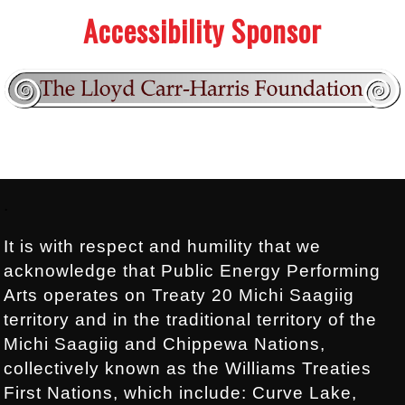
Accessibility Sponsor
Footer:
.
It is with respect and humility that we
acknowledge that Public Energy Performing
Arts operates on Treaty 20 Michi Saagiig
territory and in the traditional territory of the
Michi Saagiig and Chippewa Nations,
collectively known as the Williams Treaties
First Nations, which include: Curve Lake,