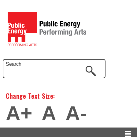
Search:
Change Text Size:
A+
A
A-