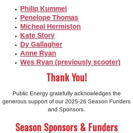
Philip Kummel
Penelope Thomas
Micheal Hermiston
Kate Story
Dy Gallagher
Anne Ryan
Wes Ryan (previously scooter)
Thank You!
Public Energy gratefully acknowledges the
generous support of our 2025-26 Season Funders
and Sponsors.
Season Sponsors & Funders