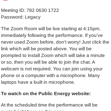
Meeting ID: 782 0630 1722
Password: Legacy
The Zoom Room will be live starting at 4:15pm,
immediately following the performance. If you’ve
never used Zoom before, don’t worry! Just click the
link which will be posted above. You will be
prompted to install Zoom which will take a minute
or so, then you will be able to join the chat. A
webcam is not required. You can join using your
phone or a computer with a microphone. Many
laptops have a built in microphone.
To watch on the Public Energy website:
At the scheduled time the performance will be