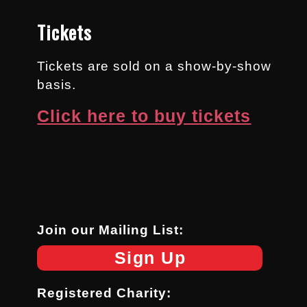
Tickets
Tickets are sold on a show-by-show
basis.
Click here to buy tickets
Join our Mailing List:
Sign Up
Registered Charity: