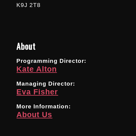
K9J 2T8
About
Programming Director:
Kate Alton
Managing Director:
Eva Fisher
More Information:
About Us