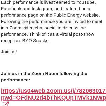
Each performance is livestreamed to YouTube,
Facebook and Instagram, and featured on a
performance page on the Public Energy website.
Following the performance you are invited to meet
in a Zoom video chat social to discuss the
performance. Think of it as a virtual post-show
reception. BYO Snacks.
Join us!
Join us in the Zoom Room following the
performance:
https://us04web.zoom.us/j/78206301
pwd=OFdNU2d4bThKQUpTMVk1NWp