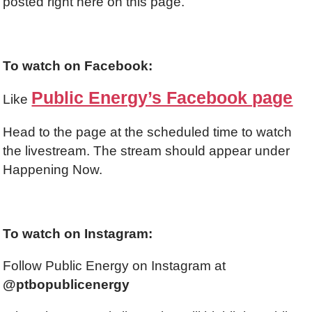
posted right here on this page.
To watch on Facebook:
Public Energy’s Facebook page
Like
Head to the page at the scheduled time to watch
the livestream. The stream should appear under
Happening Now.
To watch on Instagram:
Follow Public Energy on Instagram at
@ptbopublicenergy