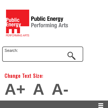
Search:
Change Text Size:
A+
A
A-