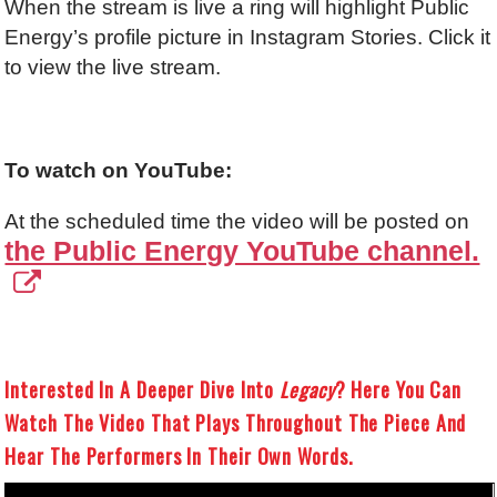
When the stream is live a ring will highlight Public
Energy’s profile picture in Instagram Stories. Click it
to view the live stream.
To watch on YouTube:
At the scheduled time the video will be posted on
the Public Energy YouTube channel.
Interested In A Deeper Dive Into
Legacy
? Here You Can
Watch The Video That Plays Throughout The Piece And
Hear The Performers In Their Own Words.