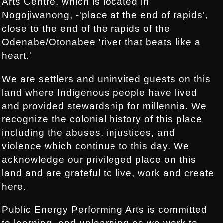
Arts Centre, which is located in
Nogojiwanong, -'place at the end of rapids’,
close to the end of the rapids of the
Odenabe/Otonabee 'river that beats like a
heart.'
We are settlers and uninvited guests on this
land where Indigenous people have lived
and provided stewardship for millennia. We
recognize the colonial history of this place
including the abuses, injustices, and
violence which continue to this day. We
acknowledge our privileged place on this
land and are grateful to live, work and create
here.
Public Energy Performing Arts is committed
to learning, and unlearning as we work to