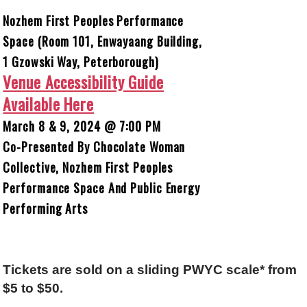
Nozhem First Peoples Performance
Space (Room 101, Enwayaang Building,
1 Gzowski Way, Peterborough)
Venue Accessibility Guide
Available Here
March 8 & 9, 2024 @ 7:00 PM
Co-Presented By Chocolate Woman
Collective, Nozhem First Peoples
Performance Space And Public Energy
Performing Arts
Tickets are sold on a sliding PWYC scale* from
$5 to $50.