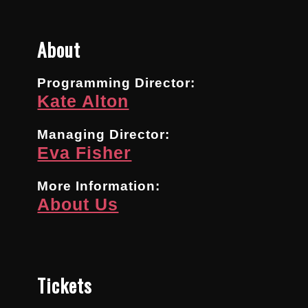
About
Programming Director:
Kate Alton
Managing Director:
Eva Fisher
More Information:
About Us
Tickets