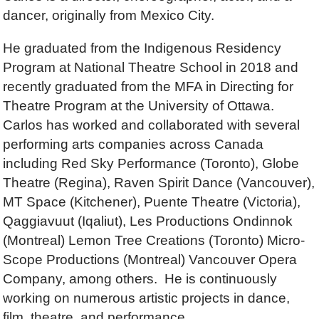
dancer, originally from Mexico City.
He graduated from the Indigenous Residency
Program at National Theatre School in 2018 and
recently graduated from the MFA in Directing for
Theatre Program at the University of Ottawa.
Carlos has worked and collaborated with several
performing arts companies across Canada
including Red Sky Performance (Toronto), Globe
Theatre (Regina), Raven Spirit Dance (Vancouver),
MT Space (Kitchener), Puente Theatre (Victoria),
Qaggiavuut (Iqaliut), Les Productions Ondinnok
(Montreal) Lemon Tree Creations (Toronto) Micro-
Scope Productions (Montreal) Vancouver Opera
Company, among others. He is continuously
working on numerous artistic projects in dance,
film, theatre, and performance.