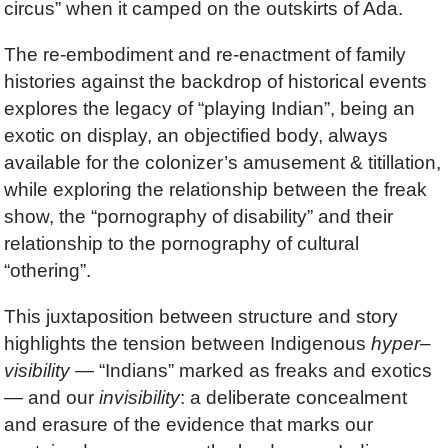
circus” when it camped on the outskirts of Ada.
The re-embodiment and re-enactment of family
histories against the backdrop of historical events
explores the legacy of “playing Indian”, being an
exotic on display, an objectified body, always
available for the colonizer’s amusement & titillation,
while exploring the relationship between the freak
show, the “pornography of disability” and their
relationship to the pornography of cultural
“othering”.
This juxtaposition between structure and story
highlights the tension between Indigenous
hyper
–
visibility
— “Indians” marked as freaks and exotics
— and our
invisibility
: a deliberate concealment
and erasure of the evidence that marks our