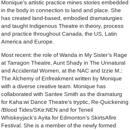
Monique’s artistic practice mines stories embedded
in the body in connection to land and place. She
has created land-based, embodied dramaturgies
and taught Indigenous Theatre in theory, process
and practice throughout Canada, the US, Latin
America and Europe.
Most recent: the role of Wanda in My Sister’s Rage
at Tarragon Theatre, Aunt Shady in The Unnatural
and Accidental Women, at the NAC and Izzie M.:
The Alchemy of Enfreakment written by Monique
with a diverse creative team. Monique has
collaborated with Santee Smith as the dramaturg
for Kaha:wi Dance Theatre’s tryptic, Re-Quickening
/Blood Tides/SKe:NEN and for Teneil
Whiskeyjack’s Ayita for Edmonton’s SkirtsAfire
Festival. She is a member of the newly formed