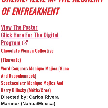
OF ENFREAKMENT
View The Poster
Click Here For The Digital
Program
Chocolate Woman Collective
(Tkaronto)
Word Conjurer: Monique Mojica (Guna
And Rappahannock)
Spectaculars: Monique Mojica And
Barry Bilinsky (Métis/Cree)
Directed by: Carlos Rivera
Martínez (Nahua/Mexica)