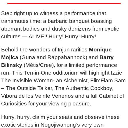
Step right up to witness
a performance that
transmutes time: a barbaric banquet boasting
aberrant bodies and dusky denizens from exotic
cultures
—
ALIVE!! Hurry! Hurry!
Hurry!
Behold the wonders of Injun rarities
Monique
Mojica
(
Guna and Rappahannock)
and
Barry
Bilinsky
(
Métis/Cree)
, for a limited performance
run. This Ten-in-One odditorium will highlight Izzie
The Invisible Woman- an Alchemist,
FlimFlam Sam
–
The Outside Talker, The Authentic Cockboy,
Vibora de los Veinte Venenos and a full Cabinet of
Curiosities for your viewing pleasure.
Hurry, hurry, claim your seats and observe the
se
exotic stories in Nogojiwanong’s very own