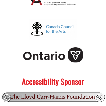
.
.
Accessibility Sponsor