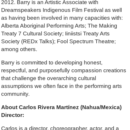
2012. Barry is an Artistic Associate with
Dreamspeakers Indigenous Film Festival as well
as having been involved in many capacities with:
Alberta Aboriginal Performing Arts; The Making
Treaty 7 Cultural Society; Iiniistsi Treaty Arts
Society (REDx Talks); Fool Spectrum Theatre;
among others.
Barry is committed to developing honest,
respectful, and purposefully compassion creations
that challenge the overarching cultural
assumptions we often face in the performing arts
community.
About Carlos Rivera
Martínez (Nahua/Mexica)
Director:
Carlos is a director, choreographer, actor, and a