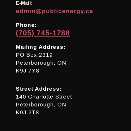
E-Mail:
admin@publicenergy.ca
Phone:
(705) 745-1788
Mailing Address:
PO Box 2319
Peterborough, ON
K9J 7Y8
Street Address:
140 Charlotte Street
Peterborough, ON
K9J 2T8