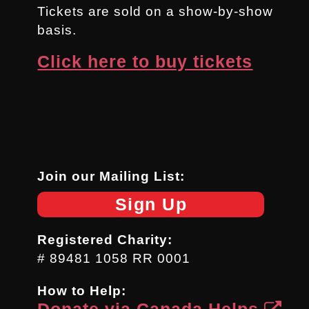
Tickets are sold on a show-by-show
basis.
Click here to buy tickets
Join our Mailing List:
Sign Up
Registered Charity:
# 89481 1058 RR 0001
How to Help:
Donate via Canada Helps