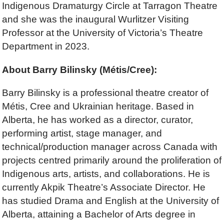
Indigenous Dramaturgy Circle at Tarragon Theatre
and she was the inaugural Wurlitzer Visiting
Professor at the University of Victoria’s Theatre
Department in 2023.
About Barry Bilinsky
(Métis/Cree):
Barry Bilinsky is a professional theatre creator of
Métis, Cree and Ukrainian heritage. Based in
Alberta, he has worked as a director, curator,
performing artist, stage manager, and
technical/production manager across Canada with
projects centred primarily around the proliferation of
Indigenous arts, artists, and collaborations. He is
currently Akpik Theatre’s Associate Director. He
has studied Drama and English at the University of
Alberta, attaining a Bachelor of Arts degree in