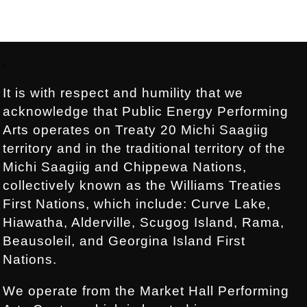
Footer:
.
It is with respect and humility that we
acknowledge that Public Energy Performing
Arts operates on Treaty 20 Michi Saagiig
territory and in the traditional territory of the
Michi Saagiig and Chippewa Nations,
collectively known as the Williams Treaties
First Nations, which include: Curve Lake,
Hiawatha, Alderville, Scugog Island, Rama,
Beausoleil, and Georgina Island First
Nations.
We operate from the Market Hall Performing