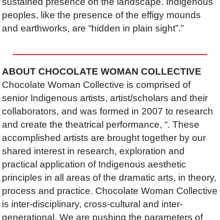
sustained presence on the landscape. Indigenous
peoples, like the presence of the effigy mounds
and earthworks, are “hidden in plain sight”.”
ABOUT CHOCOLATE WOMAN COLLECTIVE
Chocolate Woman Collective is comprised of
senior Indigenous artists, artist/scholars and their
collaborators, and was formed in 2007 to research
and create the theatrical performance,
“. These
accomplished artists are brought together by our
shared interest in research, exploration and
practical application of Indigenous aesthetic
principles in all areas of the dramatic arts, in theory,
process and practice. Chocolate Woman Collective
is inter-disciplinary, cross-cultural and inter-
generational. We are pushing the parameters of