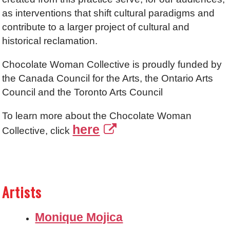
as interventions that shift cultural paradigms and
contribute to a larger project of cultural and
historical reclamation.
Chocolate Woman Collective is proudly funded by
the Canada Council for the Arts, the Ontario Arts
Council and the Toronto Arts Council
To learn more about the Chocolate Woman
here
Collective, click
Artists
Monique Mojica