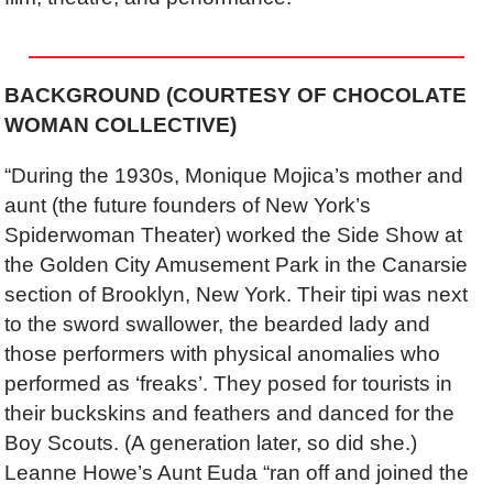
BACKGROUND (COURTESY OF CHOCOLATE
WOMAN COLLECTIVE)
“During the 1930s, Monique Mojica’s mother and
aunt (the future founders of New York’s
Spiderwoman Theater) worked the Side Show at
the Golden City Amusement Park in the Canarsie
section of Brooklyn, New York. Their tipi was next
to the sword swallower, the bearded lady and
those performers with physical anomalies who
performed as ‘freaks’. They posed for tourists in
their buckskins and feathers and danced for the
Boy Scouts. (A generation later, so did she.)
Leanne Howe’s Aunt Euda “ran off and joined the