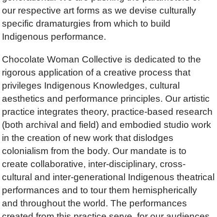
our respective art forms as we devise culturally
specific dramaturgies from which to build
Indigenous performance.
Chocolate Woman Collective is dedicated to the
rigorous application of a creative process that
privileges Indigenous Knowledges, cultural
aesthetics and performance principles. Our artistic
practice integrates theory, practice-based research
(both archival and field) and embodied studio work
in the creation of new work that dislodges
colonialism from the body. Our mandate is to
create collaborative, inter-disciplinary, cross-
cultural and inter-generational Indigenous theatrical
performances and to tour them hemispherically
and throughout the world. The performances
created from this practice serve, for our audiences,