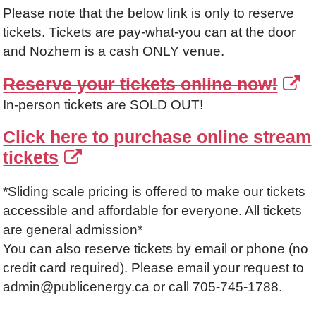
Please note that the below link is only to reserve
tickets. Tickets are pay-what-you can at the door
and Nozhem is a cash ONLY venue.
Reserve your tickets online now!
In-person tickets are SOLD OUT!
Click here to purchase online stream
tickets
*Sliding scale pricing is offered to make our tickets
accessible and affordable for everyone. All tickets
are general admission*
You can also reserve tickets by email or phone (no
credit card required). Please email your request to
admin@publicenergy.ca or call 705-745-1788.