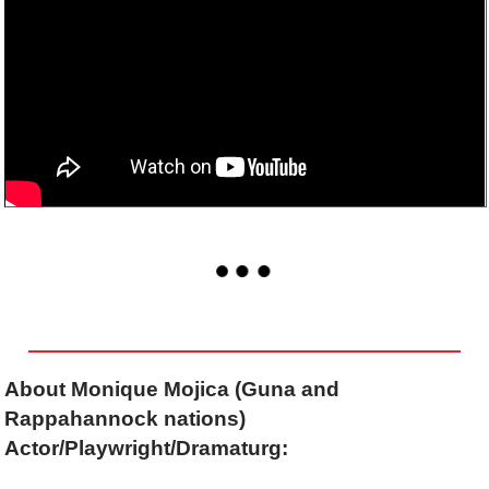
About Monique Mojica (Guna and
Rappahannock nations)
Actor/Playwright/Dramaturg: