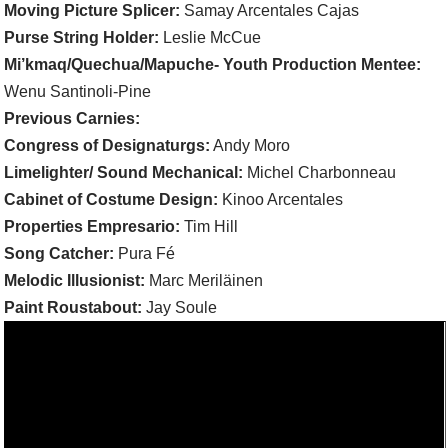
Moving Picture Splicer:
Samay Arcentales Cajas
Purse String Holder:
Leslie McCue
Mi’kmaq/Quechua/Mapuche- Youth Production Mentee:
Wenu Santinoli-Pine
Previous Carnies:
Congress of Designaturgs:
Andy Moro
Limelighter/ Sound Mechanical:
Michel Charbonneau
Cabinet of Costume Design:
Kinoo Arcentales
Properties Empresario:
Tim Hill
Song Catcher:
Pura Fé
Melodic Illusionist:
Marc Meriläinen
Paint Roustabout:
Jay Soule