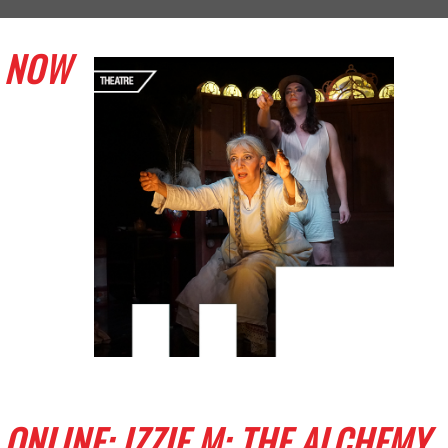
NOW
ONLINE: IZZIE M: THE ALCHEMY