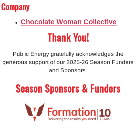
Company
Chocolate Woman Collective
Thank You!
Public Energy gratefully acknowledges the
generous support of our 2025-26 Season Funders
and Sponsors.
Season Sponsors & Funders