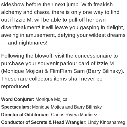
sideshow before their next jump. With freakish
alchemy and chaos, there is only one way to find
out if Izzie M. will be able to pull-off her own
disenfreakment! It will leave you gasping in delight,
aweing in amusement, defying your wildest dreams
— and nightmares!
Following the blowoff, visit the concessionaire to
purchase your souvenir parlour card of Izzie M.
(Monique Mojica) &
FlimFlam Sam
(Barry Bilinsky).
These rare collectors items shall never be
reproduced.
Word Conjurer:
Monique Mojica
Spectaculars:
Monique Mojica and Barry Bilinsky
Directorial Odditorium:
Carlos Rivera Martínez
Conductor of Secrets & Head Wrangler:
Lindy Kinoshameg