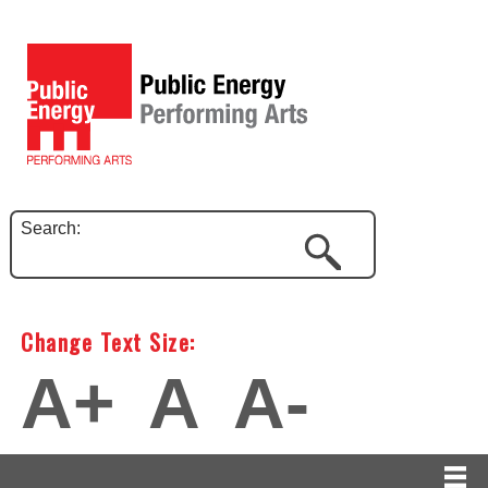
Search:
Change Text Size:
A+
A
A-