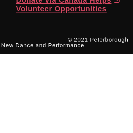
Volunteer Opportunities
© 2021 Peterborough
New Dance and Performance