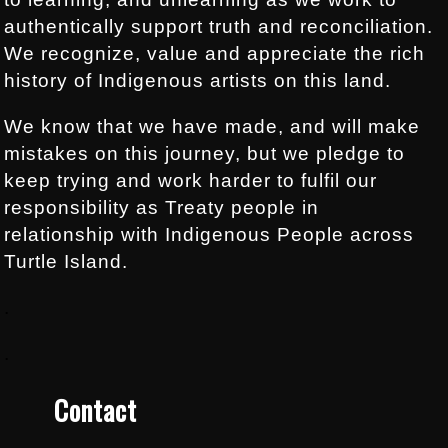
authentically support truth and reconciliation.
We recognize, value and appreciate the rich
history of Indigenous artists on this land.
We know that we have made, and will make
mistakes on this journey, but we pledge to
keep trying and work harder to fulfil our
responsibility as Treaty people in
relationship with Indigenous People across
Turtle Island.
.
.
Contact