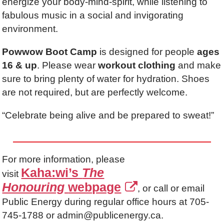
energize your body-mind-spirit, while listening to
fabulous music in a social and invigorating
environment.
Powwow Boot Camp
is designed for people
ages
16 & up
. Please wear
workout clothing
and make
sure to bring plenty of water for hydration. Shoes
are not required, but are perfectly welcome.
“Celebrate being alive and be prepared to sweat!”
For more information, please
Kaha:wi’s
The
visit
Honouring
webpage
, or call or email
Public Energy during regular office hours at 705-
745-1788 or admin@publicenergy.ca.