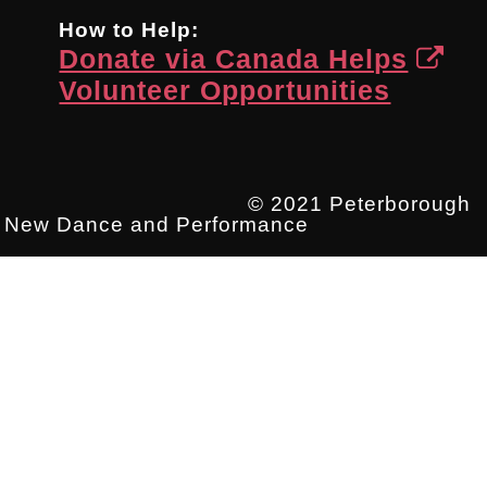
How to Help:
Donate via Canada Helps
Volunteer Opportunities
© 2021 Peterborough
New Dance and Performance