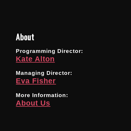
About
Programming Director:
Kate Alton
Managing Director:
Eva Fisher
More Information:
About Us