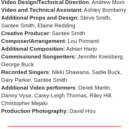
Video Design/Technical Direction
: Andrew Moro
Video and Technical Assistant
: Ashley Bomberry
Additional Props and Design
: Steve Smith,
Santee Smith, Elaine Redding
Creative Producer
: Santee Smith
Composer/Arrangement
: Lou Pomanti
Additional Composition
: Adrian Harjo
Commissioned Songwriters
: Jennifer Kreisberg,
George Buck
Recorded Singers
: Nikki Shawana, Sadie Buck,
Gary Parker, Santee Smith
Additional Video performers
: Derek Martin,
Danny Vyse, Carey-Leigh Thomas, Riley Hill,
Christopher Mejaki
Production Photography
: David Hou