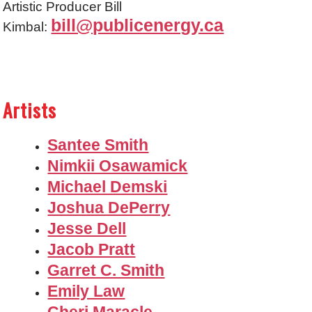
Artistic Producer Bill
bill@publicenergy.ca
Kimbal:
Artists
Santee Smith
Nimkii Osawamick
Michael Demski
Joshua DePerry
Jesse Dell
Jacob Pratt
Garret C. Smith
Emily Law
Cheri Maracle