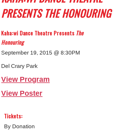
PRESENTS THE HONOURING
Kaha:wi Dance Theatre Presents
The
Honouring
September 19, 2015 @ 8:30PM
Del Crary Park
View Program
View Poster
Tickets:
By Donation