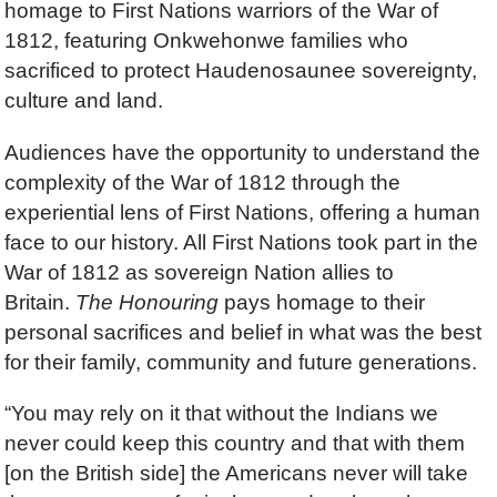
homage to First Nations warriors of the War of
1812, featuring Onkwehonwe families who
sacrificed to protect Haudenosaunee sovereignty,
culture and land.
Audiences have the opportunity to understand the
complexity of the War of 1812 through the
experiential lens of First Nations, offering a human
face to our history. All First Nations took part in the
War of 1812 as sovereign Nation allies to
Britain.
The Honouring
pays homage to their
personal sacrifices and belief in what was the best
for their family, community and future generations.
“You may rely on it that without the Indians we
never could keep this country and that with them
[on the British side] the Americans never will take