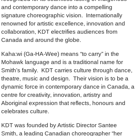
and contemporary dance into a compelling
signature choreographic vision. Internationally
renowned for artistic excellence, innovation and
collaboration, KDT electrifies audiences from
Canada and around the globe.
Kaha:wi (Ga-HA-Wee) means “to carry” in the
Mohawk language and is a traditional name for
Smith’s family. KDT carries culture through dance,
theatre, music and design. Their vision is to be a
dynamic force in contemporary dance in Canada, a
centre for creativity, innovation, artistry and
Aboriginal expression that reflects, honours and
celebrates culture.
KDT was founded by Artistic Director Santee
Smith, a leading Canadian choreographer “her