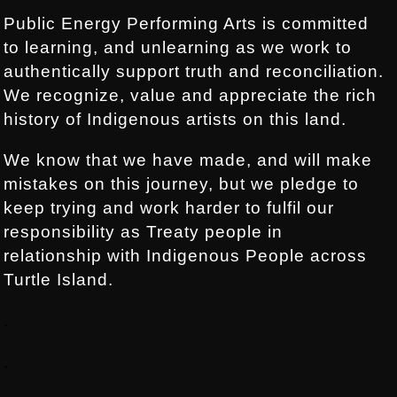
Public Energy Performing Arts is committed
to learning, and unlearning as we work to
authentically support truth and reconciliation.
We recognize, value and appreciate the rich
history of Indigenous artists on this land.
We know that we have made, and will make
mistakes on this journey, but we pledge to
keep trying and work harder to fulfil our
responsibility as Treaty people in
relationship with Indigenous People across
Turtle Island.
.
.