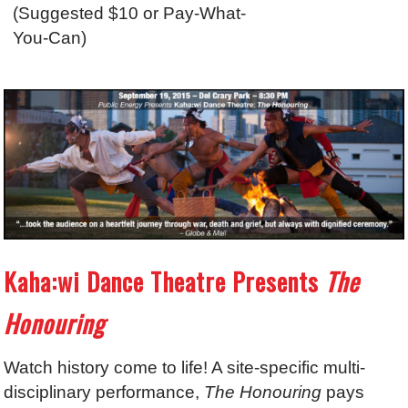
(Suggested $10 or Pay-What-
You-Can)
Kaha:wi Dance Theatre Presents
The
Honouring
Watch history come to life! A site-specific multi-
disciplinary performance,
The Honouring
pays