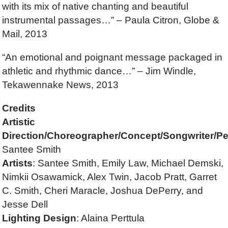
with its mix of native chanting and beautiful
instrumental passages…” – Paula Citron, Globe &
Mail, 2013
“An emotional and poignant message packaged in
athletic and rhythmic dance…” – Jim Windle,
Tekawennake News, 2013
Credits
Artistic
Direction/Choreographer/Concept/Songwriter/Pe
Santee Smith
Artists
: Santee Smith, Emily Law, Michael Demski,
Nimkii Osawamick, Alex Twin, Jacob Pratt, Garret
C. Smith, Cheri Maracle, Joshua DePerry, and
Jesse Dell
Lighting Design
: Alaina Perttula