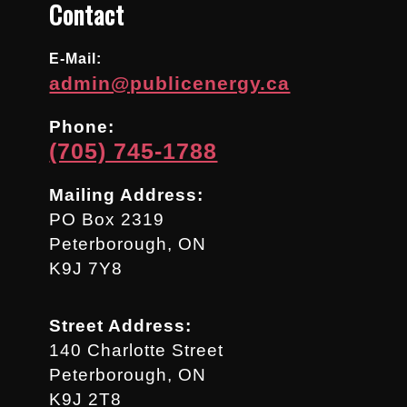
Contact
E-Mail:
admin@publicenergy.ca
Phone:
(705) 745-1788
Mailing Address:
PO Box 2319
Peterborough, ON
K9J 7Y8
Street Address:
140 Charlotte Street
Peterborough, ON
K9J 2T8