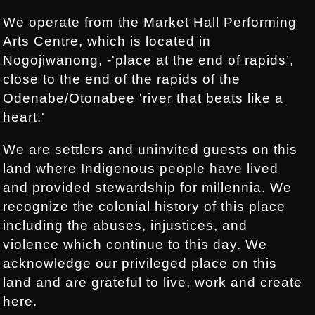
We operate from the Market Hall Performing
Arts Centre, which is located in
Nogojiwanong, -'place at the end of rapids’,
close to the end of the rapids of the
Odenabe/Otonabee 'river that beats like a
heart.'
We are settlers and uninvited guests on this
land where Indigenous people have lived
and provided stewardship for millennia. We
recognize the colonial history of this place
including the abuses, injustices, and
violence which continue to this day. We
acknowledge our privileged place on this
land and are grateful to live, work and create
here.