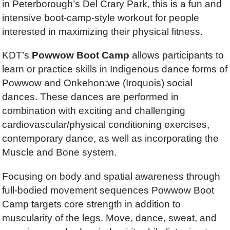
in Peterborough’s Del Crary Park, this is a fun and
intensive boot-camp-style workout for people
interested in maximizing their physical fitness.
KDT’s
Powwow Boot Camp
allows participants to
learn or practice skills in Indigenous dance forms of
Powwow and Onkehon:we (Iroquois) social
dances. These dances are performed in
combination with exciting and challenging
cardiovascular/physical conditioning exercises,
contemporary dance, as well as incorporating the
Muscle and Bone system.
Focusing on body and spatial awareness through
full-bodied movement sequences Powwow Boot
Camp targets core strength in addition to
muscularity of the legs. Move, dance, sweat, and