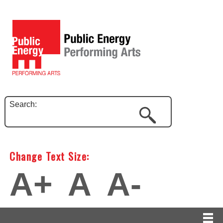
Search:
Change Text Size:
A+
A
A-