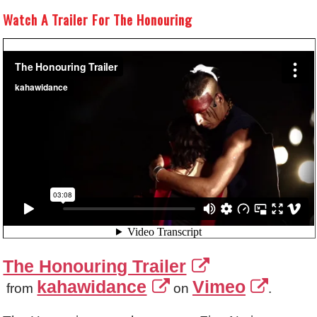
Watch A Trailer For The Honouring
The Honouring Trailer
kahawidance
Vimeo
from
on
.