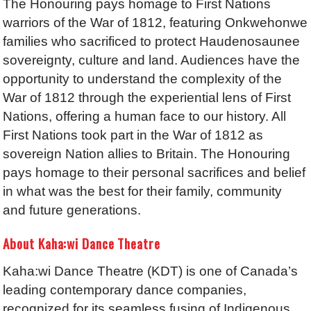
The Honouring pays homage to First Nations
warriors of the War of 1812, featuring Onkwehonwe
families who sacrificed to protect Haudenosaunee
sovereignty, culture and land. Audiences have the
opportunity to understand the complexity of the
War of 1812 through the experiential lens of First
Nations, offering a human face to our history. All
First Nations took part in the War of 1812 as
sovereign Nation allies to Britain. The Honouring
pays homage to their personal sacrifices and belief
in what was the best for their family, community
and future generations.
About Kaha:wi Dance Theatre
Kaha:wi Dance Theatre (KDT) is one of Canada’s
leading contemporary dance companies,
recognized for its seamless fusing of Indigenous