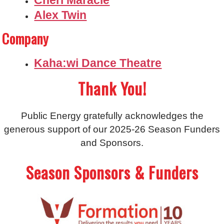
Alex Twin
Company
Kaha:wi Dance Theatre
Thank You!
Public Energy gratefully acknowledges the
generous support of our 2025-26 Season Funders
and Sponsors.
Season Sponsors & Funders