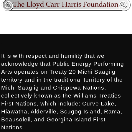
Footer:
.
It is with respect and humility that we
acknowledge that Public Energy Performing
Arts operates on Treaty 20 Michi Saagiig
territory and in the traditional territory of the
Michi Saagiig and Chippewa Nations,
collectively known as the Williams Treaties
First Nations, which include: Curve Lake,
Hiawatha, Alderville, Scugog Island, Rama,
Beausoleil, and Georgina Island First
Nations.