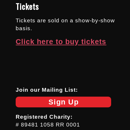
Tickets
Tickets are sold on a show-by-show
basis.
Click here to buy tickets
Join our Mailing List:
Sign Up
Registered Charity:
# 89481 1058 RR 0001