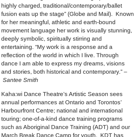
highly charged, traditional/contemporary/ballet
fusion eats up the stage” (Globe and Mail). Known
for her meaningful, athletic and earth-bound
movement language her work is visually stunning,
deeply symbolic, spiritually stirring and
entertaining. “My work is a response and a
reflection of the world in which I live. Through
dance I am able to express my dreams, visions
and stories, both historical and contemporary.” –
Santee Smith
Kaha:wi Dance Theatre’s Artistic Season sees
annual performances at Ontario and Torontos’
Harbourfront Centre; national and international
touring; one-of-a-kind dance training programs
such as Aboriginal Dance Training (ADT) and our
March Break Dance Camp for youth. KDT has