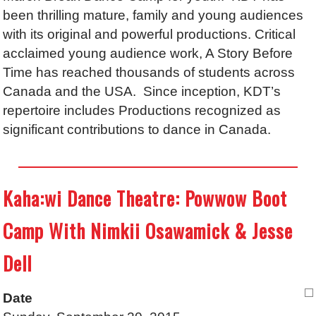
been thrilling mature, family and young audiences
with its original and powerful productions. Critical
acclaimed young audience work, A Story Before
Time has reached thousands of students across
Canada and the USA. Since inception, KDT’s
repertoire includes Productions recognized as
significant contributions to dance in Canada.
Kaha:wi Dance Theatre: Powwow Boot
Camp With Nimkii Osawamick & Jesse
Dell
Date