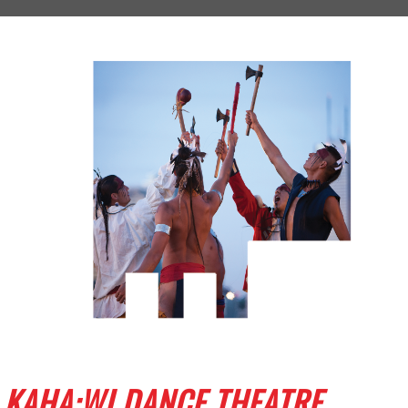
KAHA:WI DANCE THEATRE