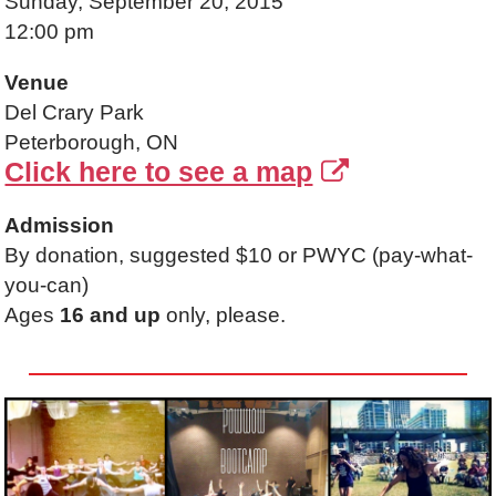
Sunday, September 20, 2015
12:00 pm
Venue
Del Crary Park
Peterborough, ON
Click here to see a map
Admission
By donation, suggested $10 or PWYC (pay-what-
you-can)
Ages
16 and up
only, please.