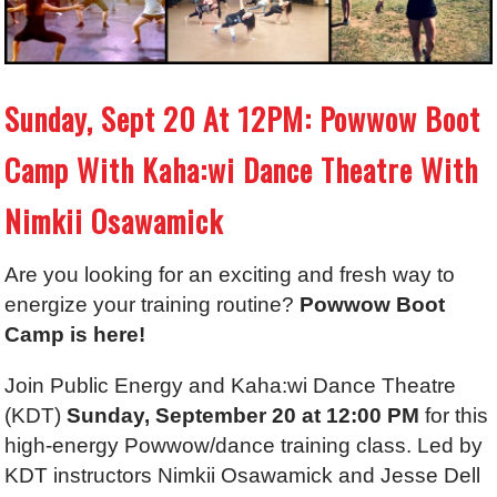
Sunday, Sept 20 At 12PM: Powwow Boot
Camp With Kaha:wi Dance Theatre With
Nimkii Osawamick
Are you looking for an exciting and fresh way to
energize your training routine?
Powwow Boot
Camp is here!
Join Public Energy and Kaha:wi Dance Theatre
(KDT)
Sunday, September 20 at 12:00 PM
for this
high-energy Powwow/dance training class. Led by
KDT instructors Nimkii Osawamick and Jesse Dell