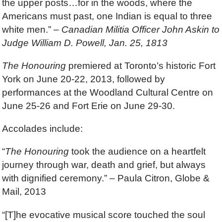
the upper posts…for in the woods, where the
Americans must past, one Indian is equal to three
white men.” –
Canadian Militia Officer John Askin to
Judge William D. Powell, Jan. 25, 1813
The Honouring
premiered at Toronto’s historic Fort
York on June 20-22, 2013, followed by
performances at the Woodland Cultural Centre on
June 25-26 and Fort Erie on June 29-30.
Accolades include:
“
The Honouring
took the audience on a heartfelt
journey through war, death and grief, but always
with dignified ceremony.” – Paula Citron, Globe &
Mail, 2013
“[T]he evocative musical score touched the soul