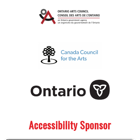
.
.
Accessibility Sponsor