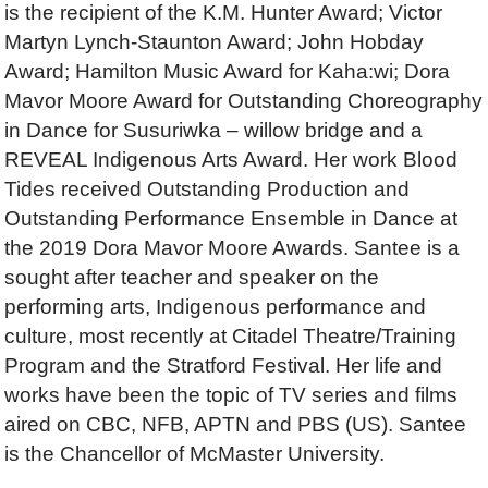
is the recipient of the K.M. Hunter Award; Victor
Martyn Lynch-Staunton Award; John Hobday
Award; Hamilton Music Award for Kaha:wi; Dora
Mavor Moore Award for Outstanding Choreography
in Dance for Susuriwka – willow bridge and a
REVEAL Indigenous Arts Award. Her work Blood
Tides received Outstanding Production and
Outstanding Performance Ensemble in Dance at
the 2019 Dora Mavor Moore Awards. Santee is a
sought after teacher and speaker on the
performing arts, Indigenous performance and
culture, most recently at Citadel Theatre/Training
Program and the Stratford Festival. Her life and
works have been the topic of TV series and films
aired on CBC, NFB, APTN and PBS (US). Santee
is the Chancellor of McMaster University.