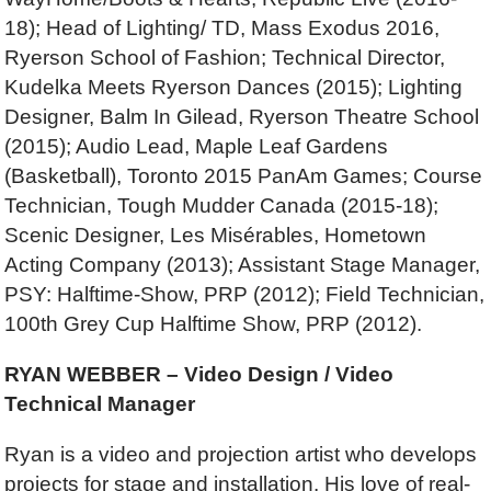
18); Head of Lighting/ TD, Mass Exodus 2016,
Ryerson School of Fashion; Technical Director,
Kudelka Meets Ryerson Dances (2015); Lighting
Designer, Balm In Gilead, Ryerson Theatre School
(2015); Audio Lead, Maple Leaf Gardens
(Basketball), Toronto 2015 PanAm Games; Course
Technician, Tough Mudder Canada (2015-18);
Scenic Designer, Les Misérables, Hometown
Acting Company (2013); Assistant Stage Manager,
PSY: Halftime-Show, PRP (2012); Field Technician,
100th Grey Cup Halftime Show, PRP (2012).
RYAN WEBBER – Video Design / Video
Technical Manager
Ryan is a video and projection artist who develops
projects for stage and installation. His love of real-