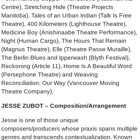
Centre), Stretching Hide (Theatre Projects
Manitoba), Tales of an Urban Indian (Talk Is Free
Theatre), 400 Kilometers (Lighthouse Theatre),
Medicine Boy (Anishinaabe Theatre Performance),
Night (Human Cargo), The Hours That Remain
(Magnus Theatre), Elle (Theatre Passe Muraille),
The Berlin Blues and Ipperwash (Blyth Festival),
Reckoning (Article 11), Home Is A Beautiful Word
(Persephone Theatre) and Weaving
Reconciliation: Our Way (Vancouver Moving
Theatre Company).
JESSE ZUBOT – Composition/Arrangement
Jesse is one of those unique
composers/producers whose praxis spans multiple
genres and transcends contextualization. Known