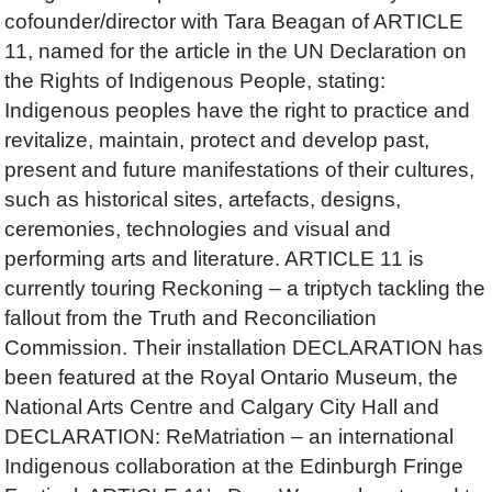
cofounder/director with Tara Beagan of ARTICLE
11, named for the article in the UN Declaration on
the Rights of Indigenous People, stating:
Indigenous peoples have the right to practice and
revitalize, maintain, protect and develop past,
present and future manifestations of their cultures,
such as historical sites, artefacts, designs,
ceremonies, technologies and visual and
performing arts and literature. ARTICLE 11 is
currently touring Reckoning – a triptych tackling the
fallout from the Truth and Reconciliation
Commission. Their installation DECLARATION has
been featured at the Royal Ontario Museum, the
National Arts Centre and Calgary City Hall and
DECLARATION: ReMatriation – an international
Indigenous collaboration at the Edinburgh Fringe