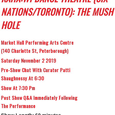
NATIONS/TORONTO):
THE MUSH
HOLE
Market Hall Performing Arts Centre
(140 Charlotte St, Peterborough)
Saturday November 2 2019
Pre-Show Chat With Curator Patti
Shaughnessy At 6:30
Show At 7:30 Pm
Post Show Q&A Immediately Following
The Performance