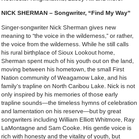
NICK SHERMAN – Songwriter, “Find My Way”
Singer-songwriter Nick Sherman gives new
meaning to “the voice in the wilderness,” or rather,
the voice from the wilderness. While he still calls
his rural birthplace of Sioux Lookout home,
Sherman spent much of his youth out on the land,
moving between his hometown, the small First
Nation community of Weagamow Lake, and his
family’s trapline on North Caribou Lake. Nick is not
only inspired by his memories of those early
trapline sounds—the timeless hymns of celebration
and lamentation on his reserve—but by great
songwriters including William Elliott Whitmore, Ray
LaMontagne and Sam Cooke. His gentle voice is
rich with honesty and the vitality of youth, but