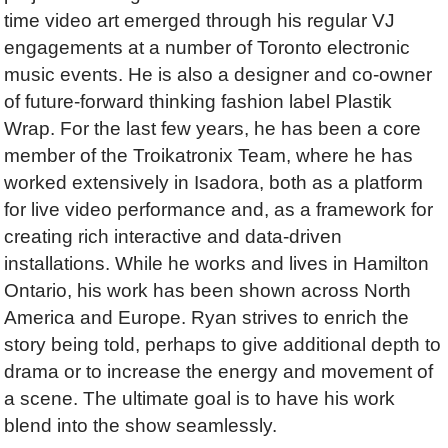
time video art emerged through his regular VJ
engagements at a number of Toronto electronic
music events. He is also a designer and co-owner
of future-forward thinking fashion label Plastik
Wrap. For the last few years, he has been a core
member of the Troikatronix Team, where he has
worked extensively in Isadora, both as a platform
for live video performance and, as a framework for
creating rich interactive and data-driven
installations. While he works and lives in Hamilton
Ontario, his work has been shown across North
America and Europe. Ryan strives to enrich the
story being told, perhaps to give additional depth to
drama or to increase the energy and movement of
a scene. The ultimate goal is to have his work
blend into the show seamlessly.