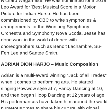
Richard Wagamese. He was nominated for a 2018
Leo Award for ‘Best Musical Score in a Motion
Picture for Indian Horse. He has been
commissioned by CBC to write symphonies &
arrangements for the Winnipeg Symphony
Orchestra and Symphony Nova Scotia. Jesse has
done work in the world of dance with
choreographers such as Benoit Lachambre, Su-
Feh Lee and Santee Smith.
ADRIAN DION HARJO – Music Composition
Adrian is a multi-award winning “Jack of all Trades”
when it comes to performing arts. He started
singing Powwow style at 7, Fancy Dancing at 10,
and then began Hoop Dancing at 12 years of age.
His performances have taken him around the world
numerous times to share his culture with global