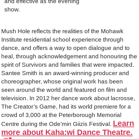
and effective as the evening
show.
Mush Hole reflects the realities of the Mohawk
Institute residential school experience through
dance, and offers a way to open dialogue and to
heal, through acknowledgement and honouring the
spirit of Survivors and families that were impacted.
Santee Smith is an award-winning producer and
choreographer, whose original work has been
seen around the world and featured on film and
television. In 2012 her dance work about lacrosse,
The Creator’s Game, had its world premiere for a
crowd of 3,000 at the Peterborough Memorial
Learn
Centre during the Ode’min Giizis Festival.
more about Kaha:wi Dance Theatre.