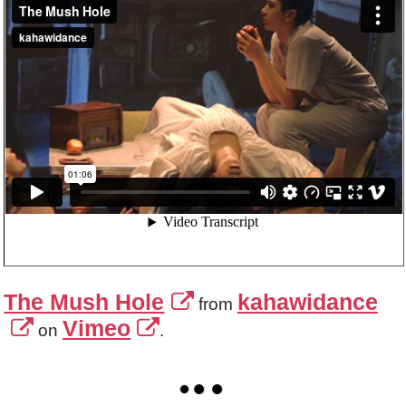
The Mush Hole
kahawidance
from
Vimeo
on
.