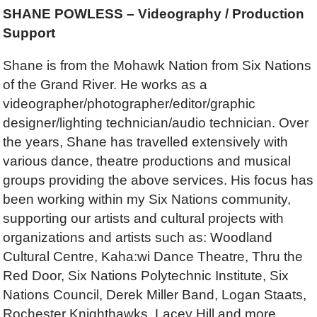
SHANE POWLESS – Videography / Production
Support
Shane is from the Mohawk Nation from Six Nations
of the Grand River. He works as a
videographer/photographer/editor/graphic
designer/lighting technician/audio technician. Over
the years, Shane has travelled extensively with
various dance, theatre productions and musical
groups providing the above services. His focus has
been working within my Six Nations community,
supporting our artists and cultural projects with
organizations and artists such as: Woodland
Cultural Centre, Kaha:wi Dance Theatre, Thru the
Red Door, Six Nations Polytechnic Institute, Six
Nations Council, Derek Miller Band, Logan Staats,
Rochester Knighthawks, Lacey Hill and more.