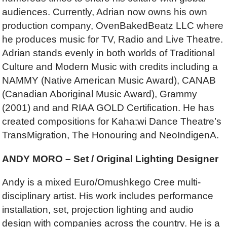
audiences. Currently, Adrian now owns his own
production company, OvenBakedBeatz LLC where
he produces music for TV, Radio and Live Theatre.
Adrian stands evenly in both worlds of Traditional
Culture and Modern Music with credits including a
NAMMY (Native American Music Award), CANAB
(Canadian Aboriginal Music Award), Grammy
(2001) and and RIAA GOLD Certification. He has
created compositions for Kaha:wi Dance Theatre’s
TransMigration, The Honouring and NeoIndigenA.
ANDY MORO – Set / Original Lighting Designer
Andy is a mixed Euro/Omushkego Cree multi-
disciplinary artist. His work includes performance
installation, set, projection lighting and audio
design with companies across the country. He is a