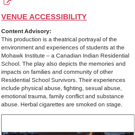
VENUE ACCESSIBILITY
Content Advisory:
This production is a theatrical portrayal of the
environment and experiences of students at the
Mohawk Institute – a Canadian Indian Residential
School. The play also depicts the memories and
impacts on families and community of other
Residential School Survivors. Their experiences
include physical abuse, fighting, sexual abuse,
emotional trauma, family conflict and substance
abuse. Herbal cigarettes are smoked on stage.