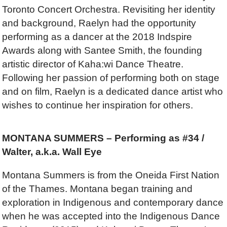
Toronto Concert Orchestra. Revisiting her identity
and background, Raelyn had the opportunity
performing as a dancer at the 2018 Indspire
Awards along with Santee Smith, the founding
artistic director of Kaha:wi Dance Theatre.
Following her passion of performing both on stage
and on film, Raelyn is a dedicated dance artist who
wishes to continue her inspiration for others.
MONTANA SUMMERS – Performing as #34 /
Walter, a.k.a. Wall Eye
Montana Summers is from the Oneida First Nation
of the Thames. Montana began training and
exploration in Indigenous and contemporary dance
when he was accepted into the Indigenous Dance