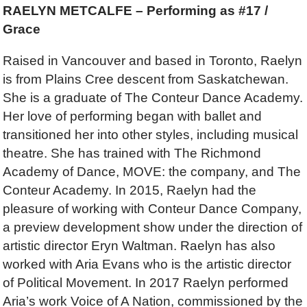
RAELYN METCALFE – Performing as #17 /
Grace
Raised in Vancouver and based in Toronto, Raelyn
is from Plains Cree descent from Saskatchewan.
She is a graduate of The Conteur Dance Academy.
Her love of performing began with ballet and
transitioned her into other styles, including musical
theatre. She has trained with The Richmond
Academy of Dance, MOVE: the company, and The
Conteur Academy. In 2015, Raelyn had the
pleasure of working with Conteur Dance Company,
a preview development show under the direction of
artistic director Eryn Waltman. Raelyn has also
worked with Aria Evans who is the artistic director
of Political Movement. In 2017 Raelyn performed
Aria’s work Voice of A Nation, commissioned by the