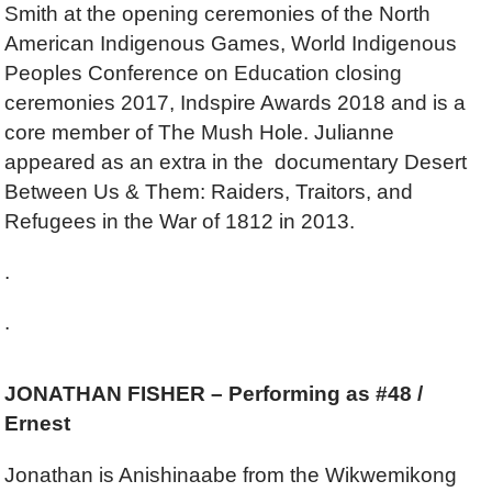
Smith at the opening ceremonies of the North
American Indigenous Games, World Indigenous
Peoples Conference on Education closing
ceremonies 2017, Indspire Awards 2018 and is a
core member of The Mush Hole. Julianne
appeared as an extra in the documentary Desert
Between Us & Them: Raiders, Traitors, and
Refugees in the War of 1812 in 2013.
.
.
JONATHAN FISHER – Performing as #48 /
Ernest
Jonathan is Anishinaabe from the Wikwemikong