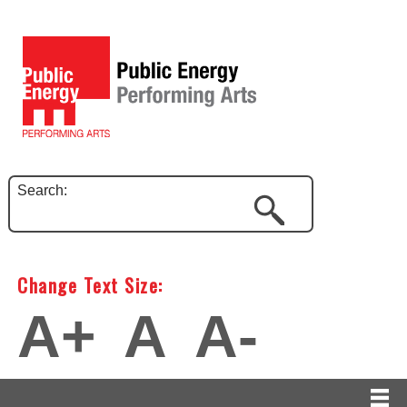
Search:
Change Text Size:
A+
A
A-