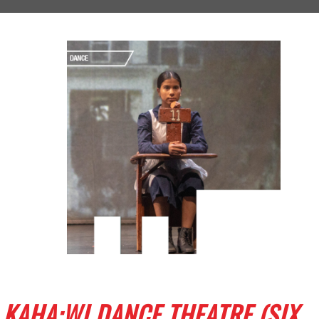
KAHA:WI DANCE THEATRE (SIX