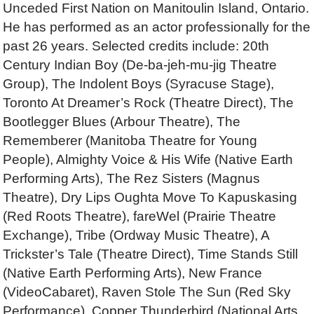
Unceded First Nation on Manitoulin Island, Ontario.
He has performed as an actor professionally for the
past 26 years. Selected credits include: 20th
Century Indian Boy (De-ba-jeh-mu-jig Theatre
Group), The Indolent Boys (Syracuse Stage),
Toronto At Dreamer’s Rock (Theatre Direct), The
Bootlegger Blues (Arbour Theatre), The
Rememberer (Manitoba Theatre for Young
People), Almighty Voice & His Wife (Native Earth
Performing Arts), The Rez Sisters (Magnus
Theatre), Dry Lips Oughta Move To Kapuskasing
(Red Roots Theatre), fareWel (Prairie Theatre
Exchange), Tribe (Ordway Music Theatre), A
Trickster’s Tale (Theatre Direct), Time Stands Still
(Native Earth Performing Arts), New France
(VideoCabaret), Raven Stole The Sun (Red Sky
Performance), Copper Thunderbird (National Arts