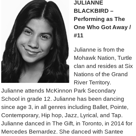
JULIANNE
BLACKBIRD –
Performing as The
One Who Got Away /
#11
Julianne is from the
Mohawk Nation, Turtle
clan and resides at Six
Nations of the Grand
River Territory.
Julianne attends McKinnon Park Secondary
School in grade 12. Julianne has been dancing
since age 3, in all genres including Ballet, Pointe,
Contemporary, Hip hop, Jazz, Lyrical, and Tap.
Julianne danced in The Gift, in Toronto, in 2014 for
Mercedes Bernardez. She danced with Santee