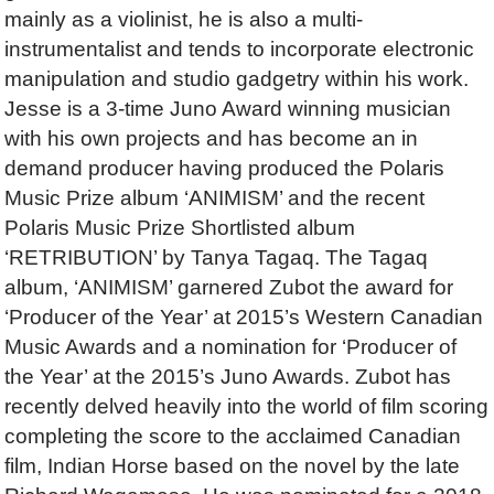
mainly as a violinist, he is also a multi-
instrumentalist and tends to incorporate electronic
manipulation and studio gadgetry within his work.
Jesse is a 3-time Juno Award winning musician
with his own projects and has become an in
demand producer having produced the Polaris
Music Prize album ‘ANIMISM’ and the recent
Polaris Music Prize Shortlisted album
‘RETRIBUTION’ by Tanya Tagaq. The Tagaq
album, ‘ANIMISM’ garnered Zubot the award for
‘Producer of the Year’ at 2015’s Western Canadian
Music Awards and a nomination for ‘Producer of
the Year’ at the 2015’s Juno Awards. Zubot has
recently delved heavily into the world of film scoring
completing the score to the acclaimed Canadian
film, Indian Horse based on the novel by the late