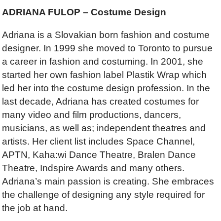
ADRIANA FULOP – Costume Design
Adriana is a Slovakian born fashion and costume
designer. In 1999 she moved to Toronto to pursue
a career in fashion and costuming. In 2001, she
started her own fashion label Plastik Wrap which
led her into the costume design profession. In the
last decade, Adriana has created costumes for
many video and film productions, dancers,
musicians, as well as; independent theatres and
artists. Her client list includes Space Channel,
APTN, Kaha:wi Dance Theatre, Bralen Dance
Theatre, Indspire Awards and many others.
Adriana’s main passion is creating. She embraces
the challenge of designing any style required for
the job at hand.