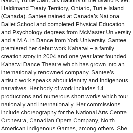
Nation, Turtle Clan, Six Nations of the Grand River,
Haldimand Treaty Territory, Ontario, Turtle Island
(Canada). Santee trained at Canada’s National
Ballet School and completed Physical Education
and Psychology degrees from McMaster University
and a M.A. in Dance from York University. Santee
premiered her debut work Kaha:wi – a family
creation story in 2004 and one year later founded
Kaha:wi Dance Theatre which has grown into an
internationally renowned company. Santee’s
artistic work speaks about identity and Indigenous
narratives. Her body of work includes 14
productions and numerous short works which tour
nationally and internationally. Her commissions
include choreography for the National Arts Centre
Orchestra, Canadian Opera Company, North
American Indigenous Games, among others. She