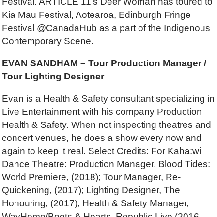
Festival. ARTICLE 11’s Deer Woman has toured to
Kia Mau Festival, Aotearoa, Edinburgh Fringe
Festival @CanadaHub as a part of the Indigenous
Contemporary Scene.
EVAN SANDHAM – Tour Production Manager /
Tour Lighting Designer
Evan is a Health & Safety consultant specializing in
Live Entertainment with his company Production
Health & Safety. When not inspecting theatres and
concert venues, he does a show every now and
again to keep it real. Select Credits: For Kaha:wi
Dance Theatre: Production Manager, Blood Tides:
World Premiere, (2018); Tour Manager, Re-
Quickening, (2017); Lighting Designer, The
Honouring, (2017); Health & Safety Manager,
WayHome/Boots & Hearts, Republic Live (2016-