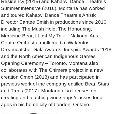
Residency (2015) and Kaha:wi Dance Theatre’s
Summer Intensive (2016). Montana has worked
and toured Kaha:wi Dance Theatre’s Artistic
Director Santee Smith in productions since 2016
including The Mush Hole; The Honouring,
Medicine Bear; I Lost My Talk – National Arts
Centre Orchestra multi-media; Wakentos –
Dreamcatcher Gala Awards; Indspire Awards 2018
and the North American Indigenous Games
Opening Ceremony – Toronto. Montana also
collaborates with The Chimera project in a new
creation Omen (2018) and has participated in
previous work of the company entitled Bear, Stars
and Trees (2017). Montana also focuses on
creating and teaching workshops/classes for all
ages in his home city of London, Ontario.