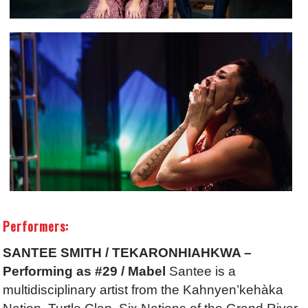
Performers:
SANTEE SMITH / TEKARONHIAHKWA –
Performing as #29 / Mabel
Santee is a
multidisciplinary artist from the Kahnyen’kehàka