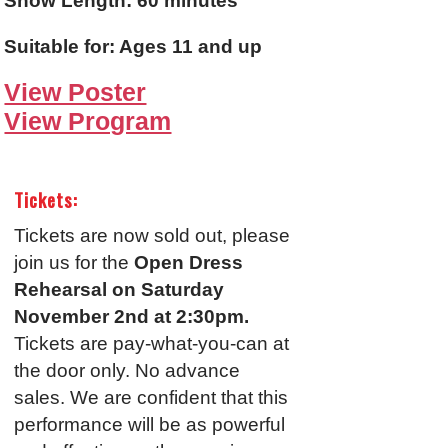
Show Length: 60 minutes
Suitable for: Ages 11 and up
View Poster
View Program
Tickets:
Tickets are now sold out, please
join us for the
Open Dress
Rehearsal on Saturday
November 2nd at 2:30pm.
Tickets are pay-what-you-can at
the door only. No advance
sales. We are confident that this
performance will be as powerful