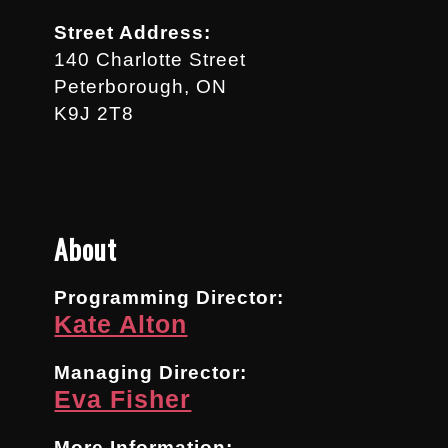
Street Address:
140 Charlotte Street
Peterborough, ON
K9J 2T8
About
Programming Director:
Kate Alton
Managing Director:
Eva Fisher
More Information: