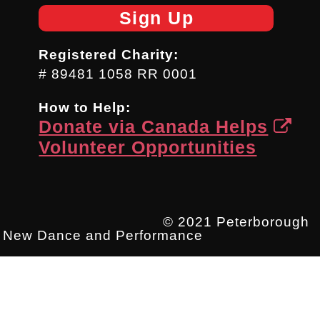
Sign Up
Registered Charity:
# 89481 1058 RR 0001
How to Help:
Donate via Canada Helps
Volunteer Opportunities
© 2021 Peterborough
New Dance and Performance