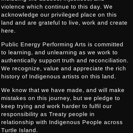
violence which continue to this day. We
acknowledge our privileged place on this
land and are grateful to live, work and create
here.
Public Energy Performing Arts is committed
to learning, and unlearning as we work to
authentically support truth and reconciliation.
We recognize, value and appreciate the rich
history of Indigenous artists on this land.
We know that we have made, and will make
mistakes on this journey, but we pledge to
keep trying and work harder to fulfil our
responsibility as Treaty people in
relationship with Indigenous People across
Turtle Island.