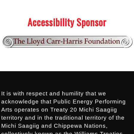
.
.
Accessibility Sponsor
Footer:
.
It is with respect and humility that we
acknowledge that Public Energy Performing
Arts operates on Treaty 20 Michi Saagiig
territory and in the traditional territory of the
Michi Saagiig and Chippewa Nations,
collectively known as the Williams Treaties