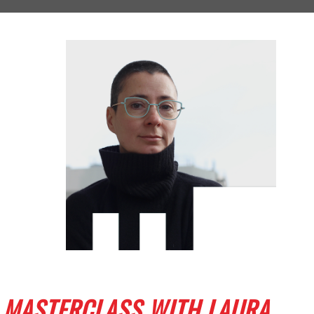
MASTERCLASS WITH LAURA