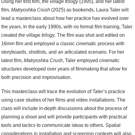
Using her first film,
the village trilogy
(1995), and her latest
film,
Matryoshka Crush
(2025) as bookends, Laura Taler will
lead a masterclass about how her practice has evolved over
the years. In the early 1990s, with no formal film training, Taler
created
the village trilogy
. The film was shot and edited on
16mm film and employed a classic cinematic process with
storyboards, shotlists, and an articulated scenario. For her
latest film,
Matryoshka Crush
, Taler employed cinematic
structures developed over years of filmmaking that allow for
both precision and improvisation.
This masterclass will trace the evolution of Taler’s practice
using case studies of her films and video installations. The
class will include in-depth discussions about the process of
planning a shoot and will provide participants with practical
tools and tactics to communicate ideas to others. Spatial
considerations in installation and screening contexts will also