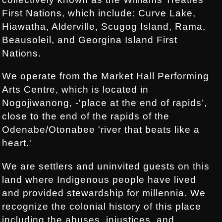
First Nations, which include: Curve Lake,
Hiawatha, Alderville, Scugog Island, Rama,
Beausoleil, and Georgina Island First
Nations.
We operate from the Market Hall Performing
Arts Centre, which is located in
Nogojiwanong, -'place at the end of rapids’,
close to the end of the rapids of the
Odenabe/Otonabee 'river that beats like a
heart.'
We are settlers and uninvited guests on this
land where Indigenous people have lived
and provided stewardship for millennia. We
recognize the colonial history of this place
including the abuses, injustices, and