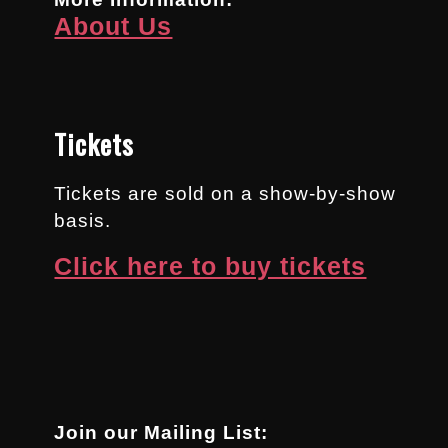
About Us
Tickets
Tickets are sold on a show-by-show
basis.
Click here to buy tickets
Join our Mailing List: