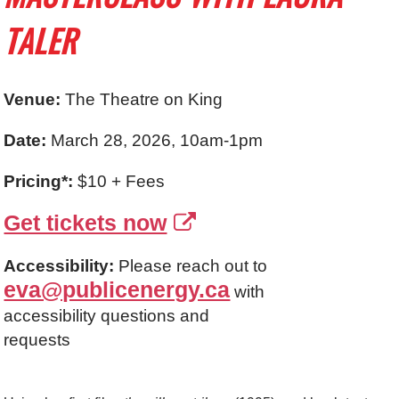
TALER
Venue:
The Theatre on King
Date:
March 28, 2026, 10am-1pm
Pricing*:
$10 + Fees
Get tickets now
Accessibility:
Please reach out to
eva@publicenergy.ca
with
accessibility questions and
requests