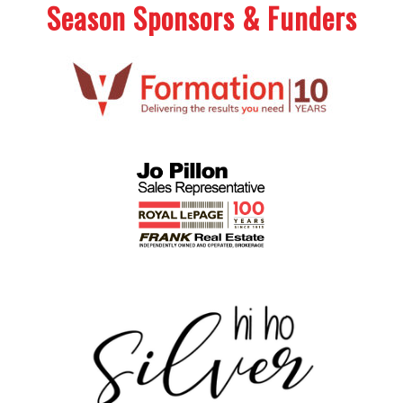
Season Sponsors & Funders