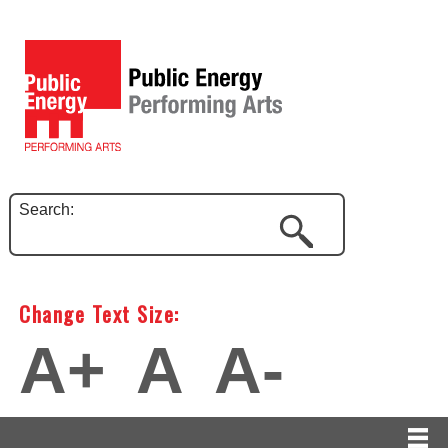
Search:
Change Text Size:
A+
A
A-