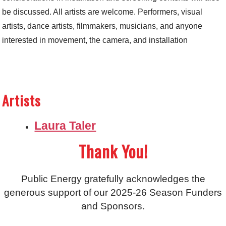
be discussed. All artists are welcome. Performers, visual
artists, dance artists, filmmakers, musicians, and anyone
interested in movement, the camera, and installation
Artists
Laura Taler
Thank You!
Public Energy gratefully acknowledges the
generous support of our 2025-26 Season Funders
and Sponsors.