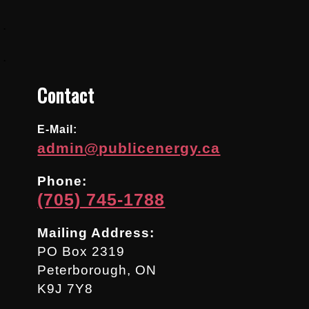
.
.
Contact
E-Mail:
admin@publicenergy.ca
Phone:
(705) 745-1788
Mailing Address:
PO Box 2319
Peterborough, ON
K9J 7Y8