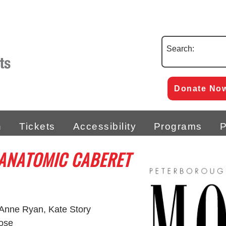
Search:
Donate No
n
Tickets
Accessibility
Programs
P
 ANATOMIC CABERET
 Anne Ryan, Kate Story
Rose