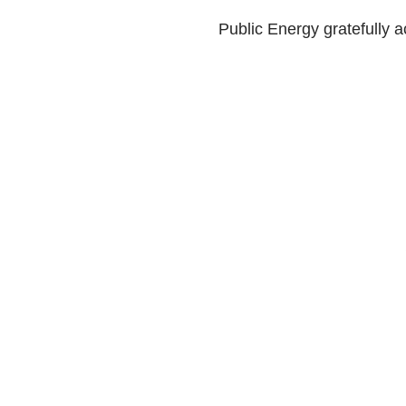
Public Energy gratefully