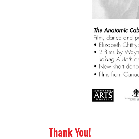
Thank You!