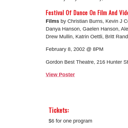
Festival Of Dance On Film And Vid
Films
by Christian Burns, Kevin J 
Danya Hanson, Gaelen Hanson, Ale
Drew Mullin, Katrin Oettli, Britt Ran
February 8, 2002 @ 8PM
Gordon Best Theatre, 216 Hunter S
View Poster
Tickets:
$6 for one program