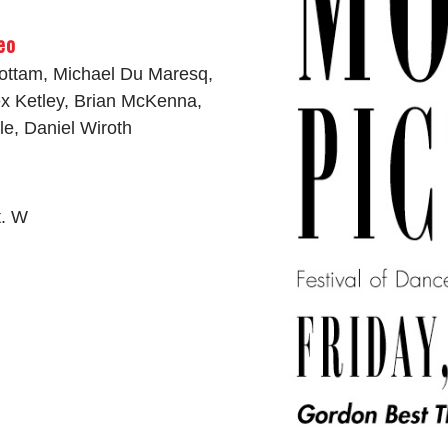
eo
Cottam, Michael Du Maresq,
x Ketley, Brian McKenna,
dle, Daniel Wiroth
t. W