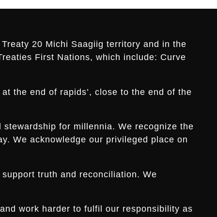
Treaty 20 Michi Saagiig territory and in the
Treaties First Nations, which include: Curve
t the end of rapids’, close to the end of the
d stewardship for millennia. We recognize the
s day. We acknowledge our privileged place on
 support truth and reconciliation. We
d work harder to fulfil our responsibility as