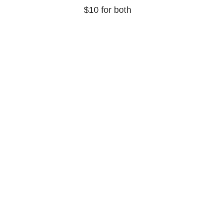
$10 for both