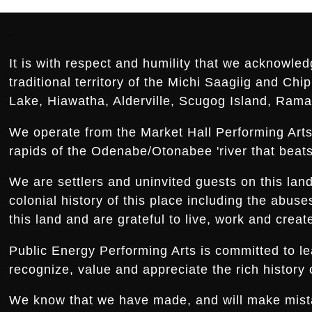
Footer:
.
It is with respect and humility that we acknowled
traditional territory of the Michi Saagiig and Ch
Lake, Hiawatha, Alderville, Scugog Island, Rama,
We operate from the Market Hall Performing Arts 
rapids of the Odenabe/Otonabee 'river that beats 
We are settlers and uninvited guests on this la
colonial history of this place including the abus
this land and are grateful to live, work and creat
Public Energy Performing Arts is committed to le
recognize, value and appreciate the rich history o
We know that we have made, and will make mistake