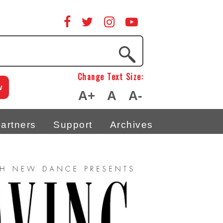
Change Text Size:
w
A+
A
A-
artners
Support
Archives