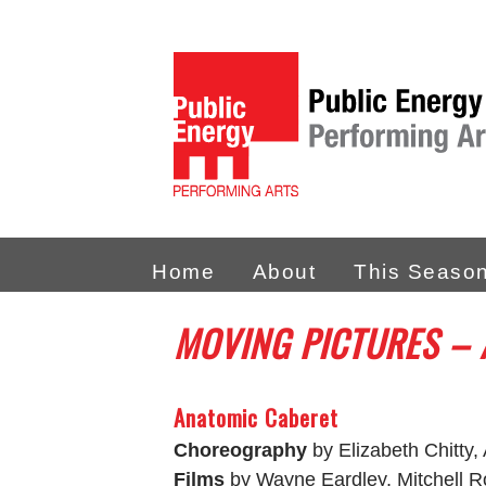
Home
About
This Seaso
MOVING PICTURES –
Anatomic Caberet
Choreography
by Elizabeth Chitty,
Films
by Wayne Eardley, Mitchell 