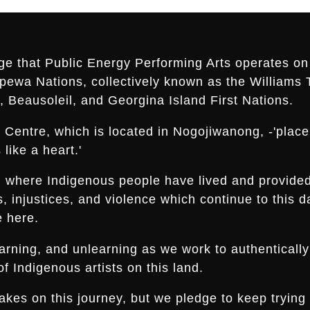
ge that Public Energy Performing Arts operates on 
ippewa Nations, collectively known as the Williams 
 Beausoleil, and Georgina Island First Nations.
Centre, which is located in Nogojiwanong, -'place a
like a heart.'
nd where Indigenous people have lived and provide
es, injustices, and violence which continue to thi
e here.
arning, and unlearning as we work to authentically
f Indigenous artists on this land.
s on this journey, but we pledge to keep trying an