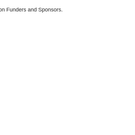
son Funders and Sponsors.