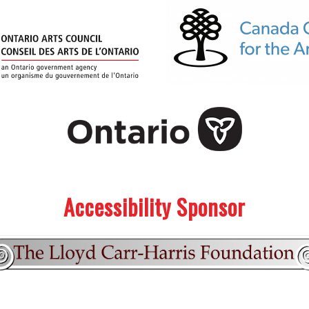
Accessibility Sponsor