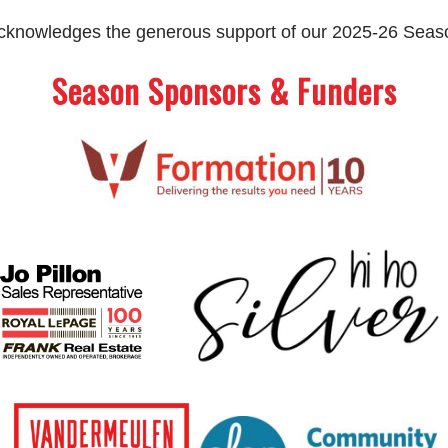
 acknowledges the generous support of our 2025-26 Sea
Season Sponsors & Funders