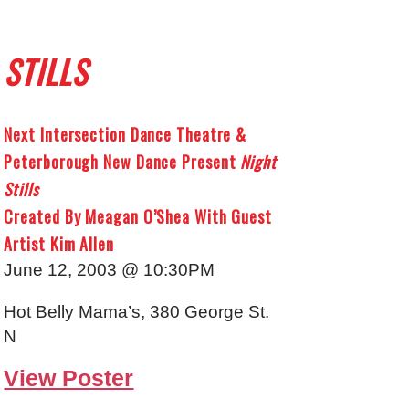
STILLS
Next Intersection Dance Theatre &
Peterborough New Dance Present
Night
Stills
Created By Meagan O’Shea With Guest
Artist Kim Allen
June 12, 2003 @ 10:30PM
Hot Belly Mama’s, 380 George St.
N
View Poster