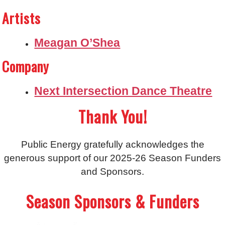
Artists
Meagan O’Shea
Company
Next Intersection Dance Theatre
Thank You!
Public Energy gratefully acknowledges the
generous support of our 2025-26 Season Funders
and Sponsors.
Season Sponsors & Funders