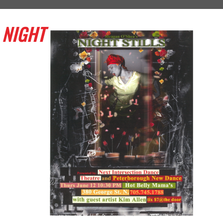
NIGHT