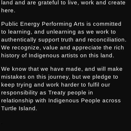
land and are grateful to live, work and create
here.
Public Energy Performing Arts is committed
to learning, and unlearning as we work to
authentically support truth and reconciliation.
We recognize, value and appreciate the rich
history of Indigenous artists on this land.
We know that we have made, and will make
mistakes on this journey, but we pledge to
keep trying and work harder to fulfil our
responsibility as Treaty people in
relationship with Indigenous People across
Turtle Island.
.