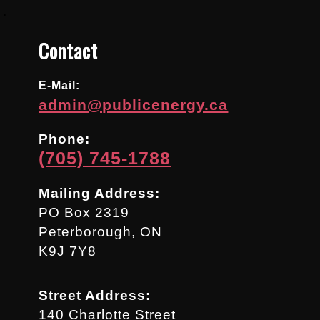
.
Contact
E-Mail:
admin@publicenergy.ca
Phone:
(705) 745-1788
Mailing Address:
PO Box 2319
Peterborough, ON
K9J 7Y8
Street Address:
140 Charlotte Street