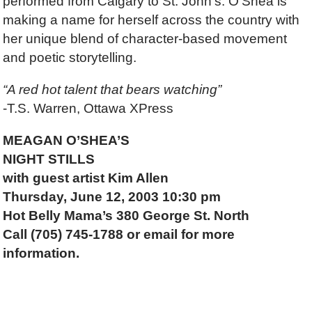
performed from Calgary to St. John’s. O’Shea is
making a name for herself across the country with
her unique blend of character-based movement
and poetic storytelling.
“A red hot talent that bears watching”
-T.S. Warren, Ottawa XPress
MEAGAN O’SHEA’S
NIGHT STILLS
with guest artist Kim Allen
Thursday, June 12, 2003 10:30 pm
Hot Belly Mama’s 380 George St. North
Call (705) 745-1788 or email for more
information.