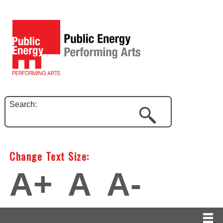
Search:
Change Text Size:
A+
A
A-