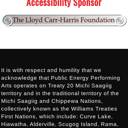
Accessibility Sponsor
Footer:
.
It is with respect and humility that we
acknowledge that Public Energy Performing
Arts operates on Treaty 20 Michi Saagiig
territory and in the traditional territory of the
Michi Saagiig and Chippewa Nations,
collectively known as the Williams Treaties
First Nations, which include: Curve Lake,
Hiawatha, Alderville, Scugog Island, Rama,