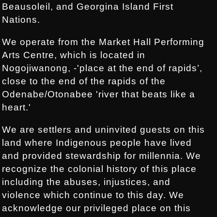
Beausoleil, and Georgina Island First
Nations.
We operate from the Market Hall Performing
Arts Centre, which is located in
Nogojiwanong, -'place at the end of rapids’,
close to the end of the rapids of the
Odenabe/Otonabee 'river that beats like a
heart.'
We are settlers and uninvited guests on this
land where Indigenous people have lived
and provided stewardship for millennia. We
recognize the colonial history of this place
including the abuses, injustices, and
violence which continue to this day. We
acknowledge our privileged place on this