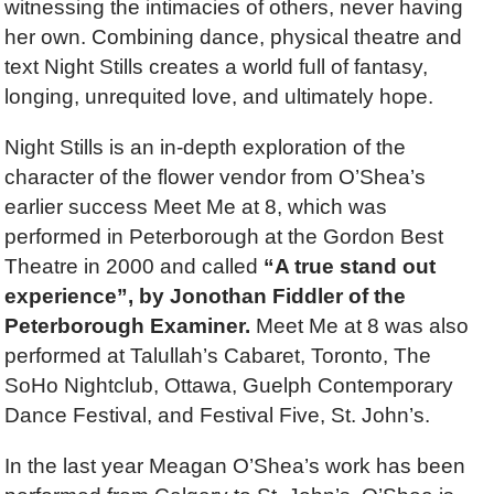
witnessing the intimacies of others, never having
her own. Combining dance, physical theatre and
text Night Stills creates a world full of fantasy,
longing, unrequited love, and ultimately hope.
Night Stills is an in-depth exploration of the
character of the flower vendor from O’Shea’s
earlier success Meet Me at 8, which was
performed in Peterborough at the Gordon Best
Theatre in 2000 and called
“A true stand out
experience”, by Jonothan Fiddler of the
Peterborough Examiner.
Meet Me at 8 was also
performed at Talullah’s Cabaret, Toronto, The
SoHo Nightclub, Ottawa, Guelph Contemporary
Dance Festival, and Festival Five, St. John’s.
In the last year Meagan O’Shea’s work has been