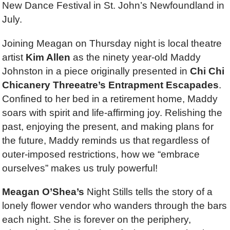
New Dance Festival in St. John’s Newfoundland in
July.
Joining Meagan on Thursday night is local theatre
artist
Kim Allen
as the ninety year-old Maddy
Johnston in a piece originally presented in
Chi Chi
Chicanery Threeatre’s Entrapment Escapades
.
Confined to her bed in a retirement home, Maddy
soars with spirit and life-affirming joy. Relishing the
past, enjoying the present, and making plans for
the future, Maddy reminds us that regardless of
outer-imposed restrictions, how we “embrace
ourselves” makes us truly powerful!
Meagan O’Shea’s
Night Stills tells the story of a
lonely flower vendor who wanders through the bars
each night. She is forever on the periphery,