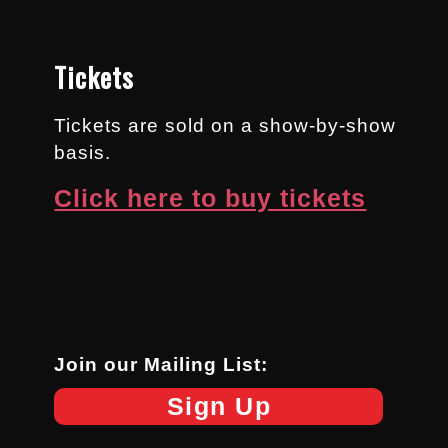
Tickets
Tickets are sold on a show-by-show
basis.
Click here to buy tickets
Join our Mailing List:
Sign Up