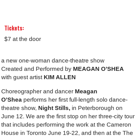
Tickets:
$7 at the door
a new one-woman dance-theatre show
Created and Performed by
MEAGAN O’SHEA
with guest artist
KIM ALLEN
Choreographer and dancer
Meagan
O’Shea
performs her first full-length solo dance-
theatre show,
Night Stills,
in Peterborough on
June 12. We are the first stop on her three-city tour
that includes performing the work at the Cameron
House in Toronto June 19-22, and then at the The