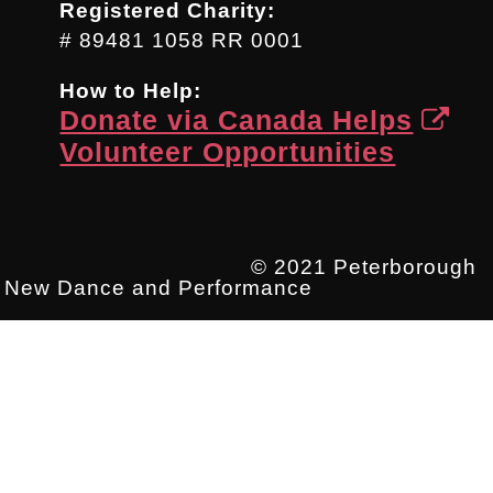
Registered Charity:
# 89481 1058 RR 0001
How to Help:
Donate via Canada Helps
Volunteer Opportunities
© 2021 Peterborough
New Dance and Performance