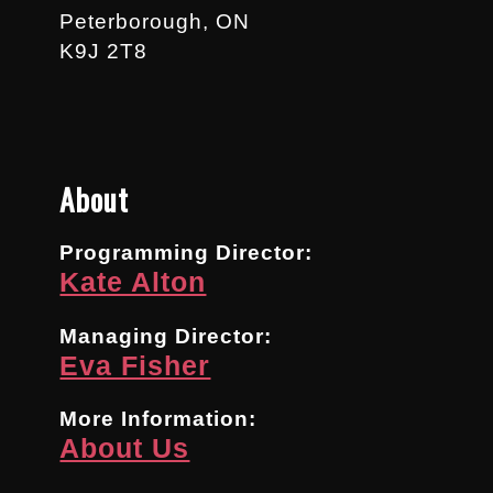
Peterborough, ON
K9J 2T8
About
Programming Director:
Kate Alton
Managing Director:
Eva Fisher
More Information:
About Us