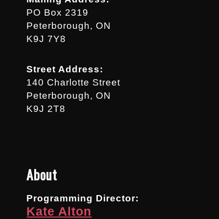
PO Box 2319
Peterborough, ON
K9J 7Y8
Street Address:
140 Charlotte Street
Peterborough, ON
K9J 2T8
About
Programming Director:
Kate Alton