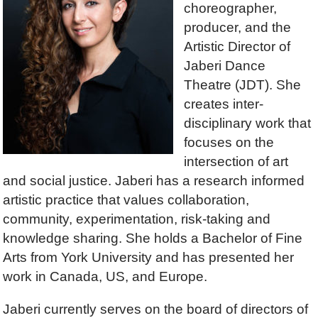
choreographer,
producer, and the
Artistic Director of
Jaberi Dance
Theatre (JDT). She
creates inter-
disciplinary work that
focuses on the
intersection of art
and social justice. Jaberi has a research informed
artistic practice that values collaboration,
community, experimentation, risk-taking and
knowledge sharing. She holds a Bachelor of Fine
Arts from York University and has presented her
work in Canada, US, and Europe.
Jaberi currently serves on the board of directors of