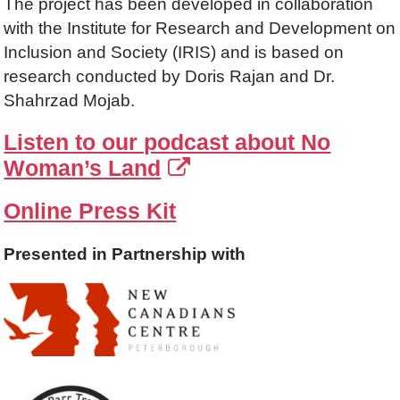
The project has been developed in collaboration
with the Institute for Research and Development on
Inclusion and Society (IRIS) and is based on
research conducted by Doris Rajan and Dr.
Shahrzad Mojab.
Listen to our podcast about No
Woman’s Land
Online Press Kit
Presented in Partnership with