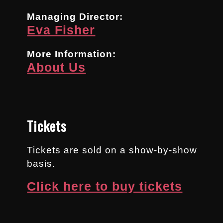
Managing Director:
Eva Fisher
More Information:
About Us
Tickets
Tickets are sold on a show-by-show
basis.
Click here to buy tickets