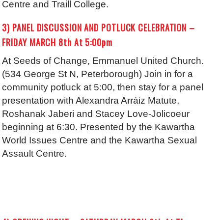
Centre and Traill College.
3) PANEL DISCUSSION AND POTLUCK CELEBRATION –
FRIDAY MARCH 8th At 5:00pm
At Seeds of Change, Emmanuel United Church.
(534 George St N, Peterborough) Join in for a
community potluck at 5:00, then stay for a panel
presentation with Alexandra Arráiz Matute,
Roshanak Jaberi and Stacey Love-Jolicoeur
beginning at 6:30. Presented by the Kawartha
World Issues Centre and the Kawartha Sexual
Assault Centre.