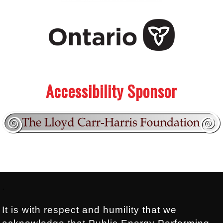
.
.
Accessibility Sponsor
Footer:
.
It is with respect and humility that we