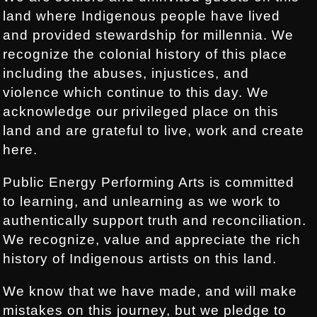
land where Indigenous people have lived
and provided stewardship for millennia. We
recognize the colonial history of this place
including the abuses, injustices, and
violence which continue to this day. We
acknowledge our privileged place on this
land and are grateful to live, work and create
here.
Public Energy Performing Arts is committed
to learning, and unlearning as we work to
authentically support truth and reconciliation.
We recognize, value and appreciate the rich
history of Indigenous artists on this land.
We know that we have made, and will make
mistakes on this journey, but we pledge to