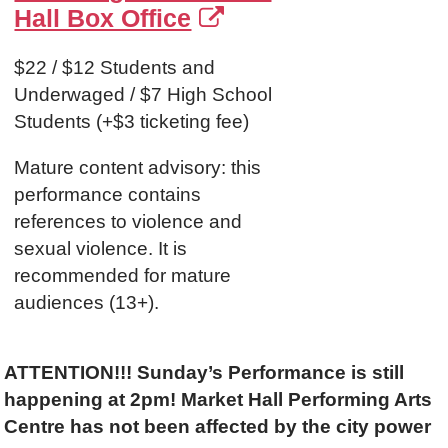
Hall Box Office
$22 / $12 Students and
Underwaged / $7 High School
Students (+$3 ticketing fee)
Mature content advisory: this
performance contains
references to violence and
sexual violence. It is
recommended for mature
audiences (13+).
ATTENTION!!!
Sunday’s Performance is still
happening at 2pm! Market Hall Performing Arts
Centre has not been affected by the city power