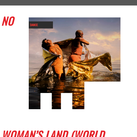
NO
WOMAN’S LAND (WORLD