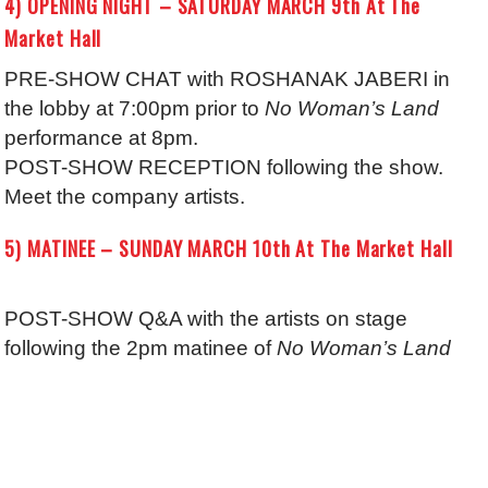
4) OPENING NIGHT – SATURDAY MARCH 9th At The
Market Hall
PRE-SHOW CHAT with ROSHANAK JABERI in
the lobby at 7:00pm prior to
No Woman’s Land
performance at 8pm.
POST-SHOW RECEPTION following the show.
Meet the company artists.
5) MATINEE – SUNDAY MARCH 10th At The Market Hall
POST-SHOW Q&A with the artists on stage
following the 2pm matinee of
No Woman’s Land