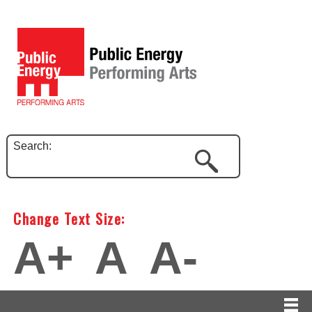
Search:
Change Text Size:
A+
A
A-