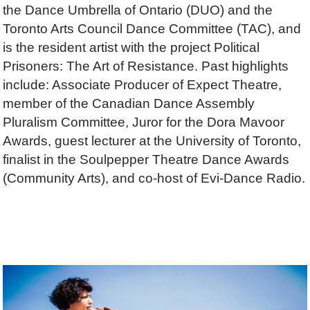
the Dance Umbrella of Ontario (DUO) and the
Toronto Arts Council Dance Committee (TAC), and
is the resident artist with the project Political
Prisoners: The Art of Resistance. Past highlights
include: Associate Producer of Expect Theatre,
member of the Canadian Dance Assembly
Pluralism Committee, Juror for the Dora Mavoor
Awards, guest lecturer at the University of Toronto,
finalist in the Soulpepper Theatre Dance Awards
(Community Arts), and co-host of Evi-Dance Radio.