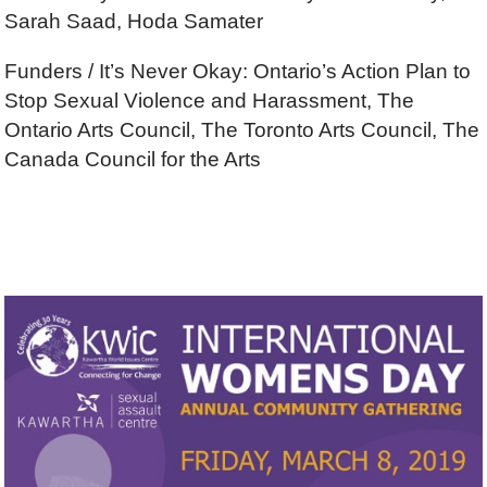
Sarah Saad, Hoda Samater
Funders / It’s Never Okay: Ontario’s Action Plan to
Stop Sexual Violence and Harassment, The
Ontario Arts Council, The Toronto Arts Council, The
Canada Council for the Arts