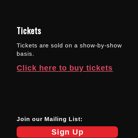
Tickets
Tickets are sold on a show-by-show
basis.
Click here to buy tickets
Join our Mailing List:
Sign Up