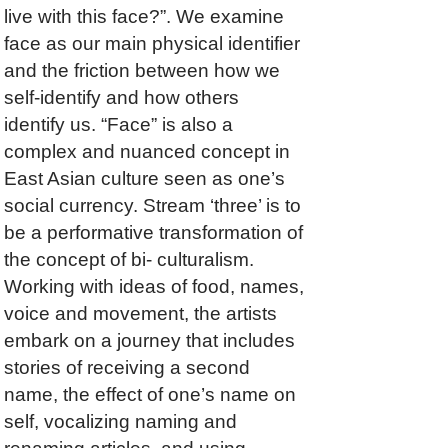
live with this face?”. We examine
face as our main physical identifier
and the friction between how we
self-identify and how others
identify us. “Face” is also a
complex and nuanced concept in
East Asian culture seen as one’s
social currency. Stream ‘three’ is to
be a performative transformation of
the concept of bi- culturalism.
Working with ideas of food, names,
voice and movement, the artists
embark on a journey that includes
stories of receiving a second
name, the effect of one’s name on
self, vocalizing naming and