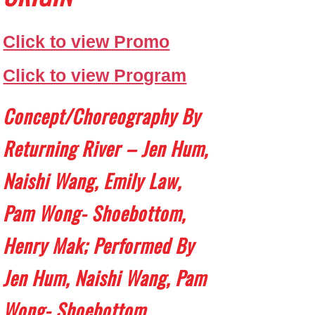
Click to view Promo
Click to view Program
Concept/choreography By
Returning River – Jen Hum,
Naishi Wang, Emily Law,
Pam Wong- Shoebottom,
Henry Mak; Performed By
Jen Hum, Naishi Wang, Pam
Wong- Shoebottom