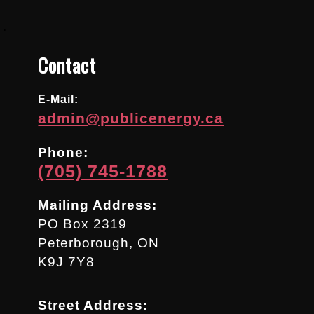
.
Contact
E-Mail:
admin@publicenergy.ca
Phone:
(705) 745-1788
Mailing Address:
PO Box 2319
Peterborough, ON
K9J 7Y8
Street Address: