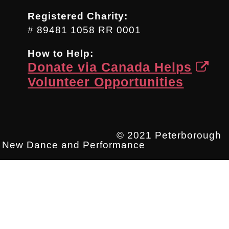
Registered Charity:
# 89481 1058 RR 0001
How to Help:
Donate via Canada Helps
Volunteer Opportunities
© 2021 Peterborough
New Dance and Performance