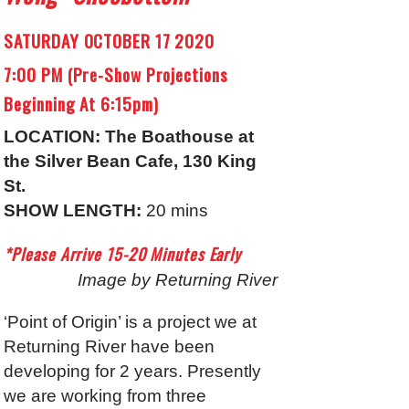
SATURDAY OCTOBER 17 2020
7:00 PM (Pre-Show Projections
Beginning At 6:15pm)
LOCATION: The Boathouse at
the Silver Bean Cafe, 130 King
St.
SHOW LENGTH:
20 mins
*Please Arrive 15-20 Minutes Early
Image by Returning River
‘Point of Origin’ is a project we at
Returning River have been
developing for 2 years. Presently
we are working from three