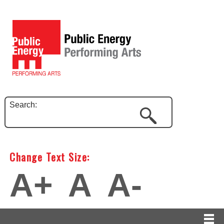
Search:
Change Text Size:
A+
A
A-