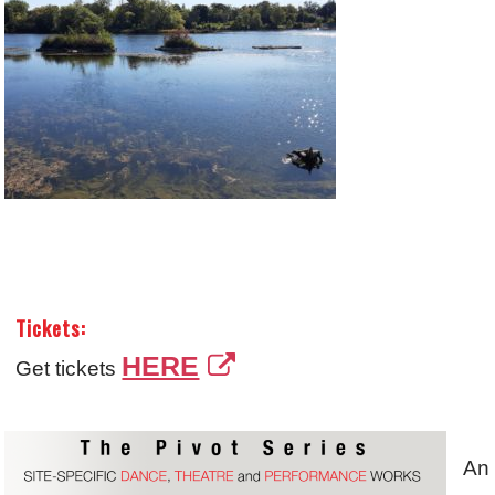
Tickets:
HERE
Get tickets
A
n