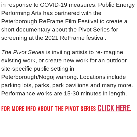
in response to COVID-19 measures. Public Energy
Performing Arts has partnered with the
Peterborough ReFrame Film Festival to create a
short documentary about the Pivot Series for
screening at the 2021 ReFrame festival.
The Pivot Series
is inviting artists to re-imagine
existing work, or create new work for an outdoor
site-specific public setting in
Peterborough/Nogojiwanong. Locations include
parking lots, parks, park pavilions and many more.
Performance works are 15-30 minutes in length.
CLICK HERE
FOR MORE INFO ABOUT THE PIVOT SERIES
.