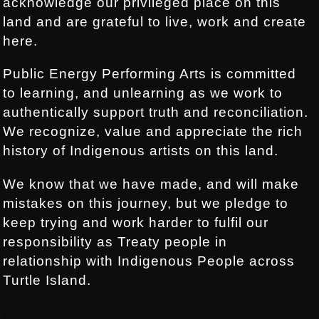
acknowledge our privileged place on this
land and are grateful to live, work and create
here.
Public Energy Performing Arts is committed
to learning, and unlearning as we work to
authentically support truth and reconciliation.
We recognize, value and appreciate the rich
history of Indigenous artists on this land.
We know that we have made, and will make
mistakes on this journey, but we pledge to
keep trying and work harder to fulfil our
responsibility as Treaty people in
relationship with Indigenous People across
Turtle Island.
.