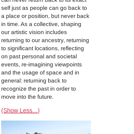
self just as people can go back to
a place or position, but never back
in time. As a collective, shaping
our artistic vision includes
returning to our ancestry, returning
to significant locations, reflecting
on past personal and societal
events, re-imagining viewpoints
and the usage of space and in
general: returning back to
recognize the past in order to
move into the future.
(Show Less...)