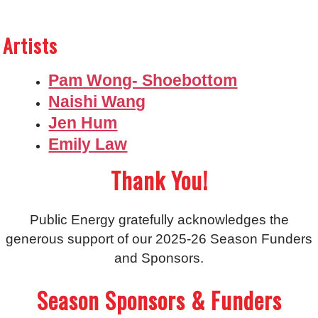
Artists
Pam Wong- Shoebottom
Naishi Wang
Jen Hum
Emily Law
Thank You!
Public Energy gratefully acknowledges the
generous support of our 2025-26 Season Funders
and Sponsors.
Season Sponsors & Funders