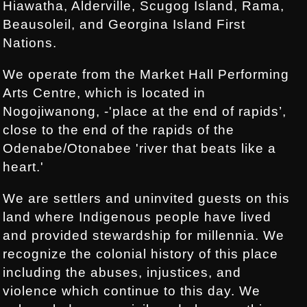
Hiawatha, Alderville, Scugog Island, Rama,
Beausoleil, and Georgina Island First
Nations.
We operate from the Market Hall Performing
Arts Centre, which is located in
Nogojiwanong, -'place at the end of rapids’,
close to the end of the rapids of the
Odenabe/Otonabee 'river that beats like a
heart.'
We are settlers and uninvited guests on this
land where Indigenous people have lived
and provided stewardship for millennia. We
recognize the colonial history of this place
including the abuses, injustices, and
violence which continue to this day. We