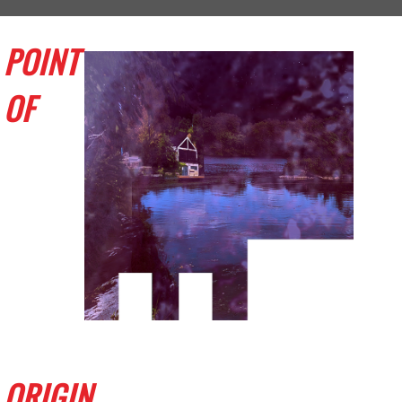
POINT
OF
ORIGIN