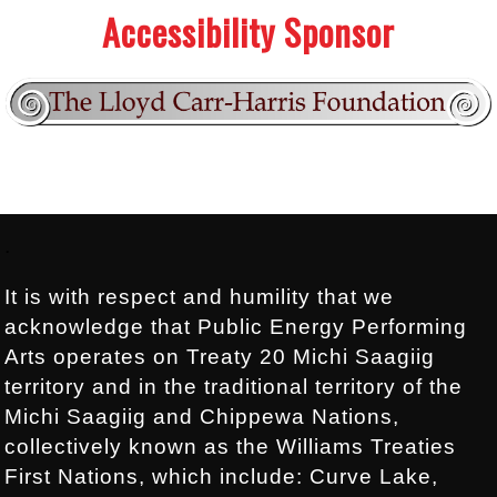
Accessibility Sponsor
Footer:
.
It is with respect and humility that we
acknowledge that Public Energy Performing
Arts operates on Treaty 20 Michi Saagiig
territory and in the traditional territory of the
Michi Saagiig and Chippewa Nations,
collectively known as the Williams Treaties
First Nations, which include: Curve Lake,