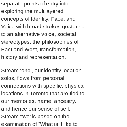
separate points of entry into
exploring the multilayered
concepts of Identity, Face, and
Voice with broad strokes gesturing
to an alternative voice, societal
stereotypes, the philosophies of
East and West, transformation,
history and representation.
Stream ‘one’, our identity location
solos, flows from personal
connections with specific, physical
locations in Toronto that are tied to
our memories, name, ancestry,
and hence our sense of self.
Stream ‘two’ is based on the
examination of “What is it like to