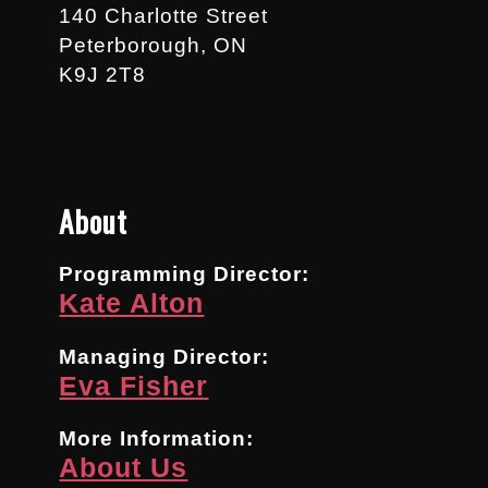
140 Charlotte Street
Peterborough, ON
K9J 2T8
About
Programming Director:
Kate Alton
Managing Director:
Eva Fisher
More Information:
About Us