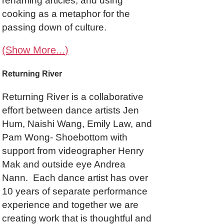
renaming articles, and using
cooking as a metaphor for the
passing down of culture.
(Show More...)
Returning River
Returning River is a collaborative
effort between dance artists Jen
Hum, Naishi Wang, Emily Law, and
Pam Wong- Shoebottom with
support from videographer Henry
Mak and outside eye Andrea
Nann. Each dance artist has over
10 years of separate performance
experience and together we are
creating work that is thoughtful and