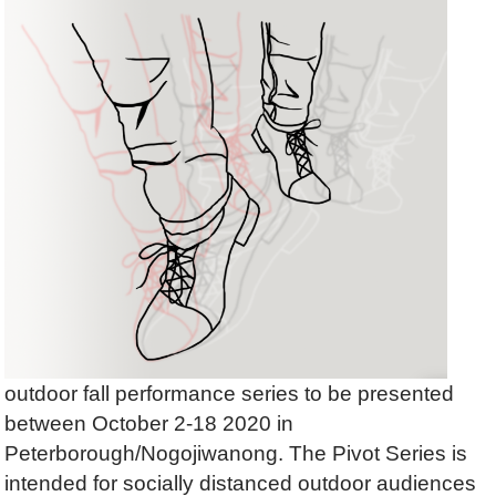
outdoor fall performance series to be presented
between
October 2-18 2020
in
Peterborough/Nogojiwanong.
The Pivot Series
is
intended for socially distanced outdoor audiences