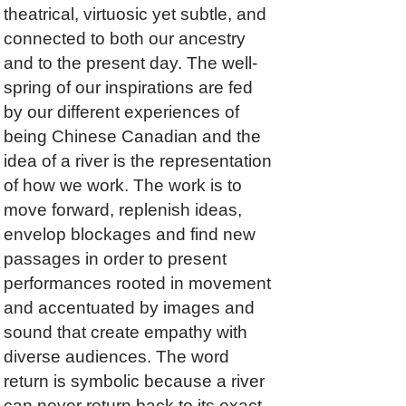
theatrical, virtuosic yet subtle, and
connected to both our ancestry
and to the present day. The well-
spring of our inspirations are fed
by our different experiences of
being Chinese Canadian and the
idea of a river is the representation
of how we work. The work is to
move forward, replenish ideas,
envelop blockages and find new
passages in order to present
performances rooted in movement
and accentuated by images and
sound that create empathy with
diverse audiences. The word
return is symbolic because a river
can never return back to its exact