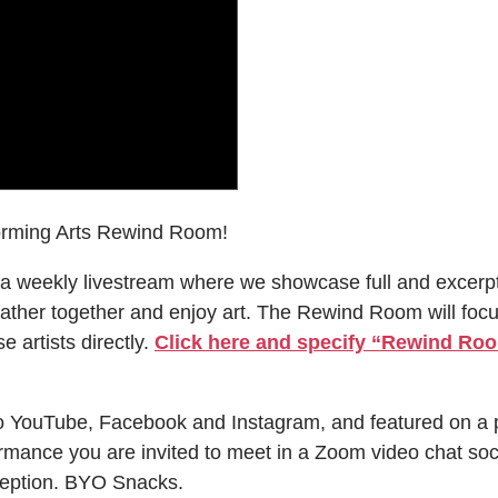
orming Arts Rewind Room!
a weekly livestream where we showcase full and excerp
ather together and enjoy art. The Rewind Room will focus 
e artists directly.
Click here and specify “Rewind Room
o YouTube, Facebook and Instagram, and featured on a 
rmance you are invited to meet in a Zoom video chat soc
eception. BYO Snacks.