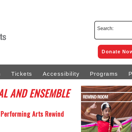
Search:
Donate No
n
Tickets
Accessibility
Programs
P
AL AND ENSEMBLE
 Performing Arts Rewind