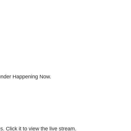
 under Happening Now.
. Click it to view the live stream.