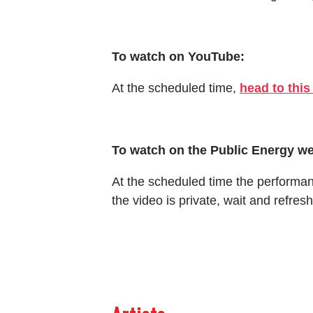
To watch on YouTube:
At the scheduled time,
head to this
To watch on the Public Energy we
At the scheduled time the performance
the video is private, wait and refresh