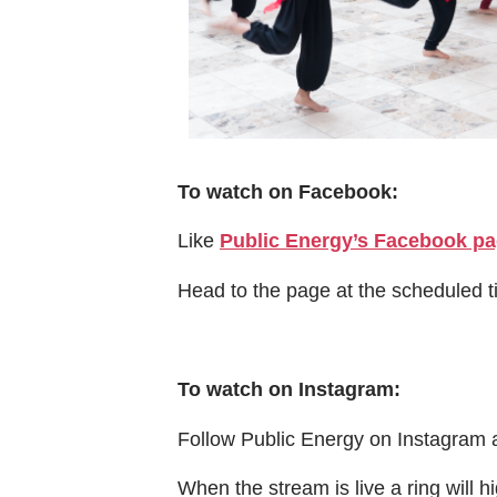
To watch on Facebook:
Like
Public Energy’s Facebook p
Head to the page at the scheduled 
To watch on Instagram:
Follow Public Energy on Instagram 
When the stream is live a ring will hi