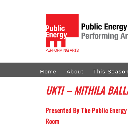
Home
About
This Seaso
UKTI
– MITHILA BALL
Presented By The Public Energy
Room