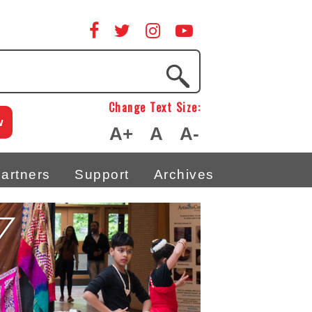
Change Text Size:
w
A+
A
A-
artners
Support
Archives