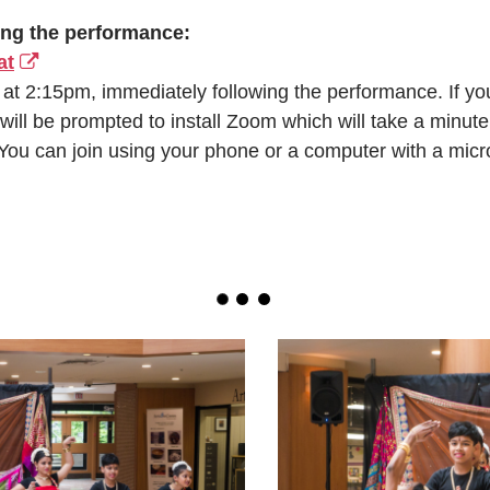
ing the performance:
at
 at 2:15pm, immediately following the performance. If y
 will be prompted to install Zoom which will take a minute 
 You can join using your phone or a computer with a mic