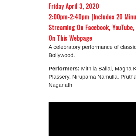
Friday April 3, 2020
2:00pm-2:40pm (includes 20 Min
Streaming On Facebook, YouTube,
On This Webpage
A celebratory performance of classi
Bollywood.
Performers:
Mithila Ballal, Magna K
Plassery, Nirupama Namulla, Pruth
Naganath