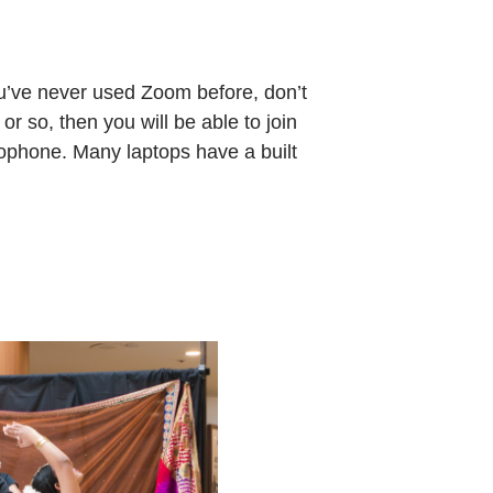
ou’ve never used Zoom before, don’t
or so, then you will be able to join
rophone. Many laptops have a built