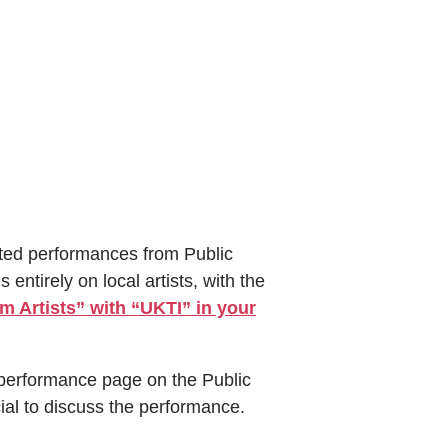
ted performances from Public
entirely on local artists, with the
 Artists” with “UKTI” in your
performance page on the Public
ial to discuss the performance.