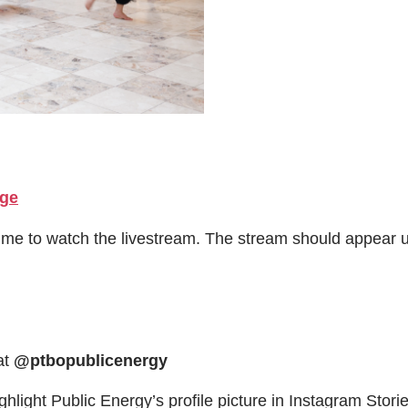
age
time to watch the livestream. The stream should appear
at
@ptbopublicenergy
ghlight Public Energy’s profile picture in Instagram Stories