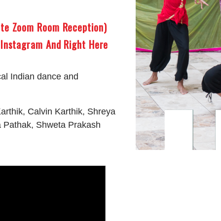
ute Zoom Room Reception)
 Instagram And Right Here
cal Indian dance and
arthik, Calvin Karthik, Shreya
a Pathak, Shweta Prakash