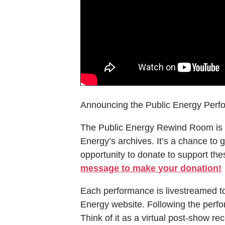
Announcing the Public Energy Perf
The Public Energy Rewind Room is 
Energy’s archives. It’s a chance to g
opportunity to donate to support thes
message to make your donation!
Each performance is livestreamed t
Energy website. Following the perfo
Think of it as a virtual post-show r