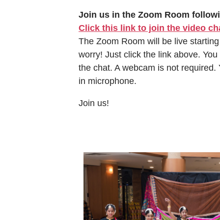
Join us in the Zoom Room follow
Click this link to join the video ch
The Zoom Room will be live starting
worry! Just click the link above. You
the chat. A webcam is not required.
in microphone.
Join us!