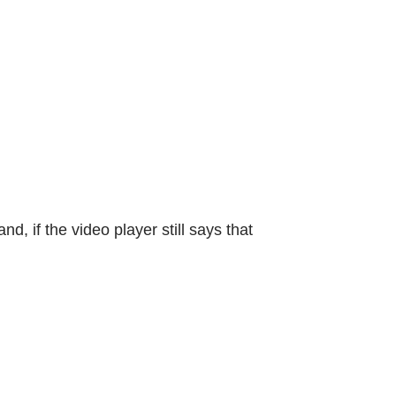
d, if the video player still says that