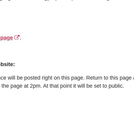
 page
.
bsite:
 will be posted right on this page. Return to this page an
 the page at 2pm. At that point it will be set to public.